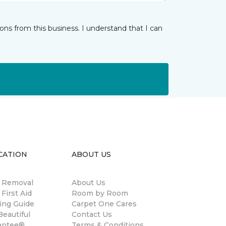
ns from this business. I understand that I can
CATION
ABOUT US
n Removal
About Us
 First Aid
Room by Room
ing Guide
Carpet One Cares
eautiful
Contact Us
antee®
Terms & Conditions