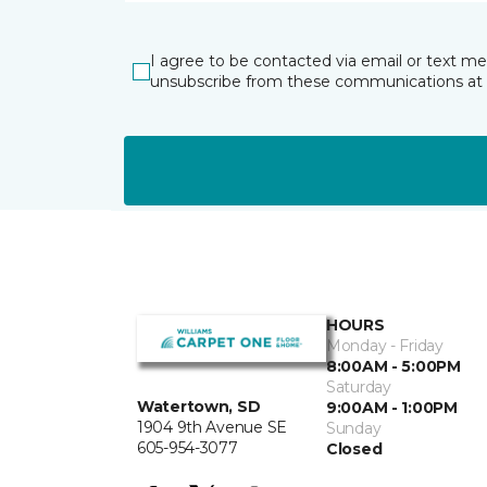
I agree to be contacted via email or text m
unsubscribe from these communications at 
HOURS
Monday - Friday
8:00AM - 5:00PM
Saturday
Watertown, SD
9:00AM - 1:00PM
1904 9th Avenue SE
Sunday
605-954-3077
Closed