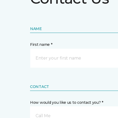
NAME
First name *
CONTACT
How would you like us to contact you? *
Call Me