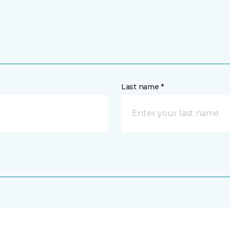
Last name *