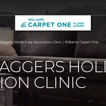
Baggers Holds Free Vaccination Clinic | Williams Carpet One
BAGGERS HOL
ION CLINIC