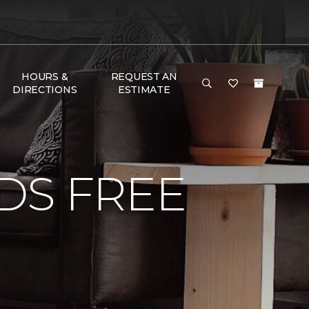
HOURS &
REQUEST AN
DIRECTIONS
ESTIMATE
DS FREE