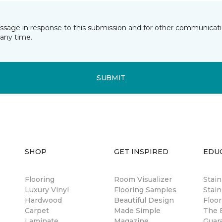
essage in response to this submission and for other communicatio
any time.
SUBMIT
SHOP
GET INSPIRED
EDU
Flooring
Room Visualizer
Stai
Luxury Vinyl
Flooring Samples
Stain
Hardwood
Beautiful Design
Floor
Carpet
Made Simple
The B
Laminate
Magazine
Guar