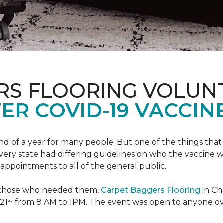
RS FLOORING VOLUN
ER COVID-19 VACCINE
 of a year for many people. But one of the things that 
very state had differing guidelines on who the vaccine w
appointments to all of the general public.
to those who needed them,
Carpet Baggers Flooring
in Ch
st
 21
from 8 AM to 1PM. The event was open to anyone ov