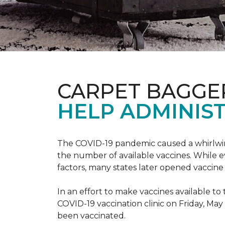
CARPET BAGGE
HELP ADMINIST
The COVID-19 pandemic caused a whirlwind
the number of available vaccines. While e
factors, many states later opened vaccine 
In an effort to make vaccines available 
COVID-19 vaccination clinic on Friday, May
been vaccinated.