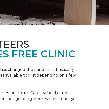
TEERS
S FREE CLINIC
has changed the pandemic drastically is
as available to first depending on a few
arleston, South Carolina held a free
er the age of eighteen who had not yet