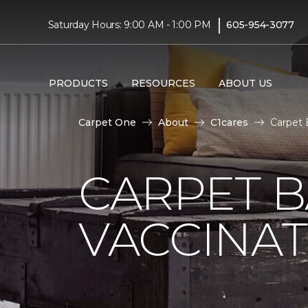
|
Saturday Hours: 9:00 AM - 1:00 PM
605-954-3077
PRODUCTS
RESOURCES
ABOUT US
Carpet One
About
C1cares
Carpet 
CARPET 
VACCINAT