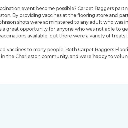
vaccination event become possible? Carpet Baggers part
ton. By providing vaccines at the flooring store and p
Johnson shots were administered to any adult who was i
s a great opportunity for anyone who was not able to ge
ccinations available, but there were a variety of treats f
ded vaccines to many people. Both Carpet Baggers Floor
in the Charleston community, and were happy to volun