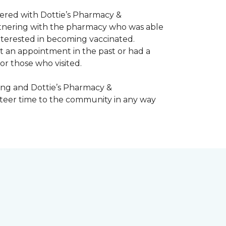
nered with Dottie’s Pharmacy &
artnering with the pharmacy who was able
nterested in becoming vaccinated.
t an appointment in the past or had a
or those who visited.
ing and Dottie’s Pharmacy &
teer time to the community in any way