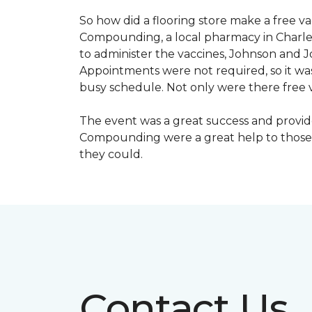
So how did a flooring store make a free 
Compounding, a local pharmacy in Charles
to administer the vaccines, Johnson and 
Appointments were not required, so it wa
busy schedule. Not only were there free va
The event was a great success and provi
Compounding were a great help to those 
they could.
Contact Us