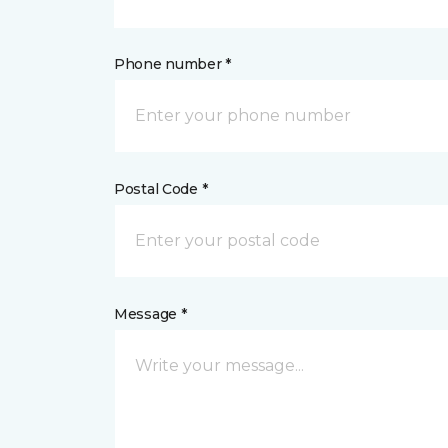
Phone number *
Postal Code *
Message *