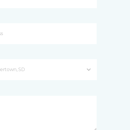
ertown, SD