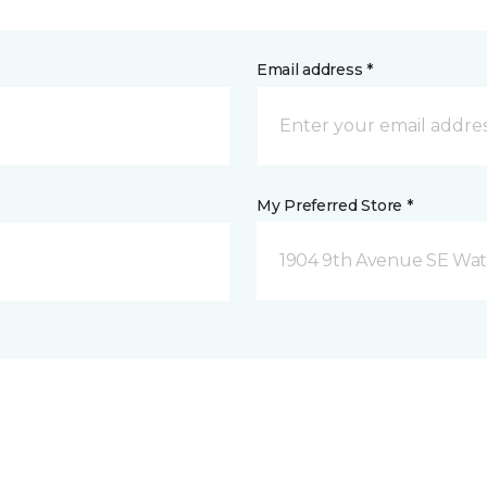
Email address *
My Preferred Store *
1904 9th Avenue SE Wat