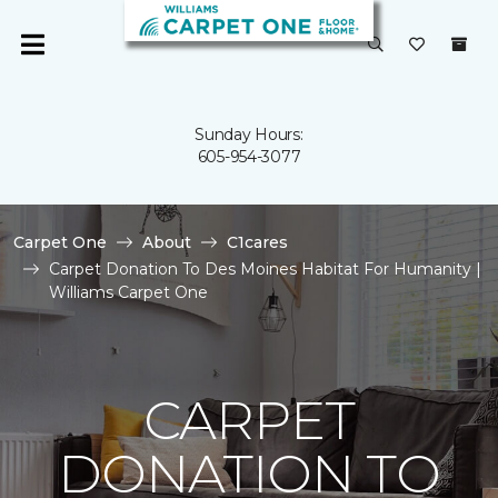
Sunday Hours:
605-954-3077
Carpet One
About
C1cares
Carpet Donation To Des Moines Habitat For Humanity |
Williams Carpet One
CARPET
DONATION TO