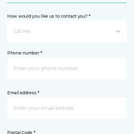
How would you like us to contact you? *
Call Me
Phone number *
Email address *
Postal Code *