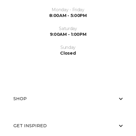
Monday - Friday
8:00AM - 5:00PM
Saturday
9:00AM - 1:00PM
Sunday
Closed
SHOP
GET INSPIRED