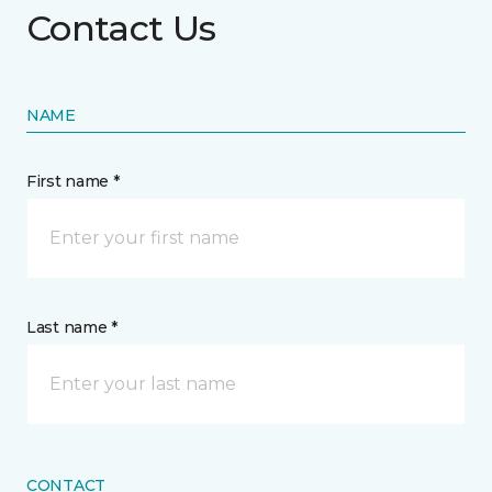
Contact Us
NAME
First name *
Last name *
CONTACT