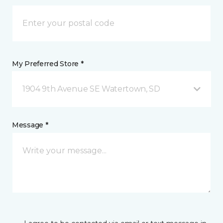
My Preferred Store *
1904 9th Avenue SE Watertown, SD
Message *