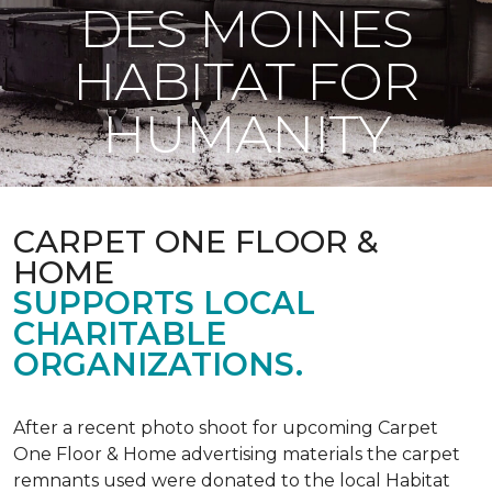
DES MOINES
HABITAT FOR
HUMANITY
CARPET ONE FLOOR &
HOME
SUPPORTS LOCAL
CHARITABLE
ORGANIZATIONS.
After a recent photo shoot for upcoming Carpet
One Floor & Home advertising materials the carpet
remnants used were donated to the local Habitat