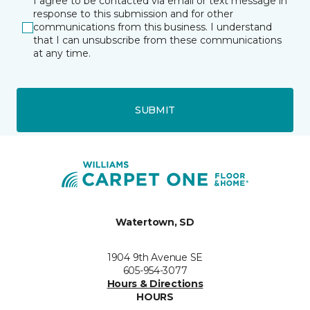
I agree to be contacted via email or text message in
response to this submission and for other
communications from this business. I understand
that I can unsubscribe from these communications
at any time.
SUBMIT
Watertown, SD
1904 9th Avenue SE
605-954-3077
Hours & Directions
HOURS