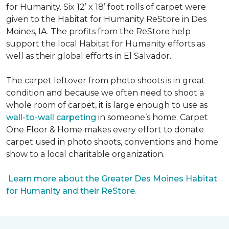
for Humanity. Six 12’ x 18’ foot rolls of carpet were
given to the Habitat for Humanity ReStore in Des
Moines, IA. The profits from the ReStore help
support the local Habitat for Humanity efforts as
well as their global efforts in El Salvador.
The carpet leftover from photo shoots is in great
condition and because we often need to shoot a
whole room of carpet, it is large enough to use as
wall-to-wall carpeting
in someone’s home. Carpet
One Floor & Home makes every effort to donate
carpet used in photo shoots, conventions and home
show to a local charitable organization.
Learn more about the Greater Des Moines Habitat
for Humanity and their ReStore.