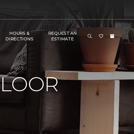
HOURS &
REQUEST AN
DIRECTIONS
ESTIMATE
FLOOR