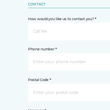
CONTACT
How would you like us to contact you? *
Call Me
Phone number *
Postal Code *