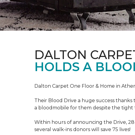
DALTON CARPE
HOLDS A BLOOD
Dalton Carpet One Floor & Home in Athens
Their Blood Drive a huge success thanks 
a bloodmobile for them despite the tight
Within hours of announcing the Drive, 28
several walk-ins donors will save 75 lives!