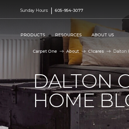
|
Sunday Hours:
605-954-3077
PRODUCTS
RESOURCES
ABOUT US
Carpet One
About
C1cares
Dalton 
DALTON 
HOME BL