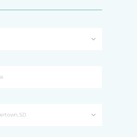
ertown, SD