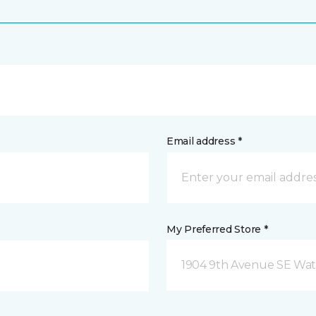
Email address *
My Preferred Store *
1904 9th Avenue SE Wat