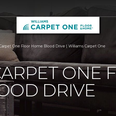
Carpet One Floor Home Blood Drive | Williams Carpet One
CARPET ONE 
OOD DRIVE