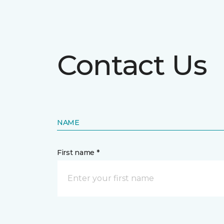
Contact Us
NAME
First name *