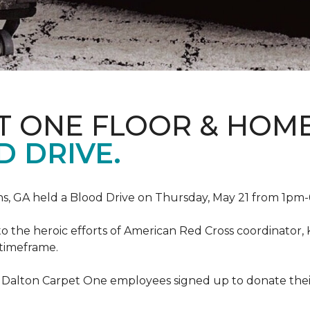
T ONE FLOOR & HOM
 DRIVE.
, GA held a Blood Drive on Thursday, May 21 from 1pm-6
to the heroic efforts of American Red Cross coordinato
 timeframe.
 Dalton Carpet One employees signed up to donate their