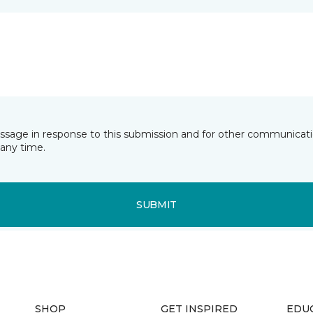
essage in response to this submission and for other communicatio
any time.
SUBMIT
SHOP
GET INSPIRED
EDU