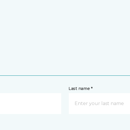
Last name *