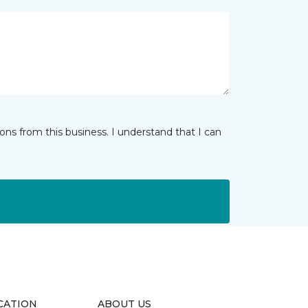
ns from this business. I understand that I can
CATION
ABOUT US