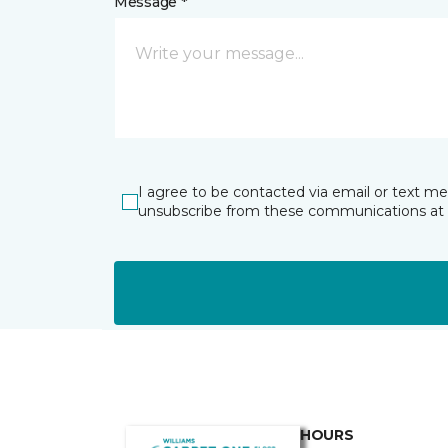
Message *
I agree to be contacted via email or text m
unsubscribe from these communications at 
HOURS