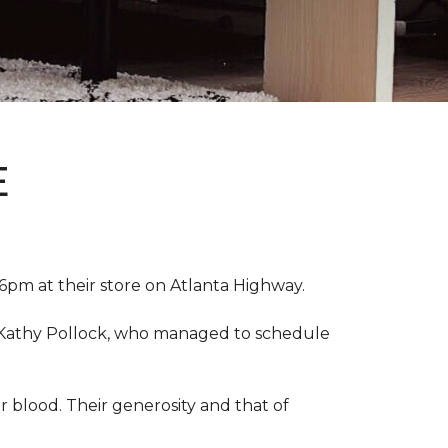
E
pm at their store on Atlanta Highway.
r, Kathy Pollock, who managed to schedule
 blood. Their generosity and that of