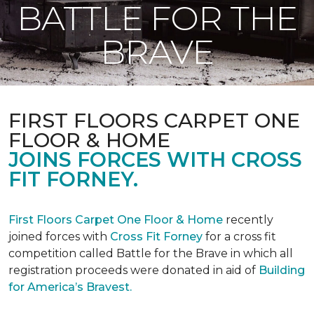
BATTLE FOR THE
BRAVE
FIRST FLOORS CARPET ONE
FLOOR & HOME
JOINS FORCES WITH CROSS
FIT FORNEY.
First Floors Carpet One Floor & Home
recently
joined forces with
Cross Fit Forney
for a cross fit
competition called Battle for the Brave in which all
registration proceeds were donated in aid of
Building
for America’s Bravest.