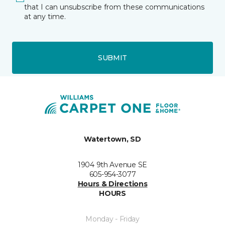
that I can unsubscribe from these communications
at any time.
SUBMIT
Watertown, SD
1904 9th Avenue SE
605-954-3077
Hours & Directions
HOURS
Monday - Friday