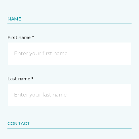
NAME
First name *
Last name *
CONTACT