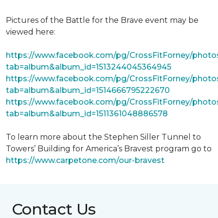
Pictures of the Battle for the Brave event may be
viewed here:
https://www.facebook.com/pg/CrossFitForney/photo
tab=album&album_id=1513244045364945
https://www.facebook.com/pg/CrossFitForney/photo
tab=album&album_id=1514666795222670
https://www.facebook.com/pg/CrossFitForney/photo
tab=album&album_id=1511361048886578
To learn more about the Stephen Siller Tunnel to
Towers’ Building for America’s Bravest program go to
https://www.carpetone.com/our-bravest
Contact Us