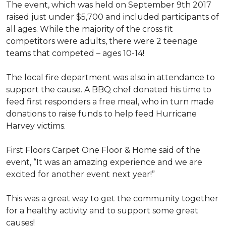
The event, which was held on September 9th 2017
raised just under $5,700 and included participants of
all ages. While the majority of the cross fit
competitors were adults, there were 2 teenage
teams that competed – ages 10-14!
The local fire department was also in attendance to
support the cause. A BBQ chef donated his time to
feed first responders a free meal, who in turn made
donations to raise funds to help feed Hurricane
Harvey victims.
First Floors Carpet One Floor & Home said of the
event, “It was an amazing experience and we are
excited for another event next year!”
This was a great way to get the community together
for a healthy activity and to support some great
causes!