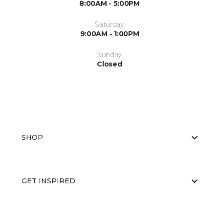
8:00AM - 5:00PM
Saturday
9:00AM - 1:00PM
Sunday
Closed
SHOP
GET INSPIRED