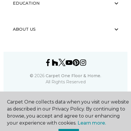
EDUCATION
ABOUT US
©
2026
Carpet One Floor & Home.
All Rights Reserved
Carpet One collects data when you visit our website
as described in our Privacy Policy. By continuing to
browse, you accept and agree to our enhancing
your experience with cookies.
Learn more.