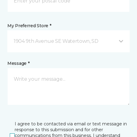
My Preferred Store *
1904 9th Avenue SE Watertown, SD
Message *
I agree to be contacted via email or text message in
response to this submission and for other
communications from this business. I understand