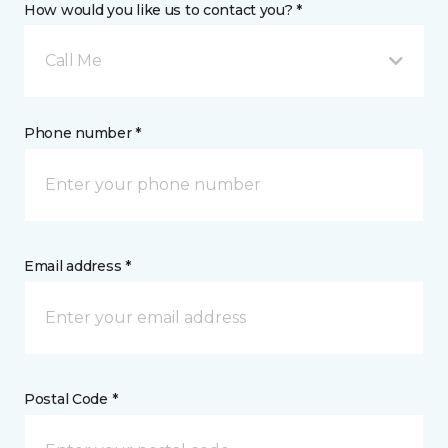
How would you like us to contact you? *
Call Me
Phone number *
Email address *
Postal Code *