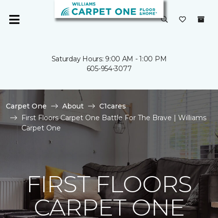
Saturday Hours: 9:00 AM - 1:00 PM
605-954-3077
Carpet One
About
C1cares
First Floors Carpet One Battle For The Brave | Williams
Carpet One
FIRST FLOORS
CARPET ONE