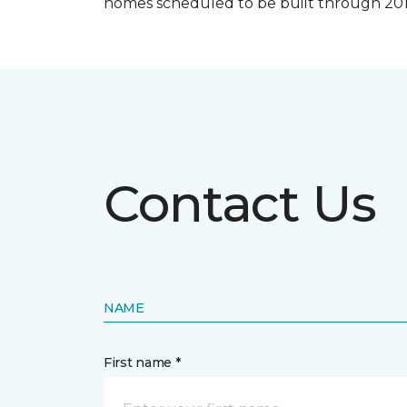
homes scheduled to be built through 201
Contact Us
NAME
First name *