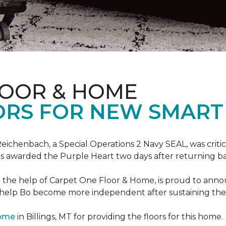
LOOR & HOME
ORS FOR NEW SMART
eichenbach, a Special Operations 2 Navy SEAL, was critic
as awarded the Purple Heart two days after returning ba
th the help of Carpet One Floor & Home, is proud to ann
 help Bo become more independent after sustaining the c
Home
in Billings, MT for providing the floors for this home.