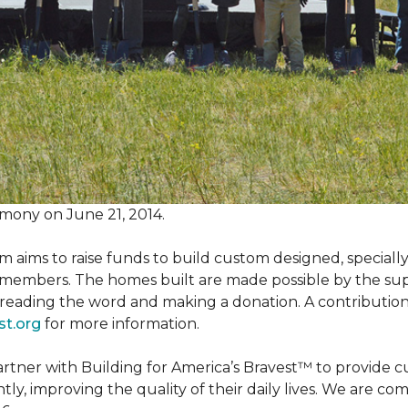
mony on June 21, 2014.
m aims to raise funds to build custom designed, special
e members. The homes built are made possible by the s
reading the word and making a donation. A contribution o
st.org
for more information.
partner with Building for America’s Bravest™ to provide
, improving the quality of their daily lives. We are commi