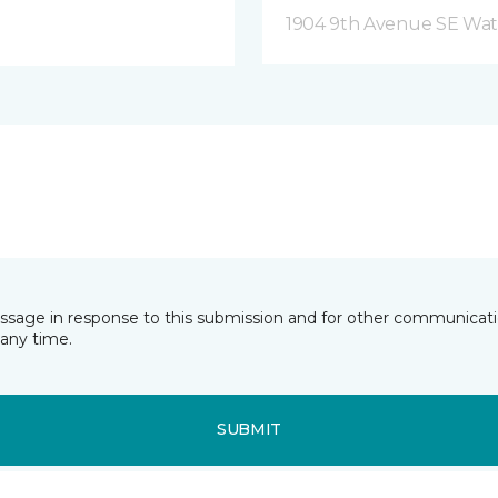
1904 9th Avenue SE Wat
essage in response to this submission and for other communicatio
any time.
SUBMIT