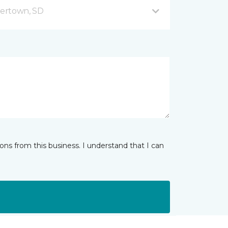
ertown, SD
ns from this business. I understand that I can