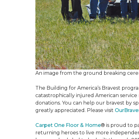
An image from the ground breaking cere
The Building for America’s Bravest progra
catastrophically injured American servic
donations. You can help our bravest by sp
greatly appreciated. Please visit
OurBrave
Carpet One Floor & Home
® is proud to 
returning heroes to live more independently