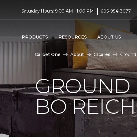
|
Saturday Hours: 9:00 AM - 1:00 PM
605-954-3077
PRODUCTS
RESOURCES
ABOUT US
Carpet One
About
C1cares
Ground 
GROUND 
BO REIC