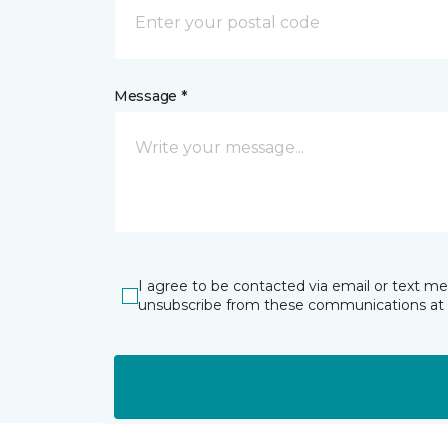
Message *
I agree to be contacted via email or text m
unsubscribe from these communications at 