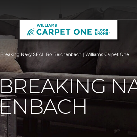
Breaking Navy SEAL Bo Reichenbach | Williams Carpet One
BREAKING NA
HENBACH