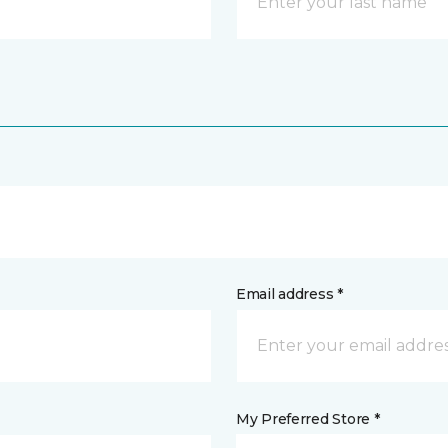
Email address *
My Preferred Store *