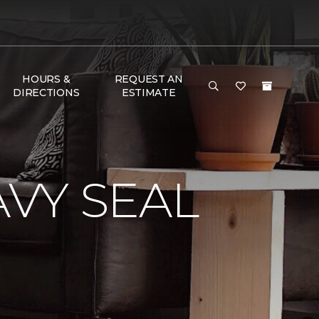
HOURS &
REQUEST AN
DIRECTIONS
ESTIMATE
VY SEAL