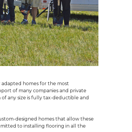
ly adapted homes for the most
upport of many companies and private
f any size is fully tax-deductible and
 custom-designed homes that allow these
tted to installing flooring in all the