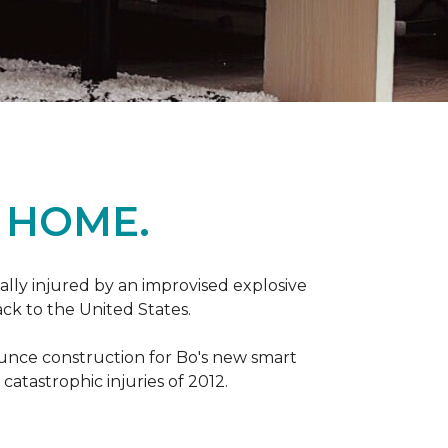
 HOME.
ally injured by an improvised explosive
ck to the United States.
ounce construction for Bo's new smart
atastrophic injuries of 2012.