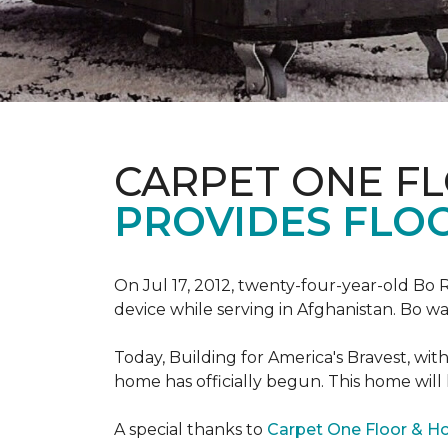
CARPET ONE F
PROVIDES FLO
On Jul 17, 2012, twenty-four-year-old Bo R
device while serving in Afghanistan. Bo w
Today, Building for America's Bravest, wi
home has officially begun. This home will
A special thanks to
Carpet One Floor & 