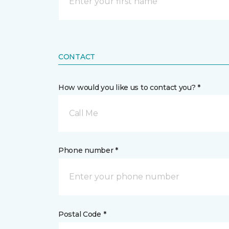
CONTACT
How would you like us to contact you? *
Call Me
Phone number *
Postal Code *