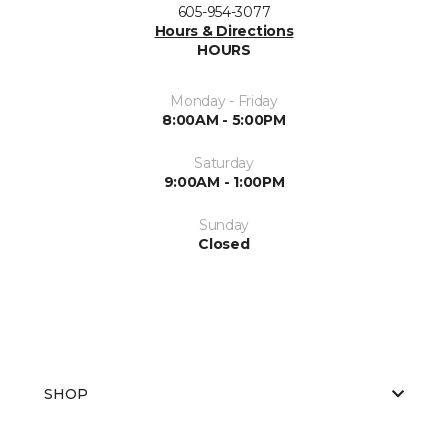
605-954-3077
Hours & Directions
HOURS
Monday - Friday
8:00AM - 5:00PM
Saturday
9:00AM - 1:00PM
Sunday
Closed
SHOP