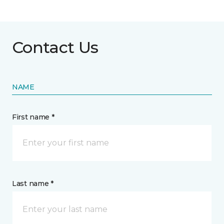
Contact Us
NAME
First name *
Last name *