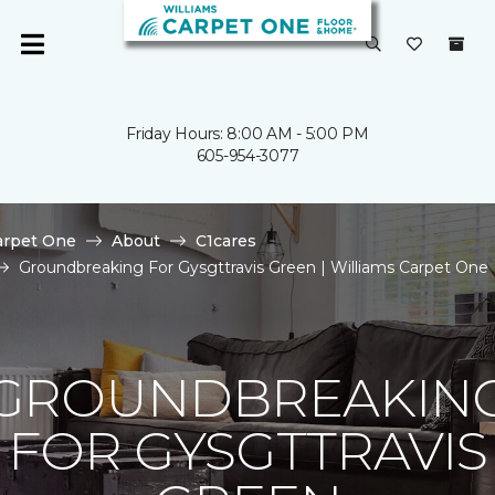
Friday Hours: 8:00 AM - 5:00 PM
605-954-3077
arpet One
About
C1cares
Groundbreaking For Gysgttravis Green | Williams Carpet One
GROUNDBREAKIN
FOR GYSGTTRAVIS