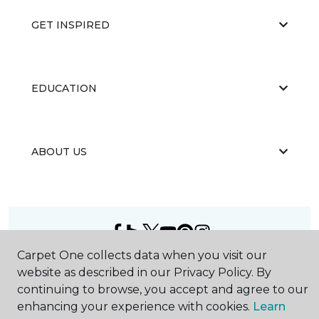
GET INSPIRED
EDUCATION
ABOUT US
Carpet One collects data when you visit our
©
2026
Carpet One Floor & Home.
website as described in our Privacy Policy. By
All Rights Reserved
continuing to browse, you accept and agree to our
enhancing your experience with cookies.
Learn