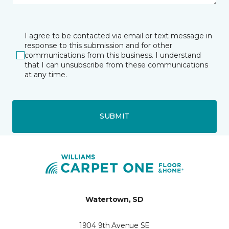
I agree to be contacted via email or text message in
response to this submission and for other
communications from this business. I understand
that I can unsubscribe from these communications
at any time.
SUBMIT
Watertown, SD
1904 9th Avenue SE