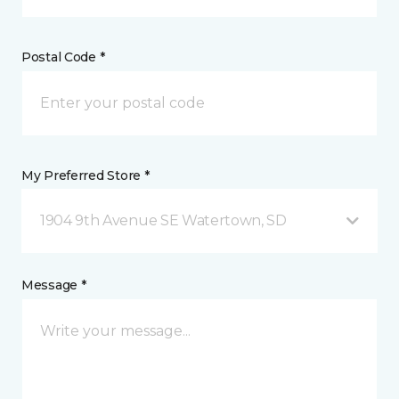
Postal Code *
My Preferred Store *
1904 9th Avenue SE Watertown, SD
Message *