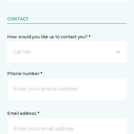
CONTACT
How would you like us to contact you? *
Call Me
Phone number *
Email address *