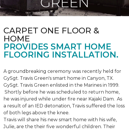
GREEN
CARPET ONE FLOOR &
HOME
PROVIDES SMART HOME
FLOORING INSTALLATION.
A groundbreaking ceremony was recently held for
GySgt. Travis Green's smart home in Canyon, TX.
GySgt. Travis Green enlisted in the Marines in 1999.
Shortly before he was scheduled to return home,
he was injured while under fire near Kajaki Dam. As
a result of an IED detonation, Travis suffered the loss
of both legs above the knee.
Travis will share his new smart home with his wife,
Julie, are the their five wonderful children. Their