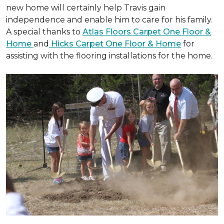
new home will certainly help Travis gain
independence and enable him to care for his family.
A special thanks to
Atlas Floors Carpet One Floor &
Home
and
Hicks Carpet One Floor & Home
for
assisting with the flooring installations for the home.