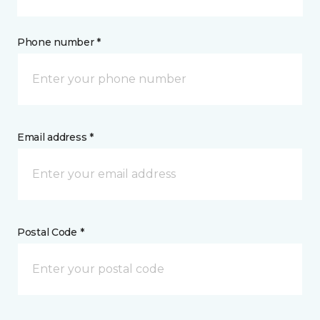
Phone number *
Email address *
Postal Code *