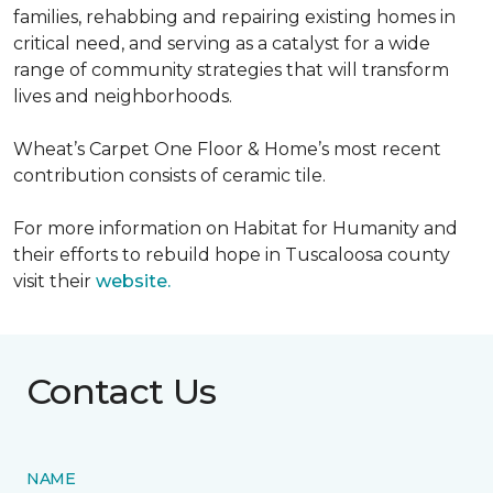
families, rehabbing and repairing existing homes in
critical need, and serving as a catalyst for a wide
range of community strategies that will transform
lives and neighborhoods.
Wheat’s Carpet One Floor & Home’s most recent
contribution consists of ceramic tile.
For more information on Habitat for Humanity and
their efforts to rebuild hope in Tuscaloosa county
visit their
website.
Contact Us
NAME