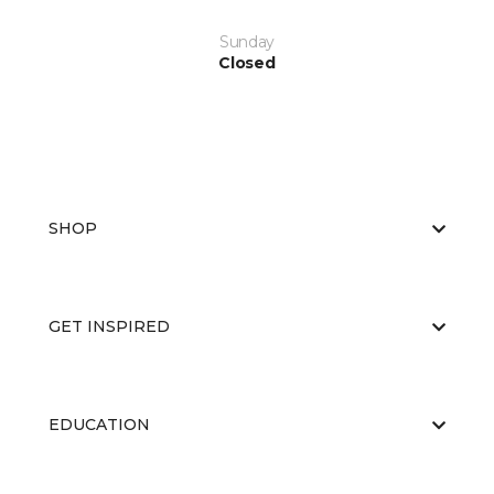
Sunday
Closed
SHOP
GET INSPIRED
EDUCATION