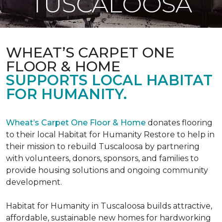
TUSCALOOSA
WHEAT’S CARPET ONE
FLOOR & HOME
SUPPORTS LOCAL HABITAT
FOR HUMANITY.
Wheat’s Carpet One Floor & Home
donates flooring
to their local Habitat for Humanity Restore to help in
their mission to rebuild Tuscaloosa by partnering
with volunteers, donors, sponsors, and families to
provide housing solutions and ongoing community
development.
Habitat for Humanity in Tuscaloosa builds attractive,
affordable, sustainable new homes for hardworking