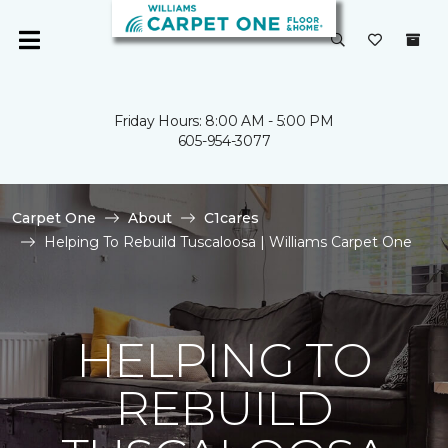
Friday Hours: 8:00 AM - 5:00 PM
605-954-3077
Carpet One
About
C1cares
Helping To Rebuild Tuscaloosa | Williams Carpet One
HELPING TO
REBUILD