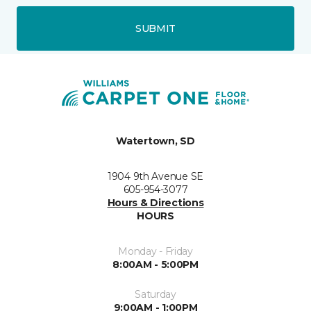
SUBMIT
Watertown, SD
1904 9th Avenue SE
605-954-3077
Hours & Directions
HOURS
Monday - Friday
8:00AM - 5:00PM
Saturday
9:00AM - 1:00PM