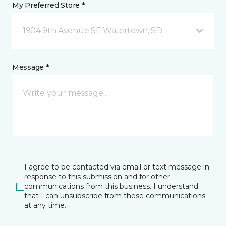
My Preferred Store *
1904 9th Avenue SE Watertown, SD
Message *
I agree to be contacted via email or text message in
response to this submission and for other
communications from this business. I understand
that I can unsubscribe from these communications
at any time.