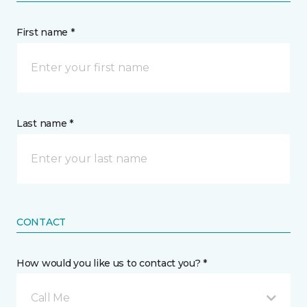
First name *
Last name *
CONTACT
How would you like us to contact you? *
Call Me