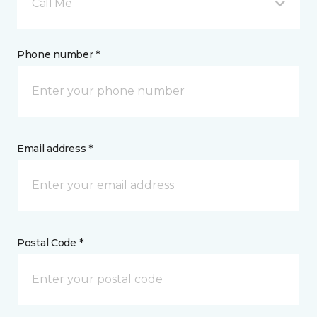
Call Me
Phone number *
Email address *
Postal Code *