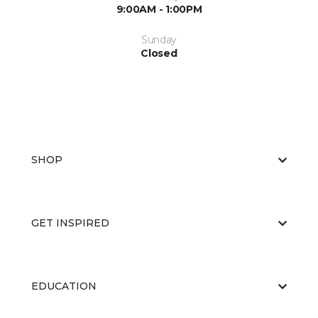
9:00AM - 1:00PM
Sunday
Closed
SHOP
GET INSPIRED
EDUCATION