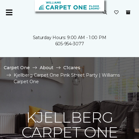
Saturday Hours: 9:00 AM - 1:00 PM
605-954-3077
Carpet One
About
C1cares
Kjellberg Carpet One Pink Street Party | Williams
Carpet One
KJELLBERG
CARPET ONE