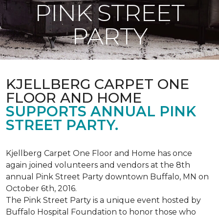
PINK STREET
PARTY
KJELLBERG CARPET ONE
FLOOR AND HOME
SUPPORTS ANNUAL PINK
STREET PARTY.
Kjellberg Carpet One Floor and Home has once
again joined volunteers and vendors at the 8th
annual Pink Street Party downtown Buffalo, MN on
October 6th, 2016.
The Pink Street Party is a unique event hosted by
Buffalo Hospital Foundation to honor those who