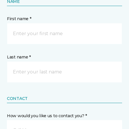
NAME
First name *
Last name *
CONTACT
How would you like us to contact you? *