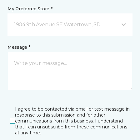
My Preferred Store *
1904 9th Avenue SE Watertown, SD
Message *
I agree to be contacted via email or text message in
response to this submission and for other
communications from this business. I understand
that I can unsubscribe from these communications
at any time.