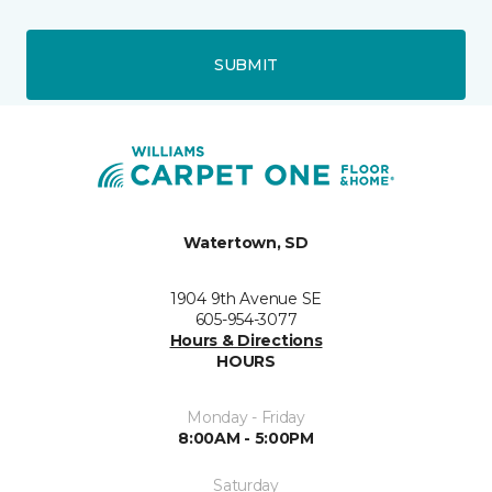
SUBMIT
Watertown, SD
1904 9th Avenue SE
605-954-3077
Hours & Directions
HOURS
Monday - Friday
8:00AM - 5:00PM
Saturday