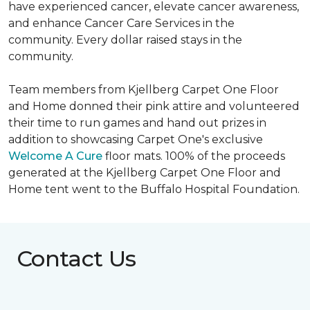
have experienced cancer, elevate cancer awareness,
and enhance Cancer Care Services in the
community. Every dollar raised stays in the
community.
Team members from Kjellberg Carpet One Floor
and Home donned their pink attire and volunteered
their time to run games and hand out prizes in
addition to showcasing Carpet One's exclusive
Welcome A Cure
floor mats. 100% of the proceeds
generated at the Kjellberg Carpet One Floor and
Home tent went to the Buffalo Hospital Foundation.
Contact Us