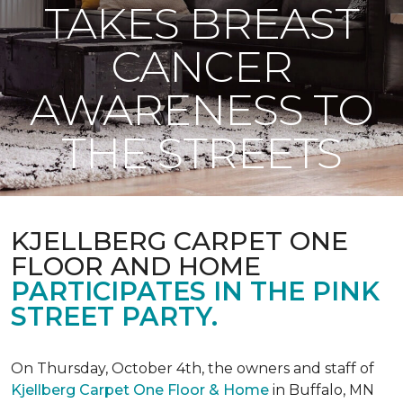
TAKES BREAST
CANCER
AWARENESS TO
THE STREETS
KJELLBERG CARPET ONE
FLOOR AND HOME
PARTICIPATES IN THE PINK
STREET PARTY.
On Thursday, October 4th, the owners and staff of
Kjellberg Carpet One Floor & Home
in Buffalo, MN