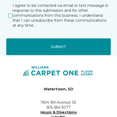
I agree to be contacted via email or text message in
response to this submission and for other
communications from this business. I understand
that I can unsubscribe from these communications
at any time.
SUBMIT
Watertown, SD
1904 9th Avenue SE
605-954-3077
Hours & Directions