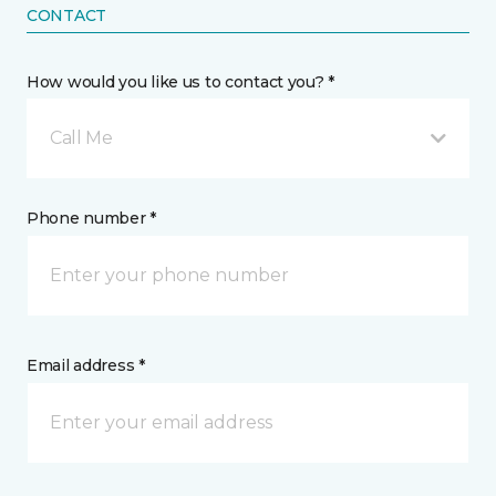
CONTACT
How would you like us to contact you? *
Call Me
Phone number *
Email address *