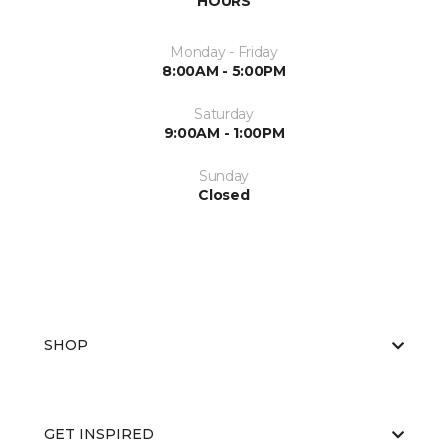
HOURS
Monday - Friday
8:00AM - 5:00PM
Saturday
9:00AM - 1:00PM
Sunday
Closed
SHOP
GET INSPIRED