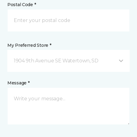
Postal Code *
My Preferred Store *
1904 9th Avenue SE Watertown, SD
Message *