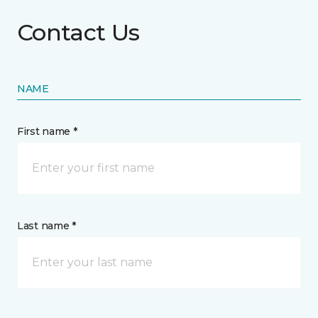
Contact Us
NAME
First name *
Last name *