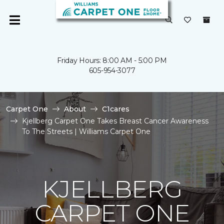
Friday Hours: 8:00 AM - 5:00 PM
605-954-3077
Carpet One
About
C1cares
Kjellberg Carpet One Takes Breast Cancer Awareness
To The Streets | Williams Carpet One
KJELLBERG
CARPET ONE