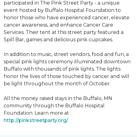
participated in The Pink Street Party - a unique
event hosted by Buffalo Hospital Foundation to
honor those who have experienced cancer, elevate
cancer awareness, and enhance Cancer Care
Services. Their tent at this street party featured a
Spill Bar, games and delicious pink cupcakes.
In addition to music, street vendors, food and fun, a
special pink lights ceremony illuminated downtown
Buffalo with thousands of pink lights. The lights
honor the lives of those touched by cancer and will
be light throughout the month of October.
All the money raised stays in the Buffalo, MN
community through the Buffalo Hospital
Foundation. Learn more at
http://pinkstreetparty.org/