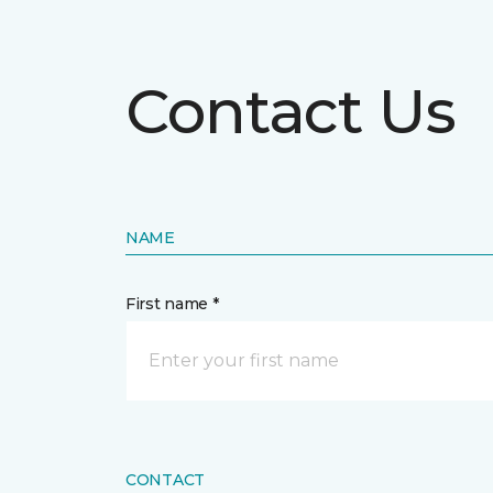
Contact Us
NAME
First name *
CONTACT