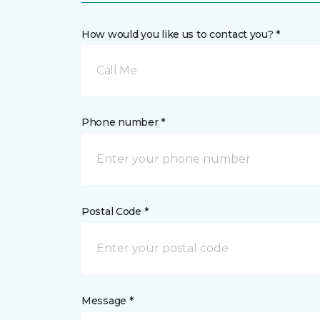
How would you like us to contact you? *
Call Me
Phone number *
Postal Code *
Message *