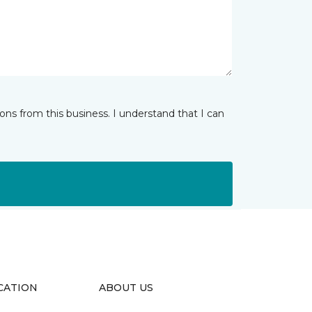
ns from this business. I understand that I can
CATION
ABOUT US