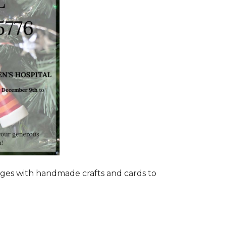
ages with handmade crafts and cards to