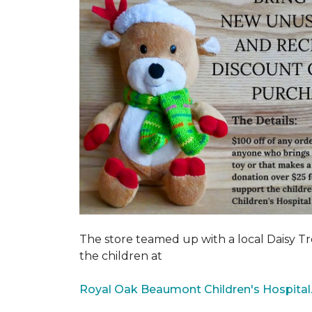
The store teamed up with a local Daisy T
the children at
Royal Oak Beaumont Children's Hospital