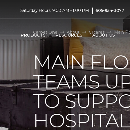
|
Saturday Hours: 9:00 AM - 1:00 PM
605-954-3077
Carpet One
About
C1cares
Main Fl
PRODUCTS
RESOURCES
ABOUT US
MAIN FL
TEAMS UP
TO SUPPO
HOSPITAL