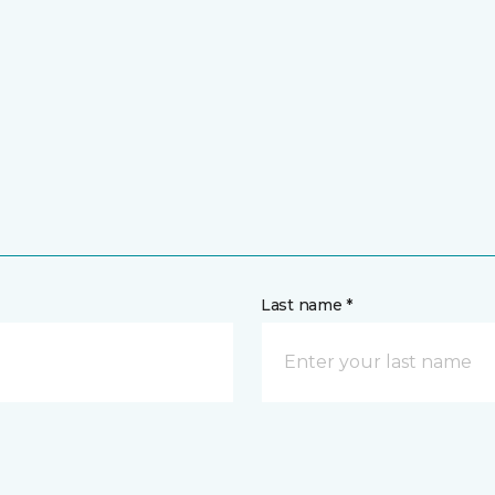
Last name *