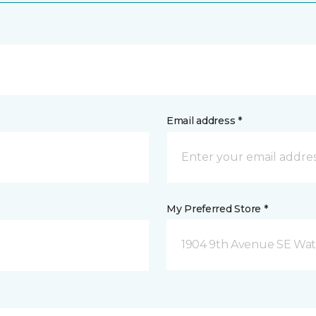
Email address *
My Preferred Store *
1904 9th Avenue SE Wat