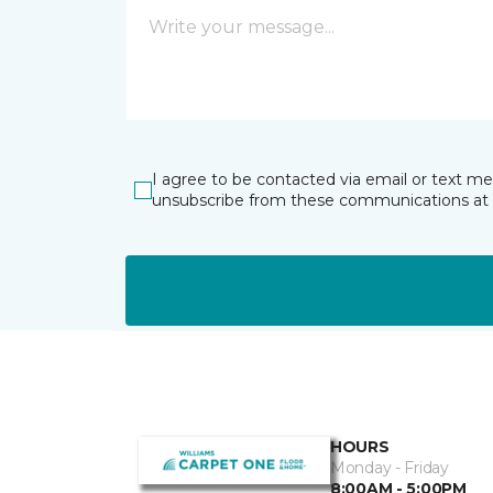
I agree to be contacted via email or text m
unsubscribe from these communications at 
HOURS
Monday - Friday
8:00AM - 5:00PM