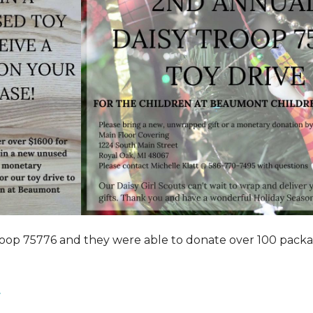
roop 75776 and they were able to donate over 100 pack
.