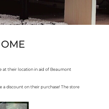
HOME
e at their location in aid of Beaumont
e a discount on their purchase! The store