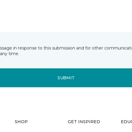
essage in response to this submission and for other communicatio
any time.
SUBMIT
SHOP
GET INSPIRED
EDU