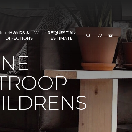
drens Hospital | Williams Carpet One
HOURS &
REQUEST AN
DIRECTIONS
ESTIMATE
ONE
 TROOP
HILDRENS