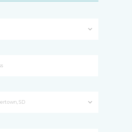
ertown, SD