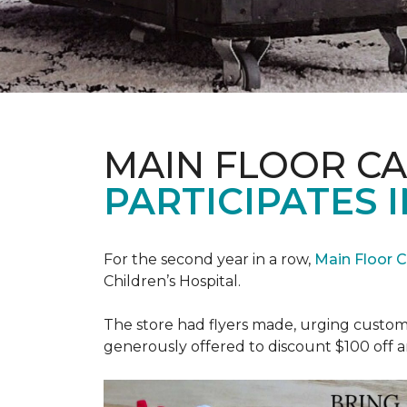
MAIN FLOOR C
PARTICIPATES I
For the second year in a row,
Main Floor 
Children’s Hospital.
The store had flyers made, urging custome
generously offered to discount $100 off a