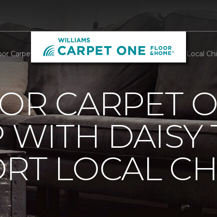
oor Carpet One Teams Up With Daisy Troop To Support Local Chil
OOR CARPET 
 WITH DAISY
RT LOCAL C