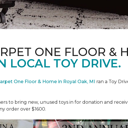
ARPET ONE FLOOR & 
N LOCAL TOY DRIVE.
Carpet One Floor & Home in Royal Oak, MI
ran a Toy Driv
rs to bring new, unused toys in for donation and receiv
ny order over $1600.