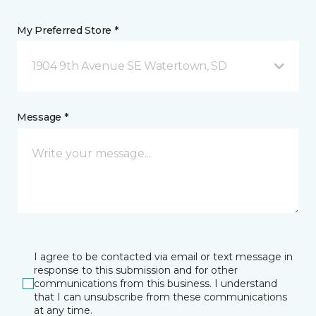
My Preferred Store *
1904 9th Avenue SE Watertown, SD
Message *
I agree to be contacted via email or text message in
response to this submission and for other
communications from this business. I understand
that I can unsubscribe from these communications
at any time.