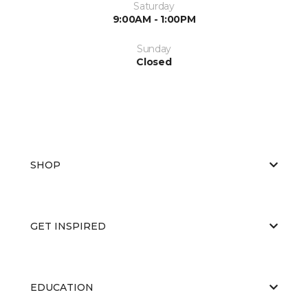
Saturday
9:00AM - 1:00PM
Sunday
Closed
SHOP
GET INSPIRED
EDUCATION