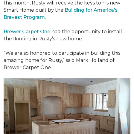
this month, Rusty will receive the keys to his new
Smart Home
built by the
Building for America’s
Bravest Program
.
Brewer Carpet One
had the opportunity to install
the flooring in Rusty’s new home.
“We are so honored to participate in building this
amazing home for Rusty,” said Mark Holland of
Brewer Carpet One.