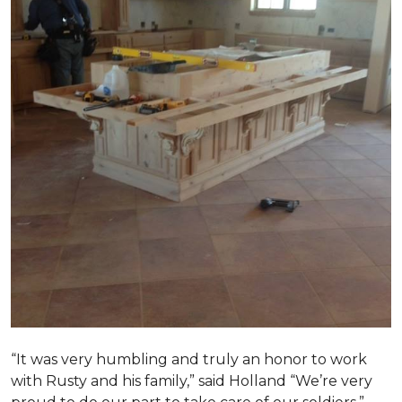
“It was very humbling and truly an honor to work
with Rusty and his family,” said Holland “We’re very