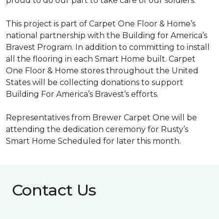
proud to do our part to take care of our soldiers.”
This project is part of Carpet One Floor & Home’s
national partnership with the Building for America’s
Bravest Program. In addition to committing to install
all the flooring in each
Smart Home
built. Carpet
One Floor & Home stores throughout the United
States will be collecting donations to support
Building For America’s Bravest’s efforts.
Representatives from Brewer Carpet One will be
attending the dedication ceremony for Rusty’s
Smart Home Scheduled for later this month.
Contact Us