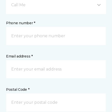
Call Me
Phone number *
Email address *
Postal Code *