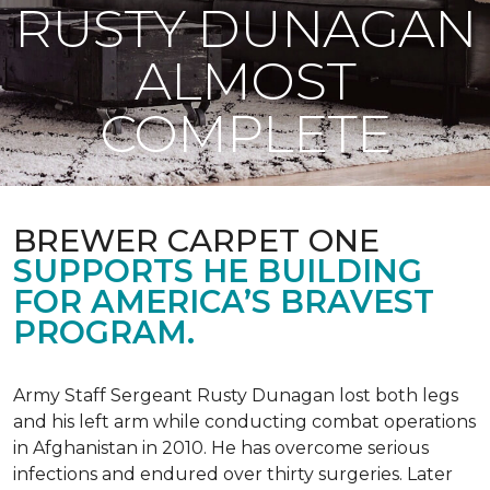
RUSTY DUNAGAN
ALMOST
COMPLETE
BREWER CARPET ONE
SUPPORTS HE BUILDING
FOR AMERICA’S BRAVEST
PROGRAM.
Army Staff Sergeant Rusty Dunagan lost both legs
and his left arm while conducting combat operations
in Afghanistan in 2010. He has overcome serious
infections and endured over thirty surgeries. Later