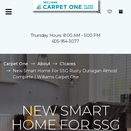
Thursday Hours: 8:00 AM - 5:00 PM
605-954-3077
Carpet One
About
C1cares
New Smart Home For SSG Rusty Dunagan Almost
Complete | Williams Carpet One
NEW SMART
HOME FOR SSG