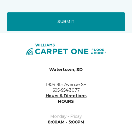
SUBMIT
Watertown, SD
1904 9th Avenue SE
605-954-3077
Hours & Directions
HOURS
Monday - Friday
8:00AM - 5:00PM