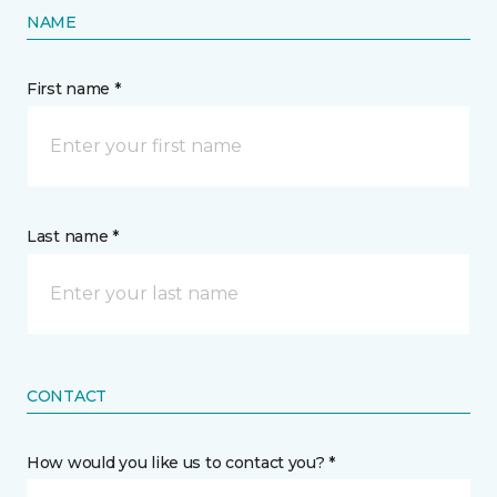
NAME
First name *
Last name *
CONTACT
How would you like us to contact you? *