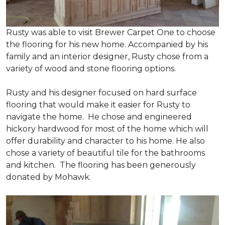
Rusty was able to visit Brewer Carpet One to choose
the flooring for his new home. Accompanied by his
family and an interior designer, Rusty chose from a
variety of wood and stone flooring options.
Rusty and his designer focused on hard surface
flooring that would make it easier for Rusty to
navigate the home. He chose and engineered
hickory hardwood for most of the home which will
offer durability and character to his home. He also
chose a variety of beautiful tile for the bathrooms
and kitchen. The flooring has been generously
donated by Mohawk.