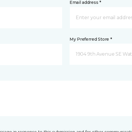
Email address *
My Preferred Store *
1904 9th Avenue SE Wat