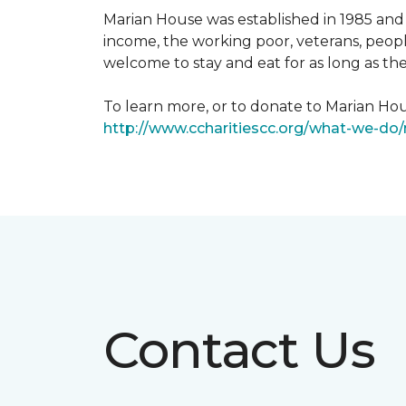
Marian House was established in 1985 and 
income, the working poor, veterans, peopl
welcome to stay and eat for as long as th
To learn more, or to donate to Marian Hous
http://www.ccharitiescc.org/what-we-do
Contact Us