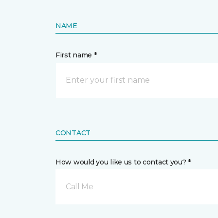
NAME
First name *
CONTACT
How would you like us to contact you? *
Call Me