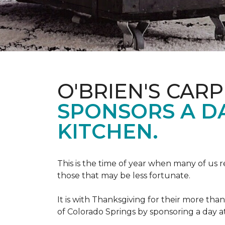
O'BRIEN'S CAR
SPONSORS A D
KITCHEN.
This is the time of year when many of us r
those that may be less fortunate.
It is with Thanksgiving for their more tha
of Colorado Springs by sponsoring a day a