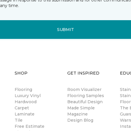
essage in response to this submission and for other communicatio
any time.
SUBMIT
SHOP
GET INSPIRED
EDU
Flooring
Room Visualizer
Stai
Luxury Vinyl
Flooring Samples
Stain
Hardwood
Beautiful Design
Floor
Carpet
Made Simple
The B
Laminate
Magazine
Guar
Tile
Design Blog
Warr
Free Estimate
Insta