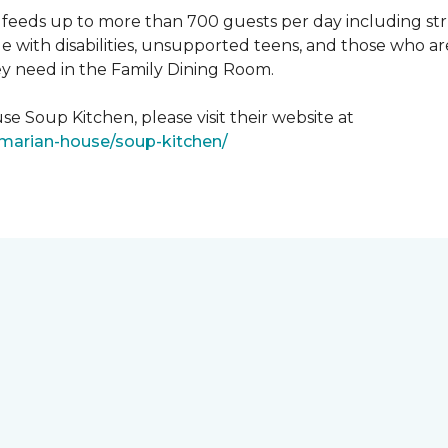
feeds up to more than 700 guests per day including strug
e with disabilities, unsupported teens, and those who ar
ey need in the Family Dining Room.
e Soup Kitchen, please visit their website at
/marian-house/soup-kitchen/