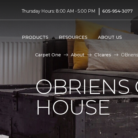
|
Thursday Hours: 8:00 AM - 5:00 PM
605-954-3077
PRODUCTS
RESOURCES
ABOUT US
Carpet One
About
C1cares
OBriens
OBRIENS
HOUSE