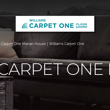
 Carpet One Marian House | Williams Carpet One
 CARPET ONE