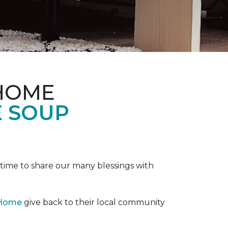
 HOME
E SOUP
e time to share our many blessings with
 Home
give back to their local community