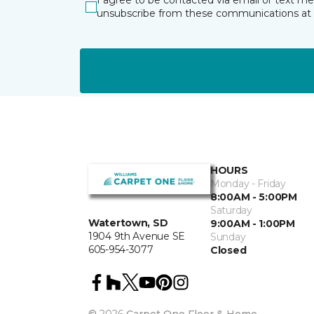
I agree to be contacted via email or text m
unsubscribe from these communications at 
HOURS
Monday - Friday
8:00AM - 5:00PM
Saturday
Watertown, SD
9:00AM - 1:00PM
1904 9th Avenue SE
Sunday
605-954-3077
Closed