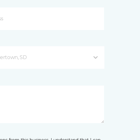
ertown, SD