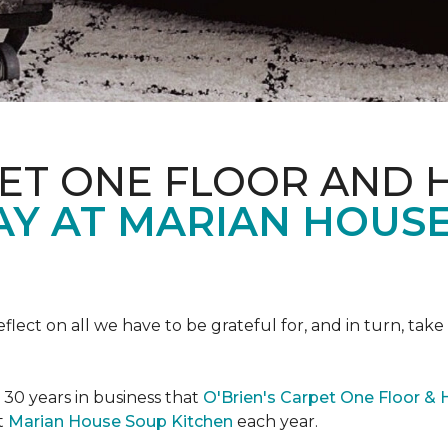
PET ONE FLOOR AND
AY AT MARIAN HOUS
eflect on all we have to be grateful for, and in turn, tak
n 30 years in business that
O'Brien's Carpet One Floor &
t
Marian House Soup Kitchen
each year.