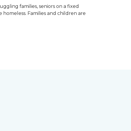
gling families, seniors on a fixed
e homeless. Families and children are