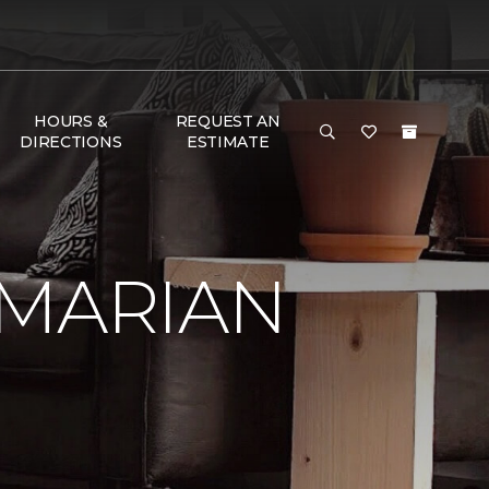
HOURS &
REQUEST AN
DIRECTIONS
ESTIMATE
 MARIAN