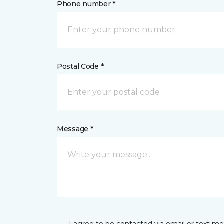
Phone number *
Postal Code *
Message *