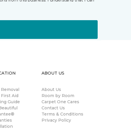
ns from this business. I understand that I can
CATION
ABOUT US
n Removal
About Us
 First Aid
Room by Room
ing Guide
Carpet One Cares
eautiful
Contact Us
antee®
Terms & Conditions
anties
Privacy Policy
llation