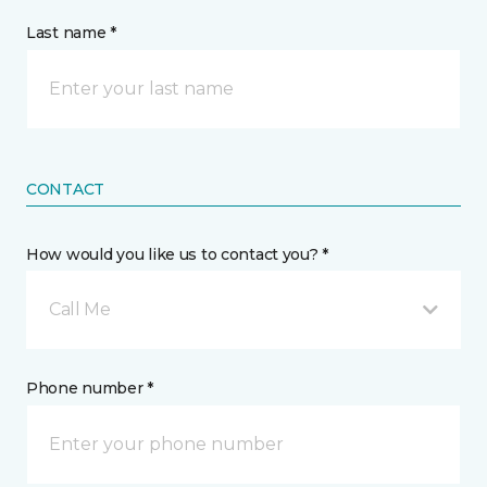
Last name *
CONTACT
How would you like us to contact you? *
Call Me
Phone number *