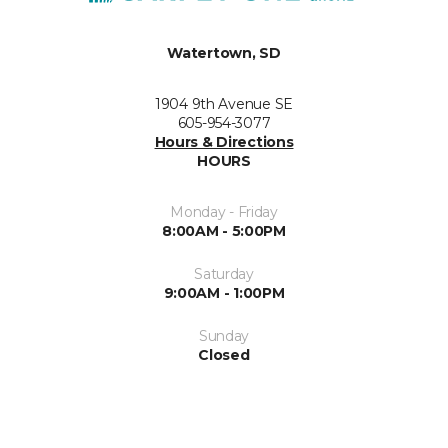
Watertown, SD
1904 9th Avenue SE
605-954-3077
Hours & Directions
HOURS
Monday - Friday
8:00AM - 5:00PM
Saturday
9:00AM - 1:00PM
Sunday
Closed