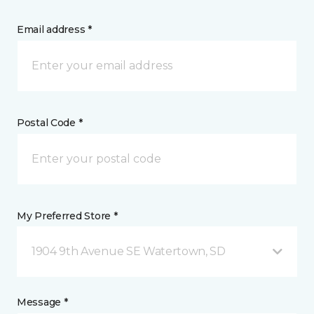
Email address *
Postal Code *
My Preferred Store *
1904 9th Avenue SE Watertown, SD
Message *