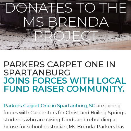
DONATES TO THE
MS BRENDA
PROJECT
PARKERS CARPET ONE IN
SPARTANBURG
JOINS FORCES WITH LOCAL
FUND RAISER COMMUNITY.
Parkers Carpet One in Spartanburg, SC
are joining
forces with Carpenters for Christ and Boiling Springs
students who are raising funds and rebuilding a
house for school custodian, Ms. Brenda. Parkers has