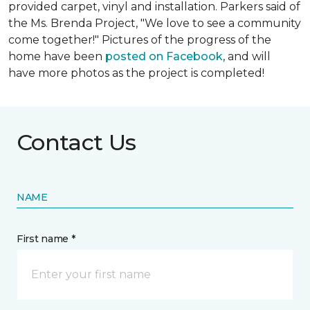
provided carpet, vinyl and installation. Parkers said of
the Ms. Brenda Project, "We love to see a community
come together!" Pictures of the progress of the
home have been
posted on Facebook
, and will
have more photos as the project is completed!
Contact Us
NAME
First name *