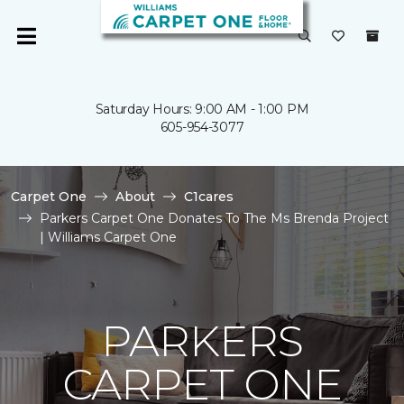
Saturday Hours: 9:00 AM - 1:00 PM
605-954-3077
Carpet One
About
C1cares
Parkers Carpet One Donates To The Ms Brenda Project
| Williams Carpet One
PARKERS
CARPET ONE