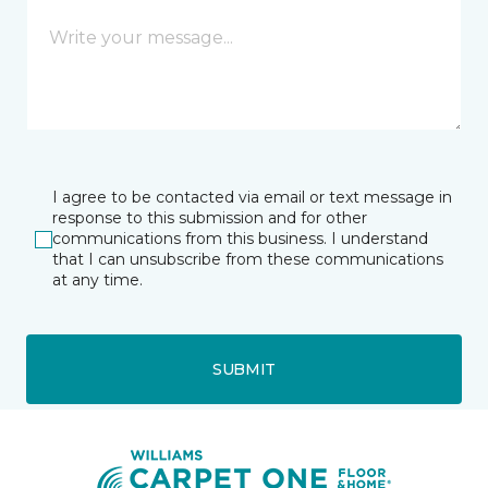
I agree to be contacted via email or text message in
response to this submission and for other
communications from this business. I understand
that I can unsubscribe from these communications
at any time.
SUBMIT