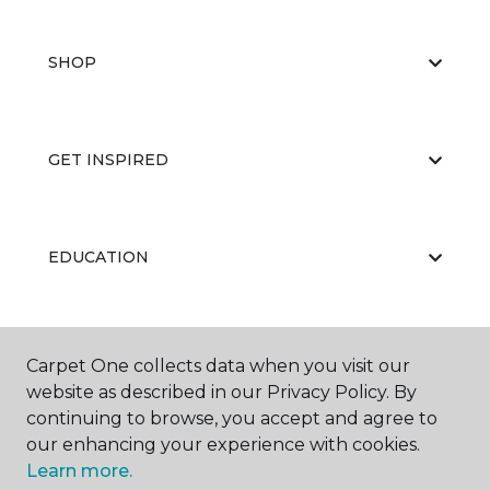
SHOP
GET INSPIRED
EDUCATION
ABOUT US
Carpet One collects data when you visit our
website as described in our Privacy Policy. By
continuing to browse, you accept and agree to
our enhancing your experience with cookies.
Learn more.