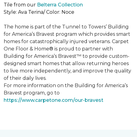
Tile from our
Belterra Collection
Style: Ava Terina/ Color: Noce
The home is part of the Tunnel to Towers’ Building
for America’s Bravest program which provides smart
homes for catastrophically injured veterans. Carpet
One Floor & Home® is proud to partner with
Building for America’s Bravest™ to provide custom-
designed smart homes that allow returning heroes
to live more independently, and improve the quality
of their daily lives.
For more information on the Building for America’s
Bravest program, go to
https://www.carpetone.com/our-bravest