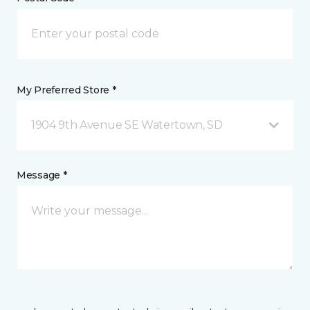
My Preferred Store *
1904 9th Avenue SE Watertown, SD
Message *