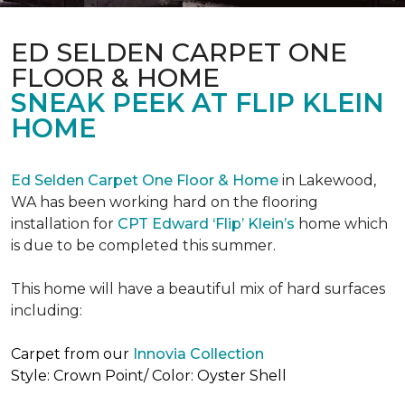
ED SELDEN CARPET ONE
FLOOR & HOME
SNEAK PEEK AT FLIP KLEIN
HOME
Ed Selden Carpet One Floor & Home
in Lakewood,
WA has been working hard on the flooring
installation for
CPT Edward ‘Flip’ Klein’s
home which
is due to be completed this summer.
This home will have a beautiful mix of hard surfaces
including:
Carpet from our
Innovia Collection
Style: Crown Point/ Color: Oyster Shell