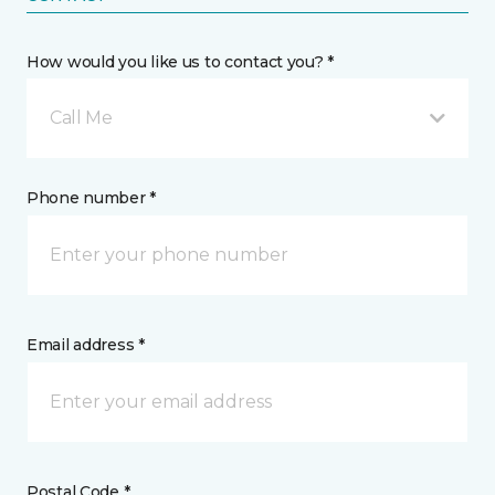
How would you like us to contact you? *
Call Me
Phone number *
Email address *
Postal Code *