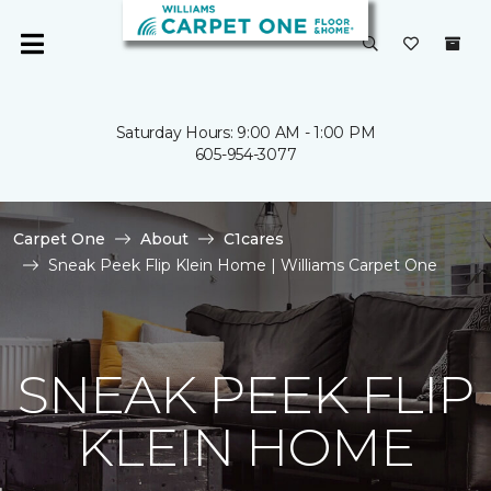
Saturday Hours: 9:00 AM - 1:00 PM
605-954-3077
Carpet One
About
C1cares
Sneak Peek Flip Klein Home | Williams Carpet One
SNEAK PEEK FLIP
KLEIN HOME