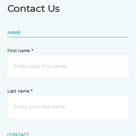
Contact Us
NAME
First name *
Last name *
CONTACT