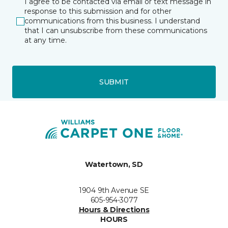
I agree to be contacted via email or text message in
response to this submission and for other
communications from this business. I understand
that I can unsubscribe from these communications
at any time.
SUBMIT
Watertown, SD
1904 9th Avenue SE
605-954-3077
Hours & Directions
HOURS