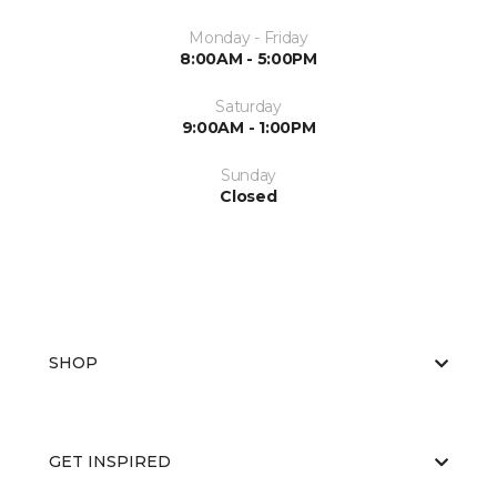
Monday - Friday
8:00AM - 5:00PM
Saturday
9:00AM - 1:00PM
Sunday
Closed
SHOP
GET INSPIRED