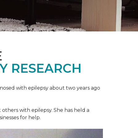
E
SY RESEARCH
gnosed with epilepsy about two years ago
t others with epilepsy. She has held a
sinesses for help.