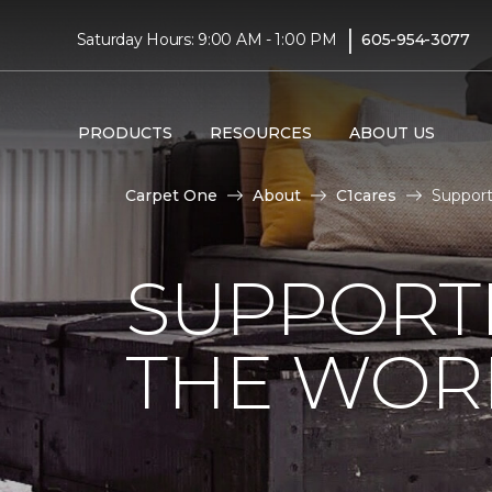
|
Saturday Hours: 9:00 AM - 1:00 PM
605-954-3077
PRODUCTS
RESOURCES
ABOUT US
Carpet One
About
C1cares
Support
SUPPORT
THE WOR