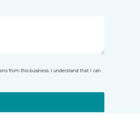
ns from this business. I understand that I can