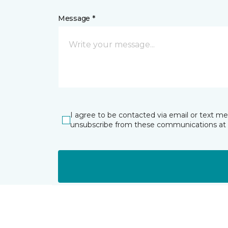
Message *
I agree to be contacted via email or text m
unsubscribe from these communications at 