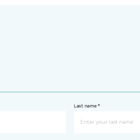
Last name *