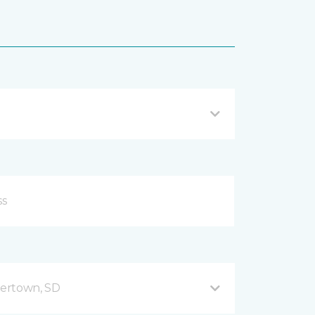
ertown, SD