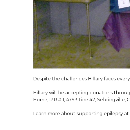
Despite the challenges Hillary faces ever
Hillary will be accepting donations throu
Home, R.R.# 1, 4793 Line 42, Sebringville,
Learn more about supporting epilepsy at