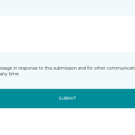
essage in response to this submission and for other communicatio
any time.
SUBMIT