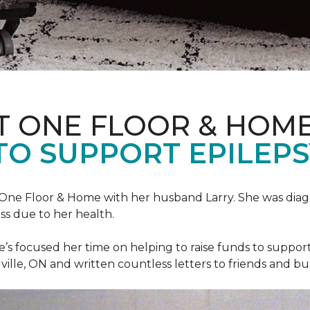
T ONE FLOOR & HOM
TO SUPPORT EPILEP
et One Floor & Home with her husband Larry. She was dia
ss due to her health.
he’s focused her time on helping to raise funds to suppor
ville, ON and written countless letters to friends and bu