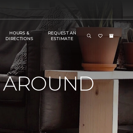
HOURS &
REQUEST AN
DIRECTIONS
ESTIMATE
Y AROUND