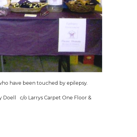
s who have been touched by epilepsy.
ry Doell c/o Larrys Carpet One Floor &