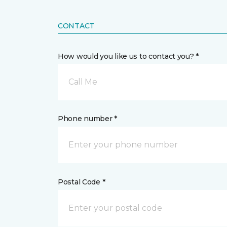
CONTACT
How would you like us to contact you? *
Call Me
Phone number *
Postal Code *