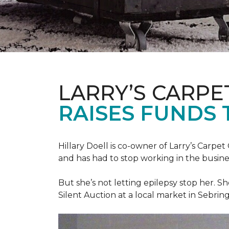
LARRY’S CARPE
RAISES FUNDS 
Hillary Doell is co-owner of Larry’s Carp
and has had to stop working in the busine
But she’s not letting epilepsy stop her. S
Silent Auction at a local market in Sebring