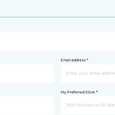
Email address *
My Preferred Store *
1904 9th Avenue SE Wat