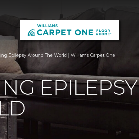
ing Epilepsy Around The World | Williams Carpet One
ING EPILEPS
LD