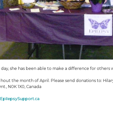
y day, she has been able to make a difference for other
ghout the month of April. Please send donations to: Hila
 Ont., N0K 1X0, Canada
EpilepsySupport.ca