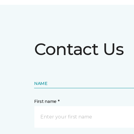
Contact Us
NAME
First name *