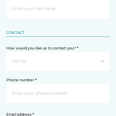
CONTACT
How would you like us to contact you? *
Call Me
Phone number *
Email address *