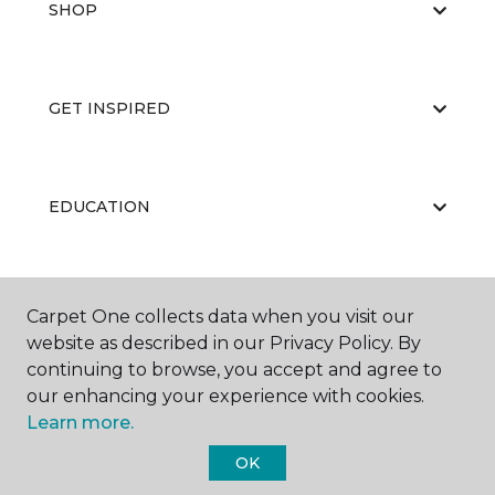
SHOP
GET INSPIRED
EDUCATION
ABOUT US
Carpet One collects data when you visit our
website as described in our Privacy Policy. By
continuing to browse, you accept and agree to
our enhancing your experience with cookies.
Learn more.
OK
©
2026
Carpet One Floor & Home.