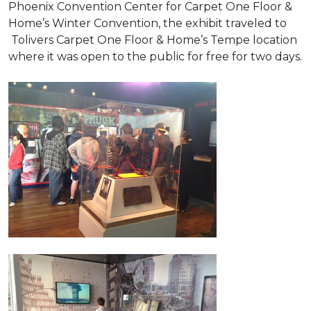
Phoenix Convention Center for Carpet One Floor &
Home’s Winter Convention, the exhibit traveled to
Tolivers Carpet One Floor & Home’s Tempe location
where it was open to the public for free for two days.