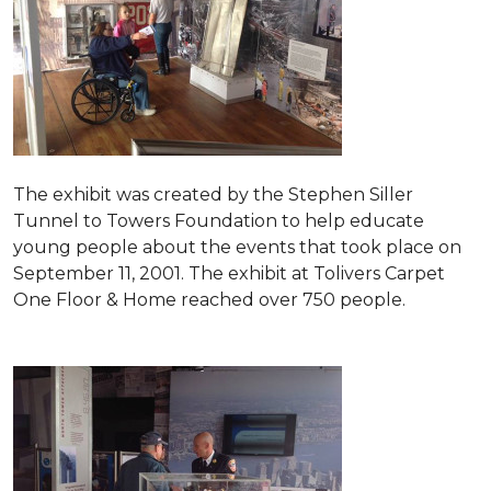
The exhibit was created by the Stephen Siller
Tunnel to Towers Foundation to help educate
young people about the events that took place on
September 11, 2001. The exhibit at Tolivers Carpet
One Floor & Home reached over 750 people.