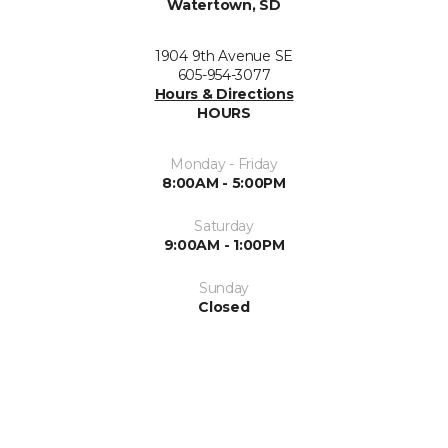
Watertown, SD
1904 9th Avenue SE
605-954-3077
Hours & Directions
HOURS
Monday - Friday
8:00AM - 5:00PM
Saturday
9:00AM - 1:00PM
Sunday
Closed