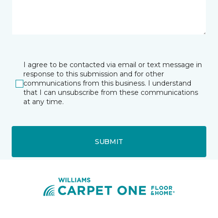
I agree to be contacted via email or text message in
response to this submission and for other
communications from this business. I understand
that I can unsubscribe from these communications
at any time.
SUBMIT