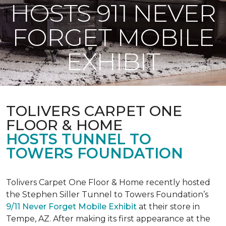
HOSTS 911 NEVER
FORGET MOBILE
EXHIBIT
TOLIVERS CARPET ONE
FLOOR & HOME
HOSTS TUNNEL TO
TOWERS FOUNDATION
Tolivers Carpet One Floor & Home recently hosted
the Stephen Siller Tunnel to Towers Foundation’s
9/11 Never Forget Mobile Exhibit
at their store in
Tempe, AZ. After making its first appearance at the