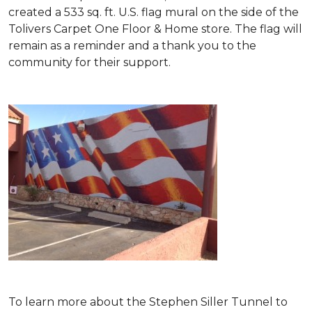
created a 533 sq. ft. U.S. flag mural on the side of the
Tolivers Carpet One Floor & Home store. The flag will
remain as a reminder and a thank you to the
community for their support.
To learn more about the Stephen Siller Tunnel to