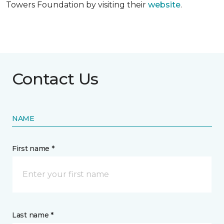
Towers Foundation by visiting their
website
.
Contact Us
NAME
First name *
Last name *