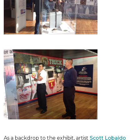
As a backdrop to the exhibit, artist
Scott Lobaido