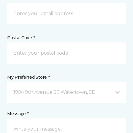
Postal Code *
My Preferred Store *
1904 9th Avenue SE Watertown, SD
Message *