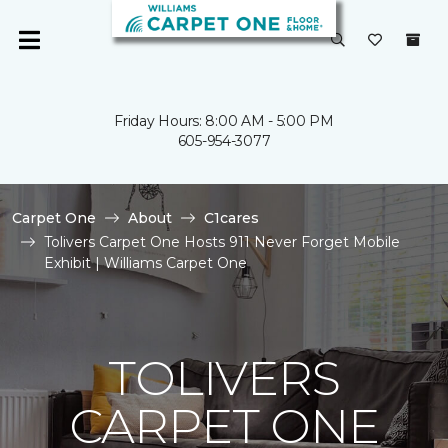
Friday Hours: 8:00 AM - 5:00 PM
605-954-3077
Carpet One
About
C1cares
Tolivers Carpet One Hosts 911 Never Forget Mobile
Exhibit | Williams Carpet One
TOLIVERS
CARPET ONE