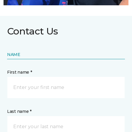
Contact Us
NAME
First name *
Last name *