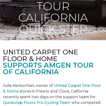
TOUR
CALIFORNIA
QUICK STEP
UNITED CARPET ONE
FLOOR & HOME
SUPPORTS AMGEN TOUR
OF CALIFORNIA
Julie Kerkochian, owner of
United Carpet One Floor
& Home
stores in Fresno and Clovis, California
recently spent two days on the support team for
Quickstep Floors Pro Cycling Team
who competed