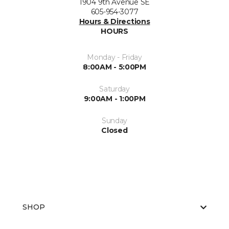
1904 9th Avenue SE
605-954-3077
Hours & Directions
HOURS
Monday - Friday
8:00AM - 5:00PM
Saturday
9:00AM - 1:00PM
Sunday
Closed
SHOP