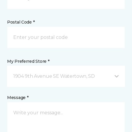
Postal Code *
My Preferred Store *
1904 9th Avenue SE Watertown, SD
Message *