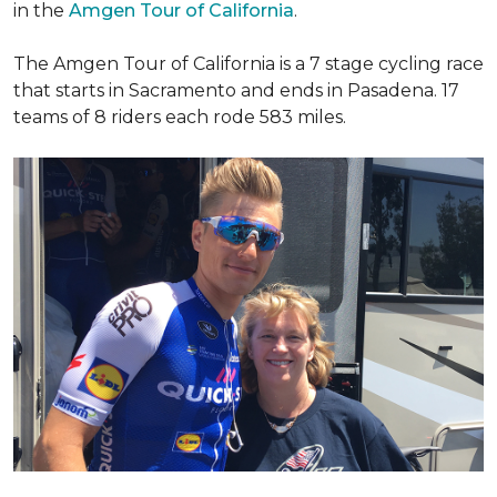
in the
Amgen Tour of California
.
The Amgen Tour of California is a 7 stage cycling race
that starts in Sacramento and ends in Pasadena. 17
teams of 8 riders each rode 583 miles.