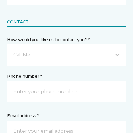
CONTACT
How would you like us to contact you? *
Call Me
Phone number *
Email address *