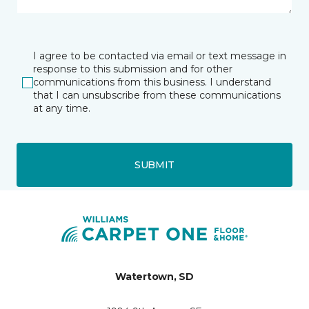
I agree to be contacted via email or text message in
response to this submission and for other
communications from this business. I understand
that I can unsubscribe from these communications
at any time.
SUBMIT
Watertown, SD