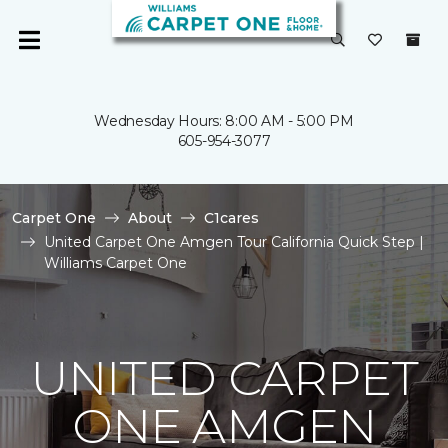
Wednesday Hours: 8:00 AM - 5:00 PM
605-954-3077
Carpet One
About
C1cares
United Carpet One Amgen Tour California Quick Step |
Williams Carpet One
UNITED CARPET
ONE AMGEN