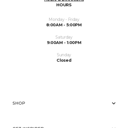
HOURS
Monday - Friday
8:00AM - 5:00PM
Saturday
9:00AM - 1:00PM
Sunday
Closed
SHOP