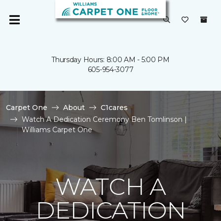
Thursday Hours: 8:00 AM - 5:00 PM
605-954-3077
Carpet One
About
C1cares
Watch A Dedication Ceremony Ben Tomlinson |
Williams Carpet One
WATCH A
DEDICATION