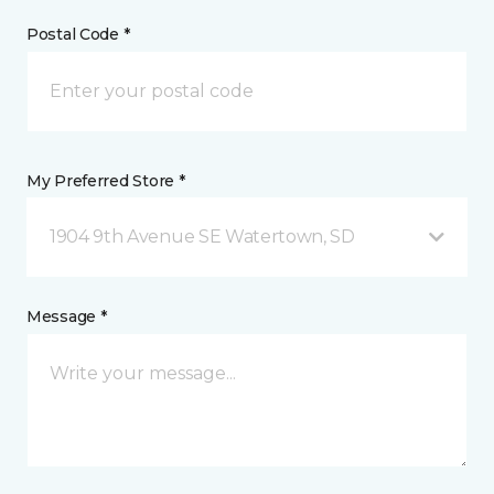
Postal Code *
My Preferred Store *
1904 9th Avenue SE Watertown, SD
Message *