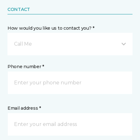
CONTACT
How would you like us to contact you? *
Call Me
Phone number *
Email address *