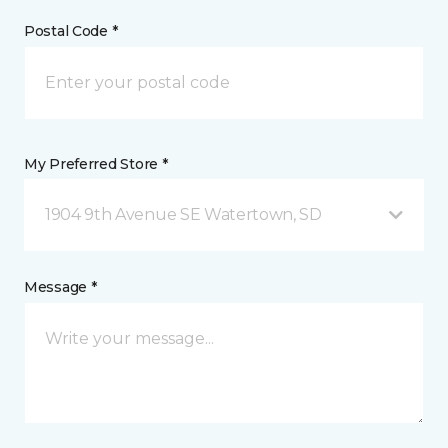
Postal Code *
My Preferred Store *
1904 9th Avenue SE Watertown, SD
Message *