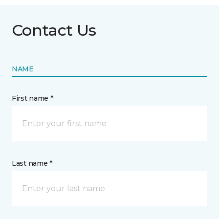
Contact Us
NAME
First name *
Last name *