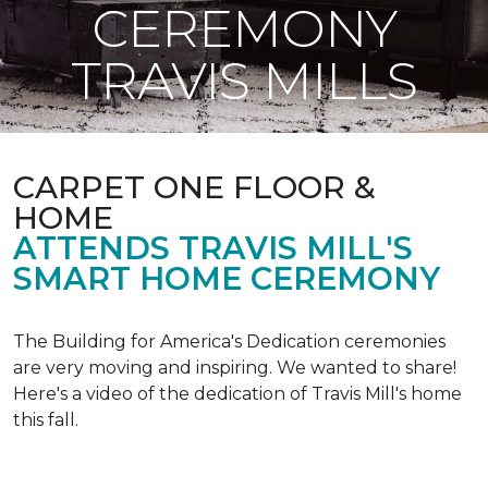
CEREMONY
TRAVIS MILLS
CARPET ONE FLOOR &
HOME
ATTENDS TRAVIS MILL'S
SMART HOME CEREMONY
The Building for America's Dedication ceremonies
are very moving and inspiring. We wanted to share!
Here's a video of the dedication of Travis Mill's home
this fall.