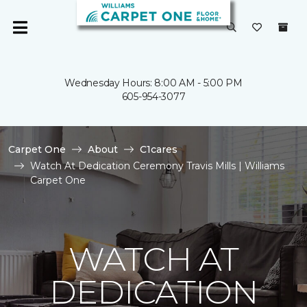
Wednesday Hours: 8:00 AM - 5:00 PM
605-954-3077
Carpet One
About
C1cares
Watch At Dedication Ceremony Travis Mills | Williams
Carpet One
WATCH AT
DEDICATION