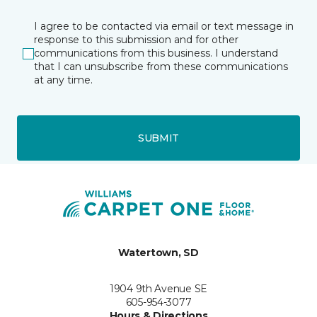
I agree to be contacted via email or text message in
response to this submission and for other
communications from this business. I understand
that I can unsubscribe from these communications
at any time.
SUBMIT
Watertown, SD
1904 9th Avenue SE
605-954-3077
Hours & Directions