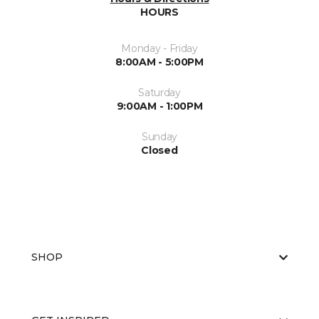
HOURS
Monday - Friday
8:00AM - 5:00PM
Saturday
9:00AM - 1:00PM
Sunday
Closed
SHOP