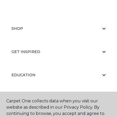
SHOP
GET INSPIRED
EDUCATION
ABOUT US
Carpet One collects data when you visit our
website as described in our Privacy Policy. By
continuing to browse, you accept and agree to