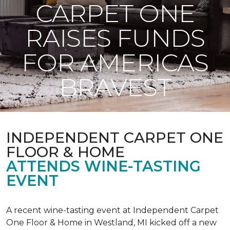
CARPET ONE
RAISES FUNDS
FOR AMERICAS
BRAVEST
INDEPENDENT CARPET ONE
FLOOR & HOME
ATTENDS WINE-TASTING
EVENT
A recent wine-tasting event at Independent Carpet
One Floor & Home in Westland, MI kicked off a new