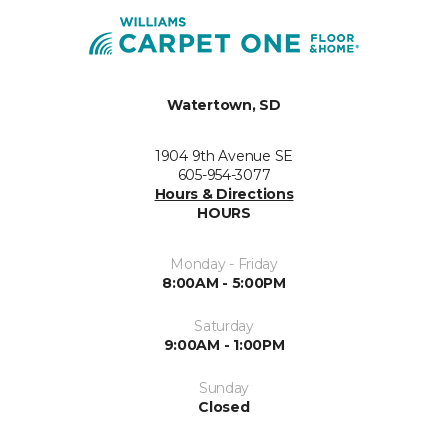
Watertown, SD
1904 9th Avenue SE
605-954-3077
Hours & Directions
HOURS
Monday - Friday
8:00AM - 5:00PM
Saturday
9:00AM - 1:00PM
Sunday
Closed