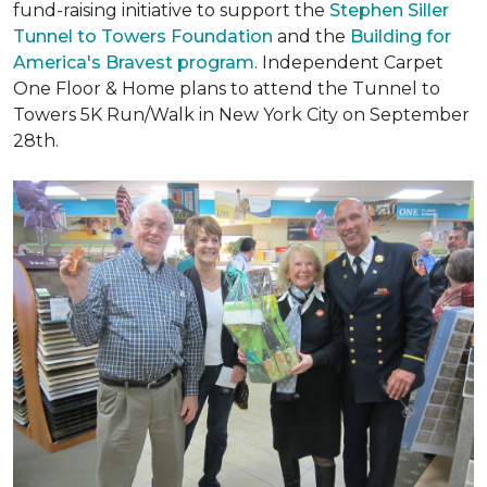
fund-raising initiative to support the
Stephen Siller
Tunnel to Towers Foundation
and the
Building for
America's Bravest program
. Independent Carpet
One Floor & Home plans to attend the Tunnel to
Towers 5K Run/Walk in New York City on September
28th.