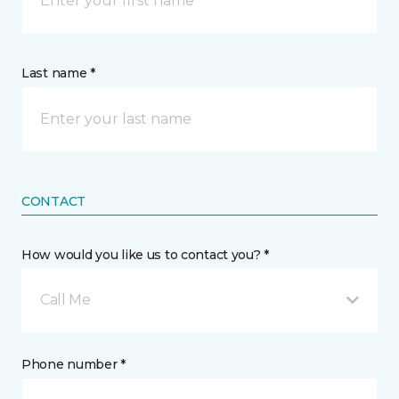
Last name *
CONTACT
How would you like us to contact you? *
Call Me
Phone number *