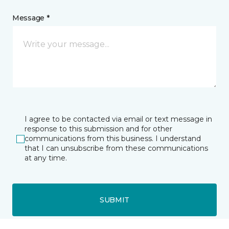
Message *
I agree to be contacted via email or text message in
response to this submission and for other
communications from this business. I understand
that I can unsubscribe from these communications
at any time.
SUBMIT