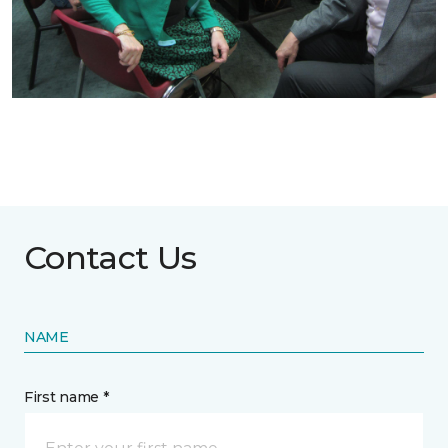
Contact Us
NAME
First name *