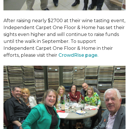
After raising nearly $2700 at their wine tasting event,
Independent Carpet One Floor & Home has set their
sights even higher and will continue to raise funds
until the walk in September. To support
Independent Carpet One Floor & Home in their
efforts, please visit their
CrowdRise page.