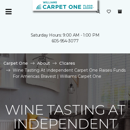
Saturday Hours: 9:00 AM - 1:00 PM
605-954-3077
Carpet One
About
C1cares
Wine Tasting At Independent Carpet One Raises Funds
For Americas Bravest | Williams Carpet One
WINE TASTING AT
INDEPENDENT