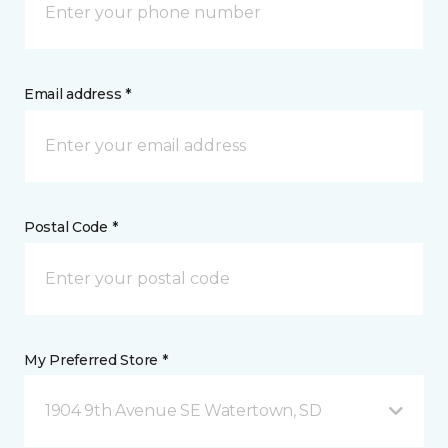
Email address *
Postal Code *
My Preferred Store *
1904 9th Avenue SE Watertown, SD