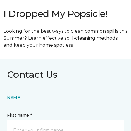
I Dropped My Popsicle!
Looking for the best ways to clean common spills this
Summer? Learn effective spill-cleaning methods
and keep your home spotless!
Contact Us
NAME
First name *