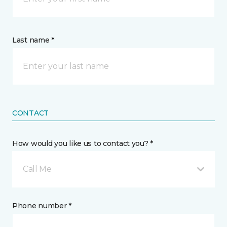
Last name *
CONTACT
How would you like us to contact you? *
Call Me
Phone number *