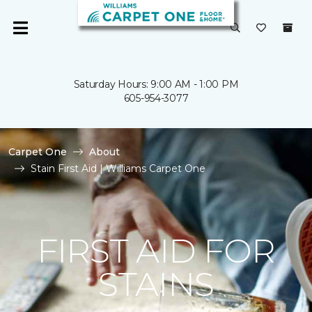
Saturday Hours: 9:00 AM - 1:00 PM
605-954-3077
Carpet One
About
Stain First Aid | Williams Carpet One
FIRST AID FOR
STAINS