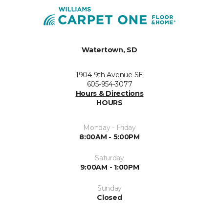
Watertown, SD
1904 9th Avenue SE
605-954-3077
Hours & Directions
HOURS
Monday - Friday
8:00AM - 5:00PM
Saturday
9:00AM - 1:00PM
Sunday
Closed