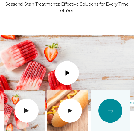
Seasonal Stain Treatments: Effective Solutions for Every Time
of Year
Play