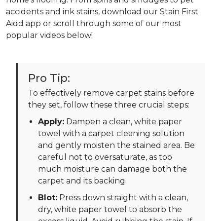
accidents and ink stains, download our Stain First
Aidd app or scroll through some of our most
popular videos below!
Pro Tip:
To effectively remove carpet stains before
they set, follow these three crucial steps:
Apply:
Dampen a clean, white paper
towel with a carpet cleaning solution
and gently moisten the stained area. Be
careful not to oversaturate, as too
much moisture can damage both the
carpet and its backing.
Blot:
Press down straight with a clean,
dry, white paper towel to absorb the