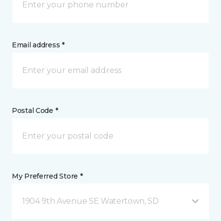
Email address *
Postal Code *
My Preferred Store *
1904 9th Avenue SE Watertown, SD