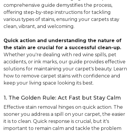
comprehensive guide demystifies the process,
offering step-by-step instructions for tackling
various types of stains, ensuring your carpets stay
clean, vibrant, and welcoming.
Quick action and understanding the nature of
the stain are crucial for a successful clean-up.
Whether you're dealing with red wine spills, pet
accidents, or ink marks, our guide provides effective
solutions for maintaining your carpet's beauty. Learn
how to remove carpet stains with confidence and
keep your living space looking its best.
1. The Golden Rule: Act Fast but Stay Calm
Effective stain removal hinges on quick action. The
sooner you address a spill on your carpet, the easier
it is to clean. Quick response is crucial, but it's
important to remain calm and tackle the problem