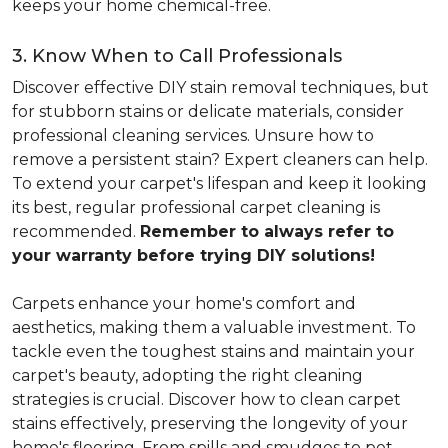
keeps your home chemical-free.
3. Know When to Call Professionals
Discover effective DIY stain removal techniques, but
for stubborn stains or delicate materials, consider
professional cleaning services. Unsure how to
remove a persistent stain? Expert cleaners can help.
To extend your carpet's lifespan and keep it looking
its best, regular professional carpet cleaning is
recommended.
Remember to always refer to
your warranty before trying DIY solutions!
Carpets enhance your home's comfort and
aesthetics, making them a valuable investment. To
tackle even the toughest stains and maintain your
carpet's beauty, adopting the right cleaning
strategies is crucial. Discover how to clean carpet
stains effectively, preserving the longevity of your
home's flooring. From spills and smudges to pet