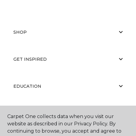
SHOP
GET INSPIRED
EDUCATION
ABOUT US
Carpet One collects data when you visit our
website as described in our Privacy Policy. By
continuing to browse, you accept and agree to