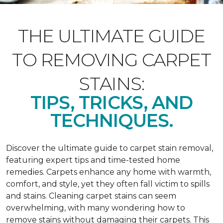
THE ULTIMATE GUIDE
TO REMOVING CARPET
STAINS:
TIPS, TRICKS, AND
TECHNIQUES.
Discover the ultimate guide to carpet stain removal,
featuring expert tips and time-tested home
remedies. Carpets enhance any home with warmth,
comfort, and style, yet they often fall victim to spills
and stains. Cleaning carpet stains can seem
overwhelming, with many wondering how to
remove stains without damaging their carpets. This