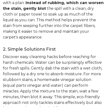
with a plan.
Instead of rubbing, which can worsen
the stain, gently blot
the spill with a clean, dry
cloth or paper towel to soak up as much of the
liquid as you can. This method helps prevent the
stain from seeping further into the carpet fibers,
making it easier to remove and maintain your
carpet's appearance.
2. Simple Solutions First
Discover easy cleaning hacks before reaching for
harsh chemicals. Water can be surprisingly effective
for fresh spills. Gently dab the stain with a wet cloth,
followed by a dry one to absorb moisture. For more
stubborn stains, a homemade vinegar solution
(equal parts vinegar and water) can perform
miracles. Apply the mixture to the stain, wait a few
minutes, then blot it away. This simple, eco-friendly
approach not only tackles stains effectively but also