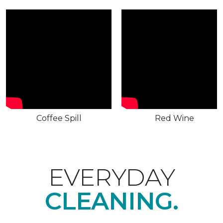
Coffee Spill
Red Wine
EVERYDAY
CLEANING.