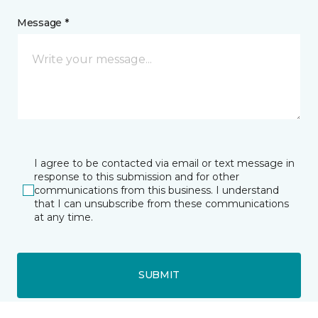
Message *
I agree to be contacted via email or text message in
response to this submission and for other
communications from this business. I understand
that I can unsubscribe from these communications
at any time.
SUBMIT