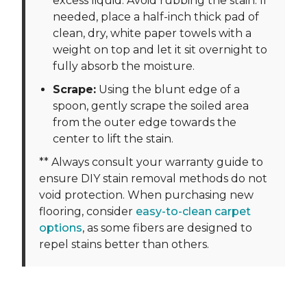
excess liquid. Avoid rubbing the stain. If
needed, place a half-inch thick pad of
clean, dry, white paper towels with a
weight on top and let it sit overnight to
fully absorb the moisture.
Scrape:
Using the blunt edge of a
spoon, gently scrape the soiled area
from the outer edge towards the
center to lift the stain.
** Always consult your warranty guide to
ensure DIY stain removal methods do not
void protection. When purchasing new
flooring, consider
easy-to-clean carpet
options
, as some fibers are designed to
repel stains better than others.