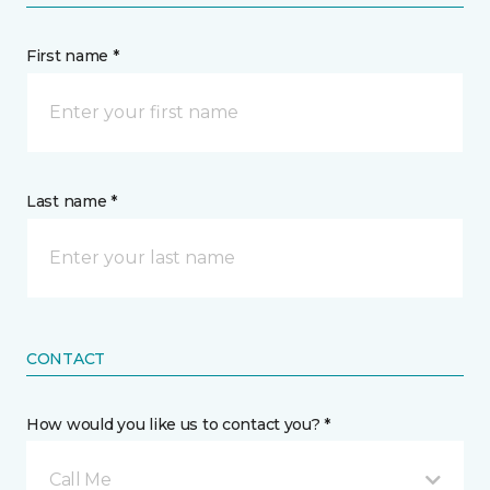
First name *
Last name *
CONTACT
How would you like us to contact you? *
Call Me