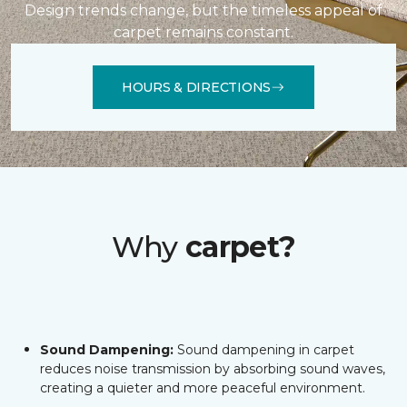
Design trends change, but the timeless appeal of
carpet remains constant.
HOURS & DIRECTIONS
Why
carpet?
Sound Dampening:
Sound dampening in carpet
reduces noise transmission by absorbing sound waves,
creating a quieter and more peaceful environment.