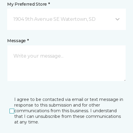
My Preferred Store *
1904 9th Avenue SE Watertown, SD
Message *
I agree to be contacted via email or text message in
response to this submission and for other
communications from this business. I understand
that I can unsubscribe from these communications
at any time.