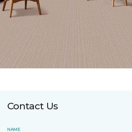
Contact Us
NAME