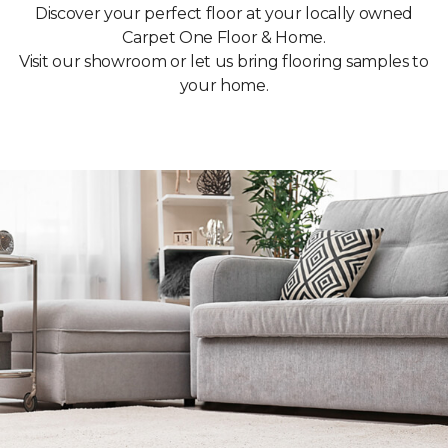
Discover your perfect floor at your locally owned
Carpet One Floor & Home.
Visit our showroom or let us bring flooring samples to
your home.