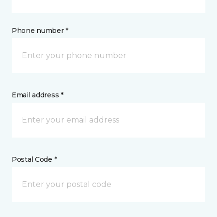
Phone number *
Email address *
Postal Code *