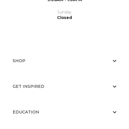
Sunday
Closed
SHOP
GET INSPIRED
EDUCATION