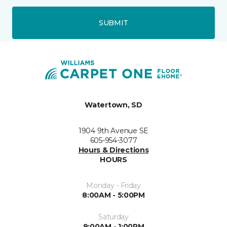
SUBMIT
Watertown, SD
1904 9th Avenue SE
605-954-3077
Hours & Directions
HOURS
Monday - Friday
8:00AM - 5:00PM
Saturday
9:00AM - 1:00PM