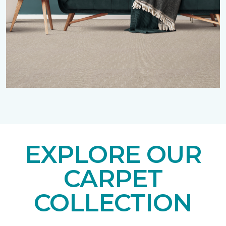
EXPLORE OUR
CARPET
COLLECTION