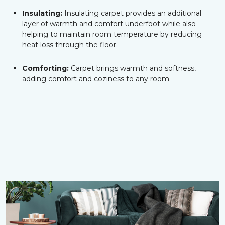
Insulating:
Insulating carpet provides an additional
layer of warmth and comfort underfoot while also
helping to maintain room temperature by reducing
heat loss through the floor.
Comforting:
Carpet brings warmth and softness,
adding comfort and coziness to any room.