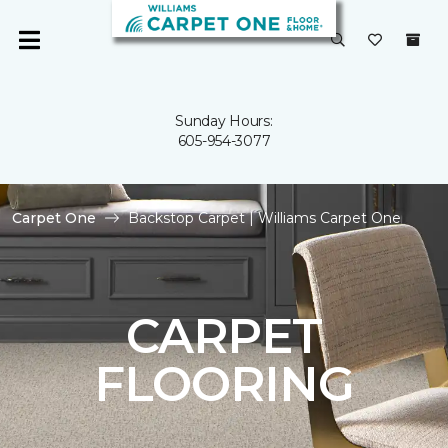
Sunday Hours:
605-954-3077
Carpet One
Backstop Carpet | Williams Carpet One
CARPET
FLOORING