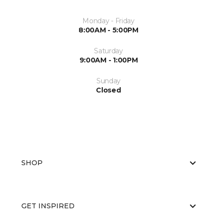
Monday - Friday
8:00AM - 5:00PM
Saturday
9:00AM - 1:00PM
Sunday
Closed
SHOP
GET INSPIRED