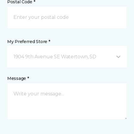
Postal Code *
My Preferred Store *
1904 9th Avenue SE Watertown, SD
Message *