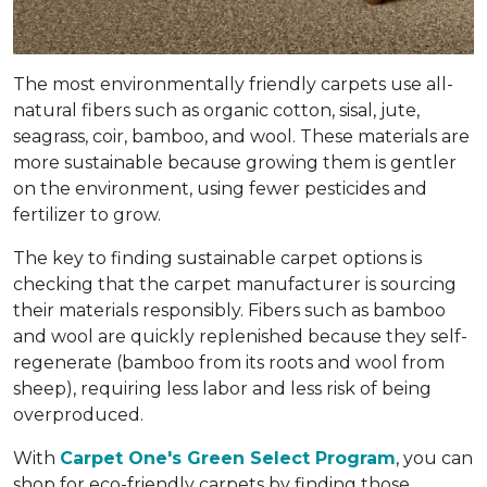
The most environmentally friendly carpets use all-
natural fibers such as organic cotton, sisal, jute,
seagrass, coir, bamboo, and wool. These materials are
more sustainable because growing them is gentler
on the environment, using fewer pesticides and
fertilizer to grow.
The key to finding sustainable carpet options is
checking that the carpet manufacturer is sourcing
their materials responsibly. Fibers such as bamboo
and wool are quickly replenished because they self-
regenerate (bamboo from its roots and wool from
sheep), requiring less labor and less risk of being
overproduced.
With
Carpet One's Green Select Program
, you can
shop for eco-friendly carpets by finding those