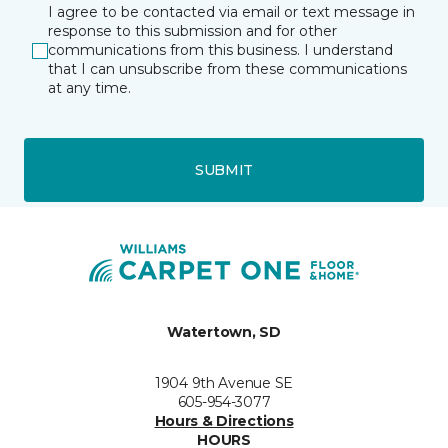
I agree to be contacted via email or text message in
response to this submission and for other
communications from this business. I understand
that I can unsubscribe from these communications
at any time.
SUBMIT
Watertown, SD
1904 9th Avenue SE
605-954-3077
Hours & Directions
HOURS