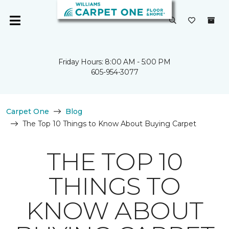
Friday Hours: 8:00 AM - 5:00 PM
605-954-3077
Carpet One
Blog
The Top 10 Things to Know About Buying Carpet
THE TOP 10
THINGS TO
KNOW ABOUT