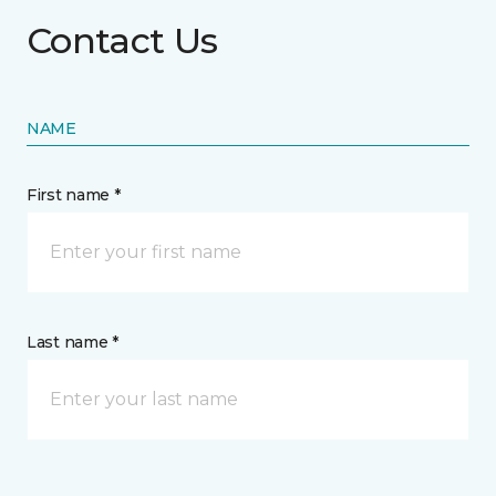
Contact Us
NAME
First name *
Last name *