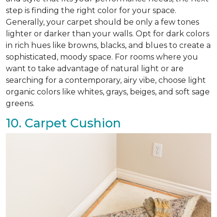
step is finding the right color for your space.
Generally, your carpet should be only a few tones
lighter or darker than your walls. Opt for dark colors
in rich hues like browns, blacks, and blues to create a
sophisticated, moody space. For rooms where you
want to take advantage of natural light or are
searching for a contemporary, airy vibe, choose light
organic colors like whites, grays, beiges, and soft sage
greens.
10. Carpet Cushion