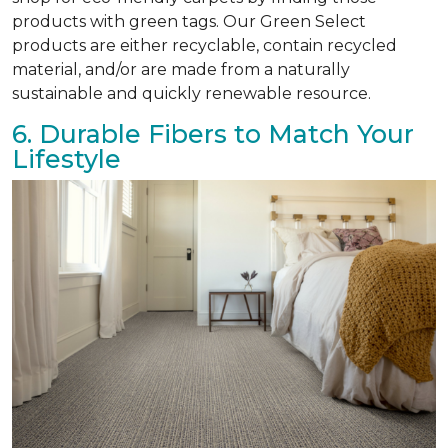
products with green tags. Our Green Select
products are either recyclable, contain recycled
material, and/or are made from a naturally
sustainable and quickly renewable resource.
6. Durable Fibers to Match Your
Lifestyle