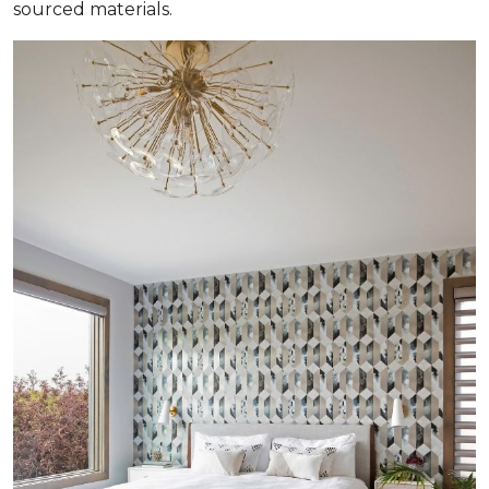
sourced materials.