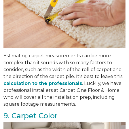
Estimating carpet measurements can be more
complex than it sounds with so many factors to
consider, such as the width of the roll of carpet and
the direction of the carpet pile. It's best to leave this
calculation to the professionals
. Luckily, we have
professional installers at Carpet One Floor & Home
who will cover all the installation prep, including
square footage measurements.
9. Carpet Color