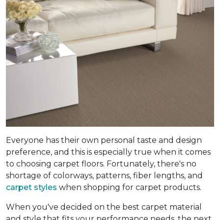
Everyone has their own personal taste and design
preference, and this is especially true when it comes
to choosing carpet floors. Fortunately, there's no
shortage of colorways, patterns, fiber lengths, and
carpet styles
when shopping for carpet products.
When you've decided on the best carpet material
and style that fits your performance needs, the next