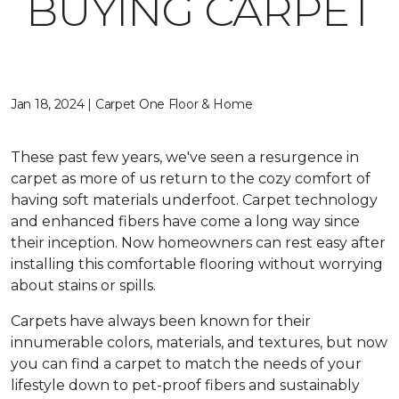
BUYING CARPET
Jan 18, 2024 | Carpet One Floor & Home
These past few years, we've seen a resurgence in
carpet as more of us return to the cozy comfort of
having soft materials underfoot. Carpet technology
and enhanced fibers have come a long way since
their inception. Now homeowners can rest easy after
installing this comfortable flooring without worrying
about stains or spills.
Carpets have always been known for their
innumerable colors, materials, and textures, but now
you can find a carpet to match the needs of your
lifestyle down to pet-proof fibers and sustainably