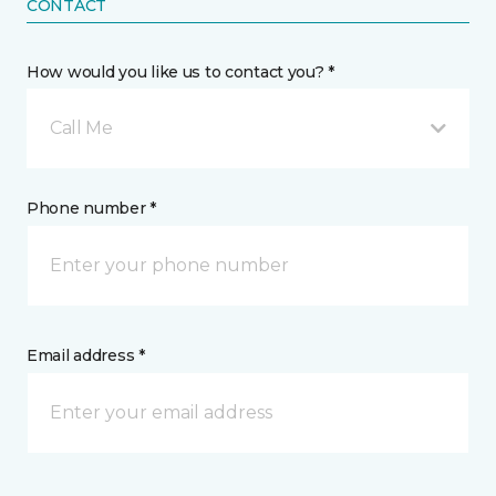
CONTACT
How would you like us to contact you? *
Call Me
Phone number *
Email address *