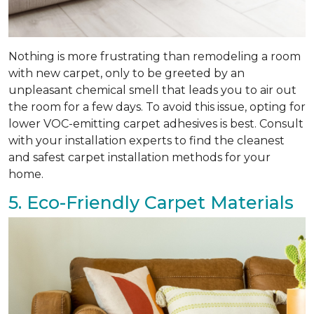
Nothing is more frustrating than remodeling a room
with new carpet, only to be greeted by an
unpleasant chemical smell that leads you to air out
the room for a few days. To avoid this issue, opting for
lower VOC-emitting carpet adhesives is best. Consult
with your installation experts to find the cleanest
and safest carpet installation methods for your
home.
5. Eco-Friendly Carpet Materials