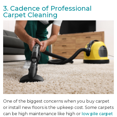
3. Cadence of Professional
Carpet Cleaning
One of the biggest concerns when you buy carpet
or install new floors is the upkeep cost. Some carpets
can be high maintenance like high or
low pile carpet