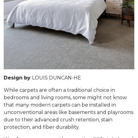
Design by
LOUIS DUNCAN-HE
While carpets are often a traditional choice in
bedrooms and living rooms, some might not know
that many modern carpets can be installed in
unconventional areas like basements and playrooms
due to their advanced crush retention, stain
protection, and fiber durability.