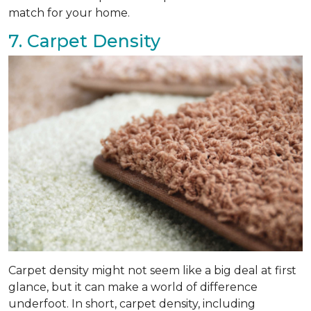
match for your home.
7. Carpet Density
Carpet density might not seem like a big deal at first
glance, but it can make a world of difference
underfoot. In short, carpet density, including