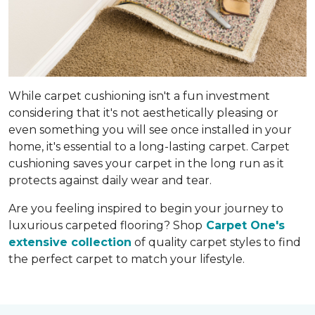
While carpet cushioning isn't a fun investment
considering that it's not aesthetically pleasing or
even something you will see once installed in your
home, it's essential to a long-lasting carpet. Carpet
cushioning saves your carpet in the long run as it
protects against daily wear and tear.
Are you feeling inspired to begin your journey to
luxurious carpeted flooring? Shop
Carpet One's
extensive collection
of quality carpet styles to find
the perfect carpet to match your lifestyle.