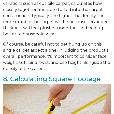
variations such as cut pile carpet, calculates how
closely together fibers are tufted into the carpet
construction. Typically, the higher the density, the
more durable the carpet will be because this added
thickness will feel plusher underfoot and hold up
better to household wear.
Of course, be careful not to get hung up on this
single carpet aspect alone. In judging the product's
overall performance, it's important to consider face
weight, tuft bind, twist, and pile height alongside the
density of the carpet.
8. Calculating Square Footage