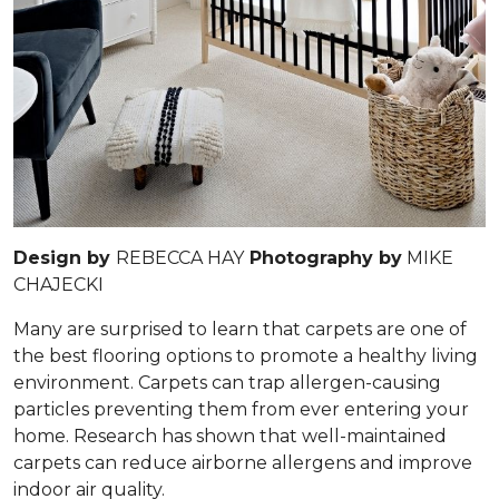
Design by
REBECCA HAY
Photography by
MIKE
CHAJECKI
Many are surprised to learn that carpets are one of
the best flooring options to promote a healthy living
environment. Carpets can trap allergen-causing
particles preventing them from ever entering your
home. Research has shown that well-maintained
carpets can reduce airborne allergens and improve
indoor air quality.