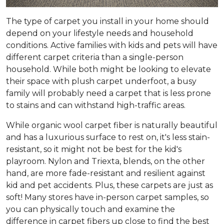
The type of carpet you install in your home should
depend on your lifestyle needs and household
conditions. Active families with kids and pets will have
different carpet criteria than a single-person
household. While both might be looking to elevate
their space with plush carpet underfoot, a busy
family will probably need a carpet that is less prone
to stains and can withstand high-traffic areas.
While organic wool carpet fiber is naturally beautiful
and has a luxurious surface to rest on, it's less stain-
resistant, so it might not be best for the kid's
playroom. Nylon and Triexta, blends, on the other
hand, are more fade-resistant and resilient against
kid and pet accidents. Plus, these carpets are just as
soft! Many stores have in-person carpet samples, so
you can physically touch and examine the
difference in carpet fibers up close to find the best