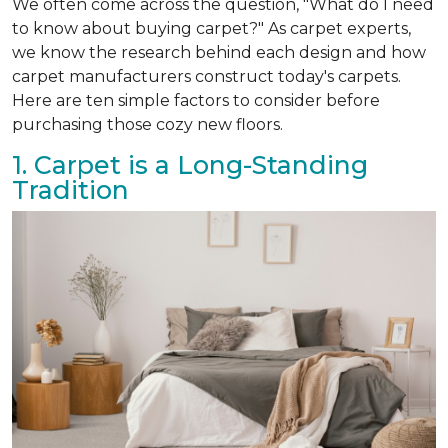
We often come across the question, "What do I need
to know about buying carpet?" As carpet experts,
we know the research behind each design and how
carpet manufacturers construct today's carpets.
Here are ten simple factors to consider before
purchasing those cozy new floors.
1. Carpet is a Long-Standing
Tradition