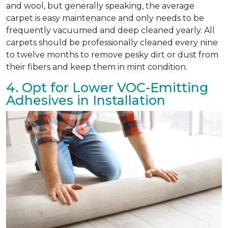
and wool, but generally speaking, the average
carpet is easy maintenance and only needs to be
frequently vacuumed and deep cleaned yearly. All
carpets should be professionally cleaned every nine
to twelve months to remove pesky dirt or dust from
their fibers and keep them in mint condition.
4. Opt for Lower VOC-Emitting
Adhesives in Installation