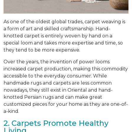
As one of the oldest global trades, carpet weaving is
a form of art and skilled craftsmanship. Hand-
knotted carpet is entirely woven by hand on a
special loom and takes more expertise and time, so
they tend to be more expensive.
Over the years, the invention of power looms
increased carpet production, making this commodity
accessible to the everyday consumer. While
handmade rugs and carpets are less common
nowadays, they still exist in Oriental and hand-
knotted Persian rugs and can make great
customized pieces for your home as they are one-of-
a-kind.
2. Carpets Promote Healthy
Living