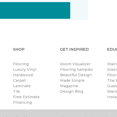
SHOP
GET INSPIRED
EDU
Flooring
Room Visualizer
Stai
Luxury Vinyl
Flooring Samples
Stain
Hardwood
Beautiful Design
Floor
Carpet
Made Simple
The B
Laminate
Magazine
Guar
Tile
Design Blog
Warr
Free Estimate
Insta
Financing