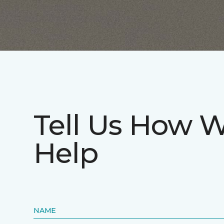
Tell Us How 
Help
NAME