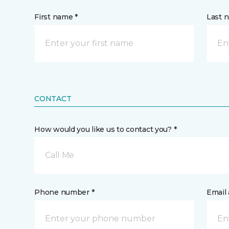
First name *
Last 
CONTACT
How would you like us to contact you? *
Call Me
Phone number *
Email 