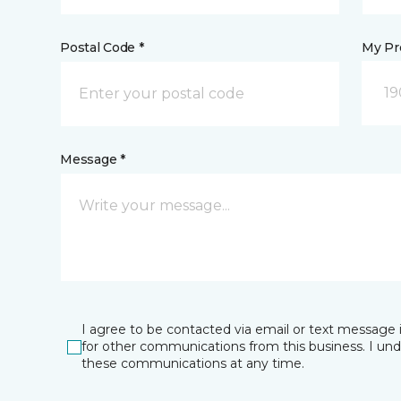
Postal Code *
My Pre
19
Message *
I agree to be contacted via email or text message 
for other communications from this business. I un
these communications at any time.