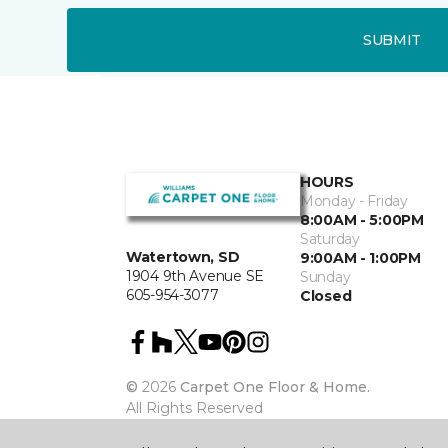
SUBMIT
HOURS
Monday - Friday
8:00AM - 5:00PM
Saturday
Watertown, SD
9:00AM - 1:00PM
1904 9th Avenue SE
Sunday
605-954-3077
Closed
©
2026
Carpet One Floor & Home.
All Rights Reserved