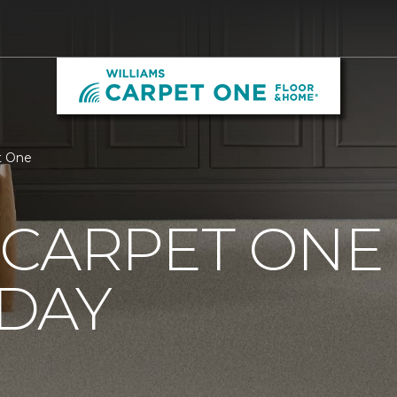
t One
CARPET ONE
DAY