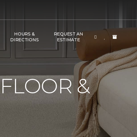
HOURS &
REQUEST AN
DIRECTIONS
ESTIMATE
 FLOOR &