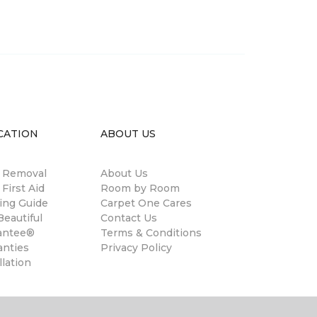
CATION
ABOUT US
n Removal
About Us
 First Aid
Room by Room
ing Guide
Carpet One Cares
eautiful
Contact Us
antee®
Terms & Conditions
anties
Privacy Policy
llation