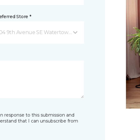
ferred Store *
04 9th Avenue SE Watertown, SD
in response to this submission and
derstand that I can unsubscribe from