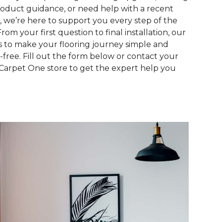
roduct guidance, or need help with a recent
, we’re here to support you every step of the
From your first question to final installation, our
is to make your flooring journey simple and
s-free. Fill out the form below or contact your
 Carpet One store to get the expert help you
.