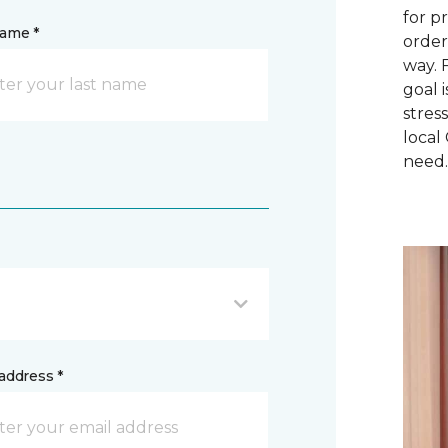
for p
name *
order
way. 
goal 
stres
local
need
address *