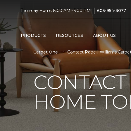
|
Thursday Hours: 8:00 AM - 5:00 PM
605-954-3077
PRODUCTS
RESOURCES
ABOUT US
Carpet One
Contact Page | Williams Carpe
CONTACT 
HOME TO