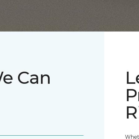
We Can
L
P
R
Wheth