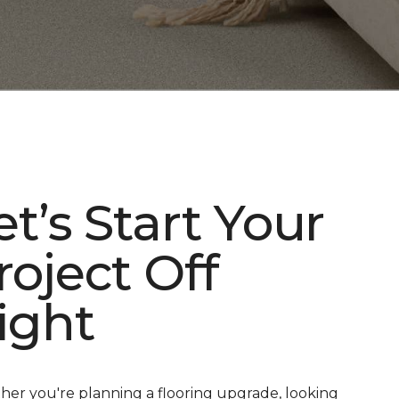
et’s Start Your
roject Off
ight
er you're planning a flooring upgrade, looking