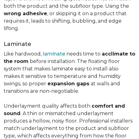
both the product and the subfloor type. Using the
wrong adhesive
, or skipping it on a product that
requires it, leads to shifting, bubbling, and edge
lifting.
Laminate
Like hardwood,
laminate
needs time to
acclimate to
the room
before installation. The floating floor
system that makes laminate easy to install also
makes it sensitive to temperature and humidity
swings, so proper
expansion gaps
at walls and
transitions are non-negotiable.
Underlayment quality affects both
comfort and
sound
. A thin or mismatched underlayment
produces a hollow, noisy floor. Professional installers
match underlayment to the product and subfloor
type, which affects everything from how the floor