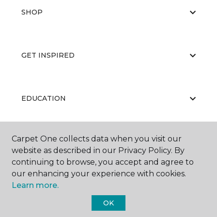
SHOP
GET INSPIRED
EDUCATION
Carpet One collects data when you visit our
ABOUT US
website as described in our Privacy Policy. By
continuing to browse, you accept and agree to
our enhancing your experience with cookies.
Learn more.
OK