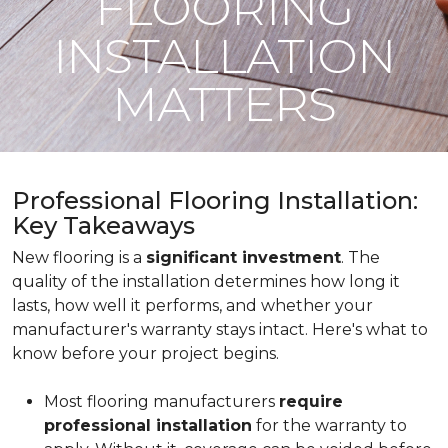
FLOORING
INSTALLATION
MATTERS
Professional Flooring Installation:
Key Takeaways
New flooring is a
significant investment
. The
quality of the installation determines how long it
lasts, how well it performs, and whether your
manufacturer's warranty stays intact. Here's what to
know before your project begins.
Most flooring manufacturers
require
professional installation
for the warranty to