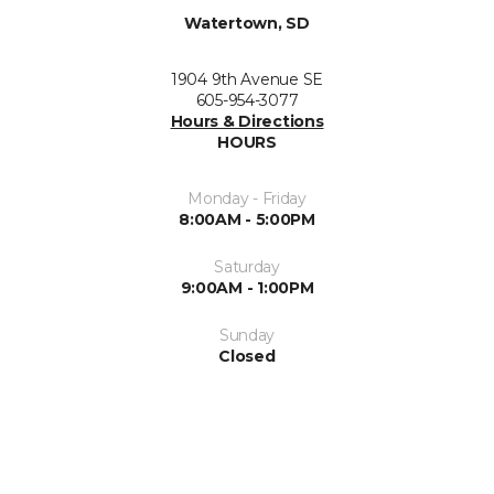
Watertown, SD
1904 9th Avenue SE
605-954-3077
Hours & Directions
HOURS
Monday - Friday
8:00AM - 5:00PM
Saturday
9:00AM - 1:00PM
Sunday
Closed