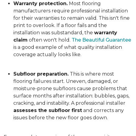
Warranty protection.
Most flooring
manufacturers require professional installation
for their warranties to remain valid. This isn't fine
print to overlook. If a floor fails and the
installation was substandard, the
warranty
claim
often won't hold.
The Beautiful Guarantee
is a good example of what quality installation
coverage actually looks like.
Subfloor preparation.
This is where most
flooring failures start. Uneven, damaged, or
moisture-prone subfloors cause problems that
surface months after installation: bubbles, gaps,
cracking, and instability. A professional installer
assesses the subfloor first
and corrects any
issues before the new floor goes down.