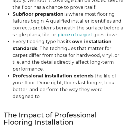
apply. Without it, coverage can be voided before
the floor has a chance to prove itself.
Subfloor preparation
is where most flooring
failures begin. A qualified installer identifies and
corrects problems beneath the surface before a
single plank, tile, or
piece of carpet
goes down.
Every flooring type has its
own installation
standards
. The techniques that matter for
carpet differ from those for hardwood, vinyl, or
tile, and the details directly affect long-term
performance.
Professional installation extends
the life of
your floor. Done right, floors last longer, look
better, and perform the way they were
designed to.
The Impact of Professional
Flooring Installation