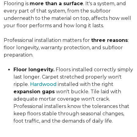
Flooring is
more than a surface
. It's a system, and
every part of that system, from the subfloor
underneath to the material on top, affects how well
your floor performs and how long it lasts.
Professional installation matters for
three reasons
:
floor longevity, warranty protection, and subfloor
preparation.
Floor longevity.
Floors installed correctly simply
last longer. Carpet stretched properly won't
ripple.
Hardwood
installed with the right
expansion gaps
won't buckle. Tile laid with
adequate mortar coverage won't crack.
Professional installers know the tolerances that
keep floors stable through seasonal changes,
foot traffic, and the demands of daily life.