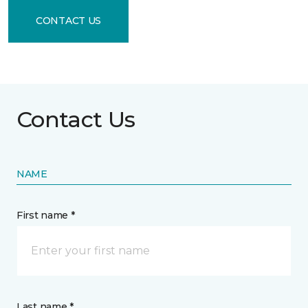
CONTACT US
Contact Us
NAME
First name *
Last name *