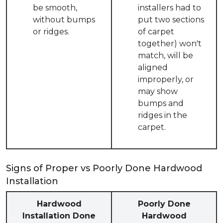
be smooth,
installers had to
without bumps
put two sections
or ridges.
of carpet
together) won't
match, will be
aligned
improperly, or
may show
bumps and
ridges in the
carpet.
Signs of Proper vs Poorly Done Hardwood
Installation
Hardwood
Poorly Done
Installation Done
Hardwood