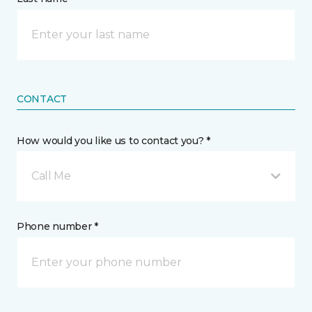
CONTACT
How would you like us to contact you? *
Call Me
Phone number *