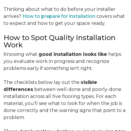
Thinking about what to do before your installer
arrives?
How to prepare for installation
covers what
to expect and how to get your space ready.
How to Spot Quality Installation
Work
Knowing what
good installation looks like
helps
you evaluate work in progress and recognize
problems early if something isn't right.
The checklists below lay out the
visible
differences
between well-done and poorly-done
installation across all five flooring types. For each
material, you'll see what to look for when the job is
done correctly and the warning signs that point to a
problem.