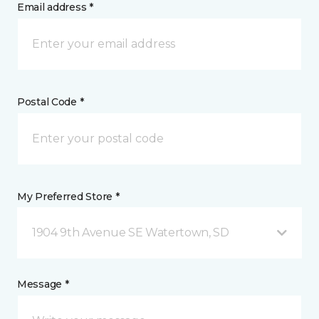
Email address *
Postal Code *
My Preferred Store *
1904 9th Avenue SE Watertown, SD
Message *