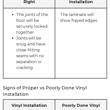
Right
Installation
The joints of the
The laminate will
floor will be
show frayed edges.
securely locked
together.
Joints will be
snug and have
close-fitting
seams with no
separation or
cracking.
Signs of Proper vs Poorly Done Vinyl
Installation
Vinyl Installation
Poorly Done Vinyl