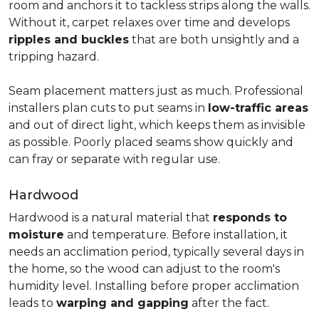
room and anchors it to tackless strips along the walls.
Without it, carpet relaxes over time and develops
ripples and buckles
that are both unsightly and a
tripping hazard.
Seam placement matters just as much. Professional
installers plan cuts to put seams in
low-traffic areas
and out of direct light, which keeps them as invisible
as possible. Poorly placed seams show quickly and
can fray or separate with regular use.
Hardwood
Hardwood is a natural material that
responds to
moisture
and temperature. Before installation, it
needs an acclimation period, typically several days in
the home, so the wood can adjust to the room's
humidity level. Installing before proper acclimation
leads to
warping and gapping
after the fact.