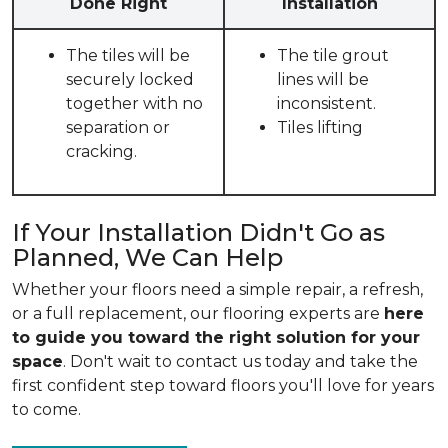
Done Right
Installation
The tiles will be
The tile grout
securely locked
lines will be
together with no
inconsistent.
separation or
Tiles lifting
cracking.
If Your Installation Didn't Go as
Planned, We Can Help
Whether your floors need a simple repair, a refresh,
or a full replacement, our flooring experts are
here
to guide you toward the right solution for your
space
. Don't wait to contact us today and take the
first confident step toward floors you'll love for years
to come.