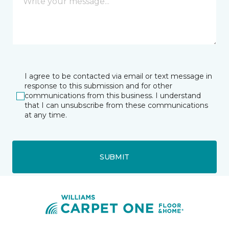
I agree to be contacted via email or text message in
response to this submission and for other
communications from this business. I understand
that I can unsubscribe from these communications
at any time.
SUBMIT