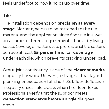
feels underfoot to how it holds up over time.
Tile
Tile installation depends on
precision at every
stage
. Mortar type has to be matched to the tile
material and the application, since floor tile in a wet
area carries different requirements than a dry living
space. Coverage matters too: professional tile setters
achieve at least
95 percent mortar coverage
under each tile, which prevents cracking under load.
Grout joint consistency is one of the
clearest marks
of quality tile work. Uneven joints signal that layout
planning or execution fell short. Subfloor deflection
is equally critical: tile cracks when the floor flexes.
Professionals verify that the subfloor meets
deflection standards
before a single tile goes
down.