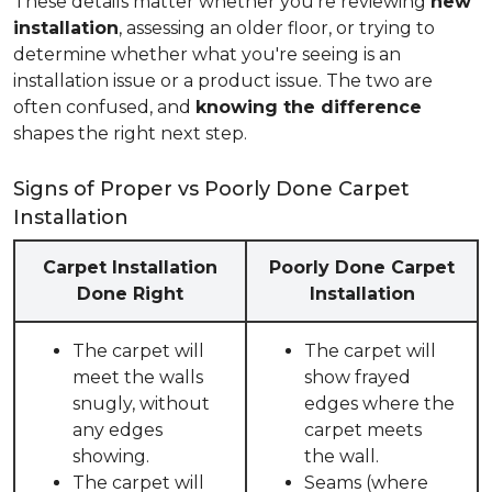
These details matter whether you're reviewing
new
installation
, assessing an older floor, or trying to
determine whether what you're seeing is an
installation issue or a product issue. The two are
often confused, and
knowing the difference
shapes the right next step.
Signs of Proper vs Poorly Done Carpet
Installation
Carpet Installation
Poorly Done Carpet
Done Right
Installation
The carpet will
The carpet will
meet the walls
show frayed
snugly, without
edges where the
any edges
carpet meets
showing.
the wall.
The carpet will
Seams (where