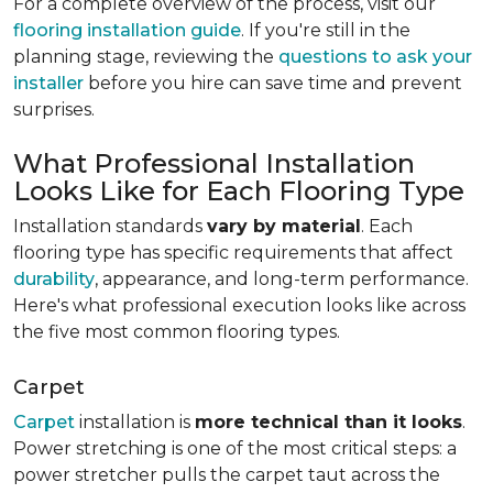
For a complete overview of the process, visit our
flooring installation guide
. If you're still in the
planning stage, reviewing the
questions to ask your
installer
before you hire can save time and prevent
surprises.
What Professional Installation
Looks Like for Each Flooring Type
Installation standards
vary by material
. Each
flooring type has specific requirements that affect
durability
, appearance, and long-term performance.
Here's what professional execution looks like across
the five most common flooring types.
Carpet
Carpet
installation is
more technical than it looks
.
Power stretching is one of the most critical steps: a
power stretcher pulls the carpet taut across the