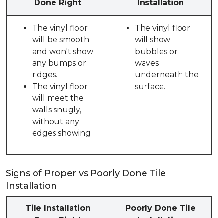
Done Right
Installation
The vinyl floor
The vinyl floor
will be smooth
will show
and won't show
bubbles or
any bumps or
waves
ridges.
underneath the
The vinyl floor
surface.
will meet the
walls snugly,
without any
edges showing.
Signs of Proper vs Poorly Done Tile
Installation
Tile Installation
Poorly Done Tile