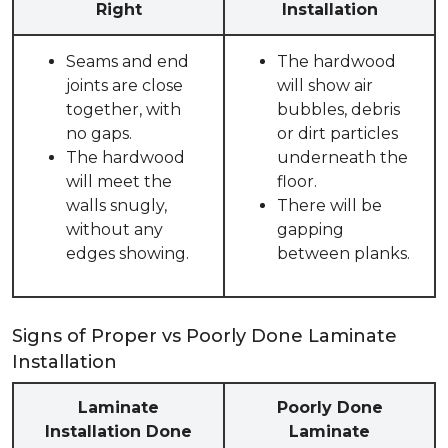
Right
Installation
Seams and end
The hardwood
joints are close
will show air
together, with
bubbles, debris
no gaps.
or dirt particles
The hardwood
underneath the
will meet the
floor.
walls snugly,
There will be
without any
gapping
edges showing.
between planks.
Signs of Proper vs Poorly Done Laminate
Installation
Laminate
Poorly Done
Installation Done
Laminate