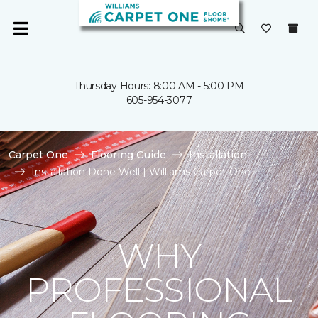
Thursday Hours: 8:00 AM - 5:00 PM
605-954-3077
Carpet One
Flooring Guide
Installation
Installation Done Well | Williams Carpet One
WHY
PROFESSIONAL