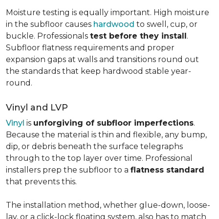
Moisture testing is equally important. High moisture
in the subfloor causes
hardwood
to swell, cup, or
buckle. Professionals
test before they install
.
Subfloor flatness requirements and proper
expansion gaps at walls and transitions round out
the standards that keep hardwood stable year-
round.
Vinyl and LVP
Vinyl
is
unforgiving of subfloor imperfections
.
Because the material is thin and flexible, any bump,
dip, or debris beneath the surface telegraphs
through to the top layer over time. Professional
installers prep the subfloor to a
flatness standard
that prevents this.
The installation method, whether glue-down, loose-
lay, or a click-lock floating system, also has to match