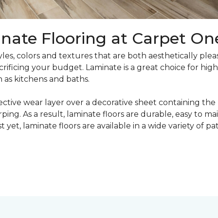
nate Flooring at Carpet On
yles, colors and textures that are both aesthetically ple
crificing your budget. Laminate is a great choice for hig
h as kitchens and baths.
ective wear layer over a decorative sheet containing the
ng. As a result, laminate floors are durable, easy to main
t yet, laminate floors are available in a wide variety of p