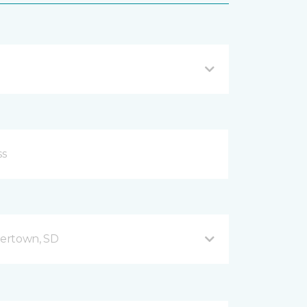
ertown, SD