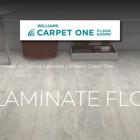
aminate
Choose Laminate | Williams Carpet One
LAMINATE FL