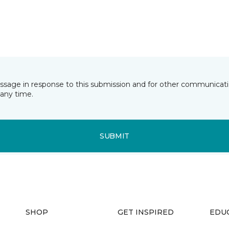
essage in response to this submission and for other communicatio
any time.
SUBMIT
SHOP
GET INSPIRED
EDU