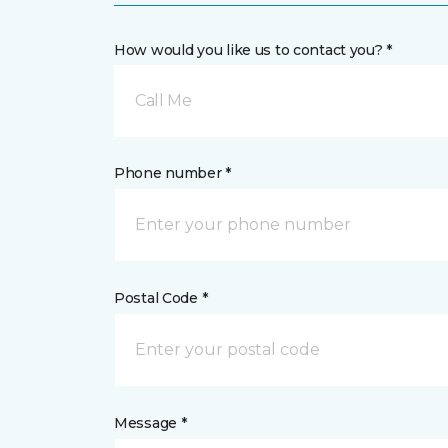
How would you like us to contact you? *
Call Me
Phone number *
Postal Code *
Message *