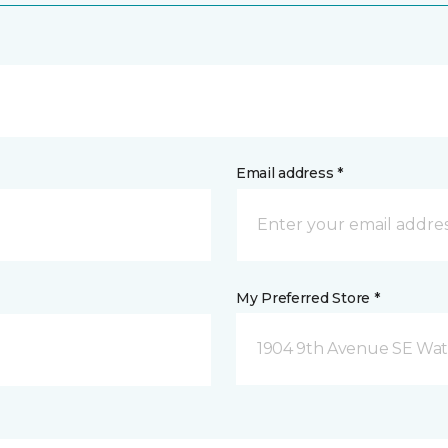
Email address *
My Preferred Store *
1904 9th Avenue SE Wat