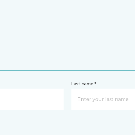
Last name *