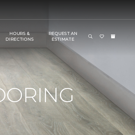
HOURS &
REQUEST AN
DIRECTIONS
ESTIMATE
OORING