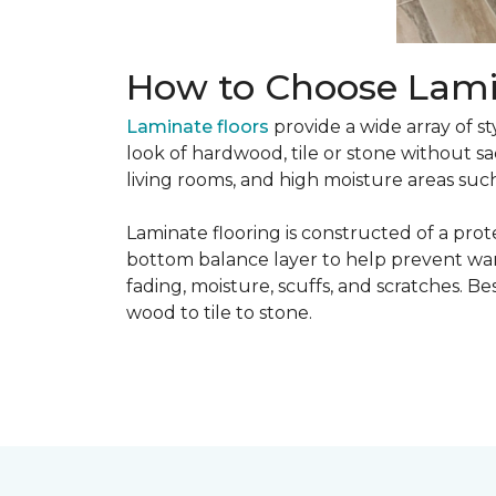
How to Choose Lami
Laminate floors
provide a wide array of st
look of hardwood, tile or stone without sa
living rooms, and high moisture areas suc
Laminate flooring is constructed of a prot
bottom balance layer to help prevent warpi
fading, moisture, scuffs, and scratches. Bes
wood to tile to stone.