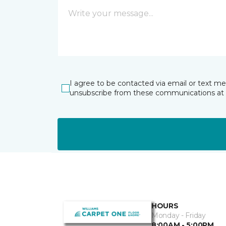
I agree to be contacted via email or text m
unsubscribe from these communications at 
HOURS
Monday - Friday
8:00AM - 5:00PM