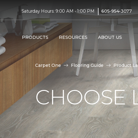
|
Saturday Hours: 9:00 AM - 1:00 PM
605-954-3077
PRODUCTS
RESOURCES
ABOUT US
Carpet One
Flooring Guide
Product L
CHOOSE 