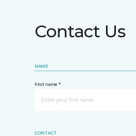
Contact Us
NAME
First name *
CONTACT