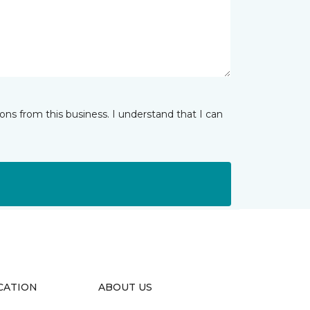
ns from this business. I understand that I can
CATION
ABOUT US