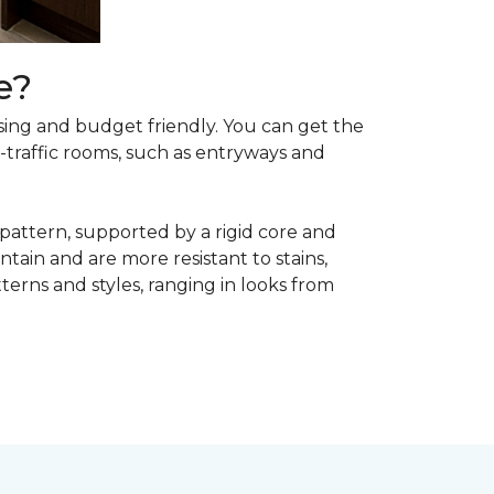
e?
asing and budget friendly. You can get the
h-traffic rooms, such as entryways and
 pattern, supported by a rigid core and
tain and are more resistant to stains,
atterns and styles, ranging in looks from