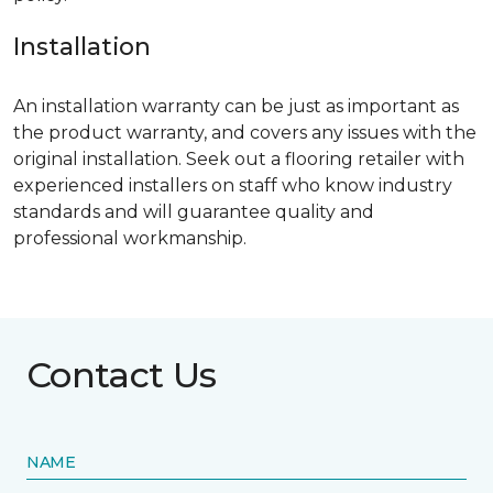
Installation
An installation warranty can be just as important as
the product warranty, and covers any issues with the
original installation. Seek out a flooring retailer with
experienced installers on staff who know industry
standards and will guarantee quality and
professional workmanship.
Contact Us
NAME