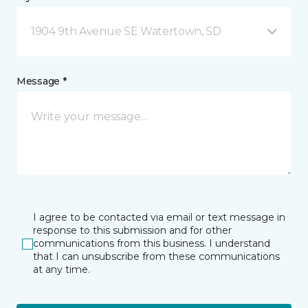
1904 9th Avenue SE Watertown, SD
Message *
I agree to be contacted via email or text message in
response to this submission and for other
communications from this business. I understand
that I can unsubscribe from these communications
at any time.