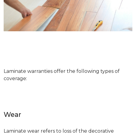
Laminate warranties offer the following types of
coverage:
Wear
Laminate wear refers to loss of the decorative