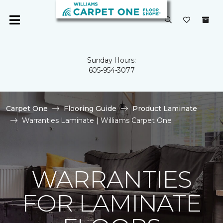
Sunday Hours:
605-954-3077
Carpet One
Flooring Guide
Product Laminate
Warranties Laminate | Williams Carpet One
WARRANTIES
FOR LAMINATE