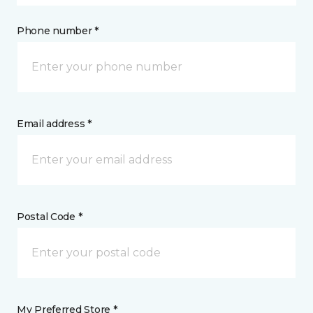
Phone number *
Email address *
Postal Code *
My Preferred Store *