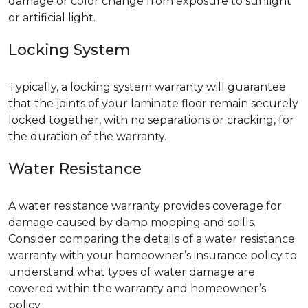
damage or color change from exposure to sunlight
or artificial light.
Locking System
Typically, a locking system warranty will guarantee
that the joints of your laminate floor remain securely
locked together, with no separations or cracking, for
the duration of the warranty.
Water Resistance
A water resistance warranty provides coverage for
damage caused by damp mopping and spills.
Consider comparing the details of a water resistance
warranty with your homeowner’s insurance policy to
understand what types of water damage are
covered within the warranty and homeowner’s
policy.