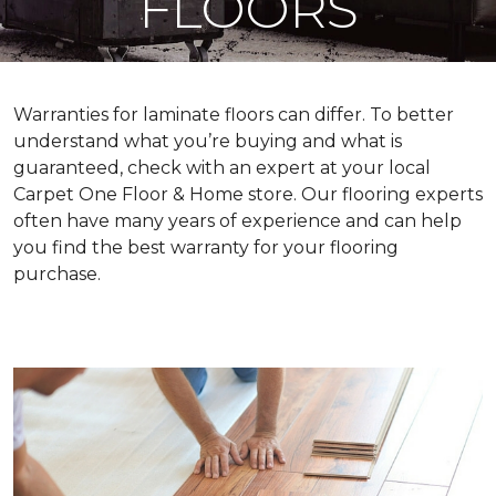
FLOORS
Warranties for laminate floors can differ. To better
understand what you’re buying and what is
guaranteed, check with an expert at your local
Carpet One Floor & Home store. Our flooring experts
often have many years of experience and can help
you find the best warranty for your flooring
purchase.