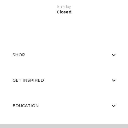
Sunday
Closed
SHOP
GET INSPIRED
EDUCATION