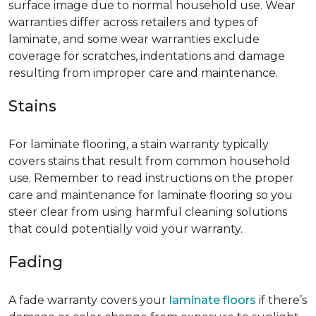
surface image due to normal household use. Wear
warranties differ across retailers and types of
laminate, and some wear warranties exclude
coverage for scratches, indentations and damage
resulting from improper care and maintenance.
Stains
For laminate flooring, a stain warranty typically
covers stains that result from common household
use. Remember to read instructions on the proper
care and maintenance for laminate flooring so you
steer clear from using harmful cleaning solutions
that could potentially void your warranty.
Fading
A fade warranty covers your
laminate floors
if there’s