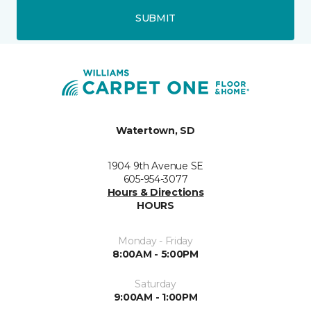
SUBMIT
Watertown, SD
1904 9th Avenue SE
605-954-3077
Hours & Directions
HOURS
Monday - Friday
8:00AM - 5:00PM
Saturday
9:00AM - 1:00PM