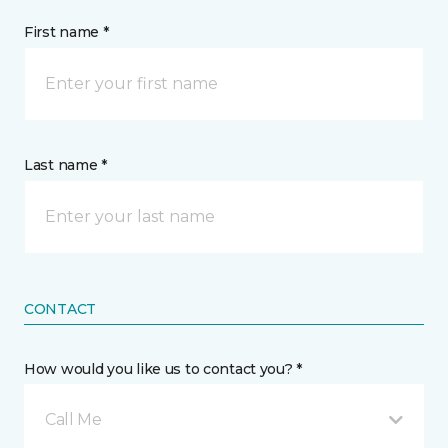
First name *
Last name *
CONTACT
How would you like us to contact you? *
Call Me