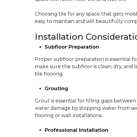
Choosing tile for any space that gets moist
easy to maintain and will beautifully c
Installation Considerat
Subfloor Preparation
Proper subfloor preparation is essential fo
make sure the subfloor is clean, dry, and 
tile flooring.
Grouting
Grout is essential for filling gaps between
water damage by stopping water from seepi
flooring or wall installations.
Professional Installation