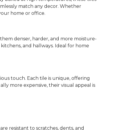
mlessly match any decor. Whether
 your home or office.
s them denser, harder, and more moisture-
s, kitchens, and hallways. Ideal for home
ious touch. Each tile is unique, offering
lly more expensive, their visual appeal is
 are resistant to scratches, dents, and