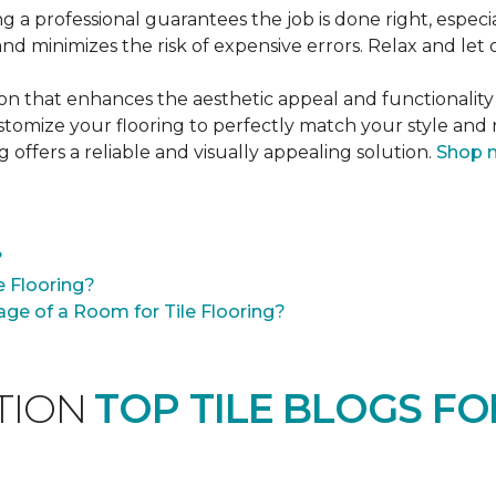
ng a professional guarantees the job is done right, especia
 and minimizes the risk of expensive errors. Relax and let 
tion that enhances the aesthetic appeal and functionality
customize your flooring to perfectly match your style an
g offers a reliable and visually appealing solution.
Shop 
?
e Flooring?
ge of a Room for Tile Flooring?
ATION
TOP TILE BLOGS FO