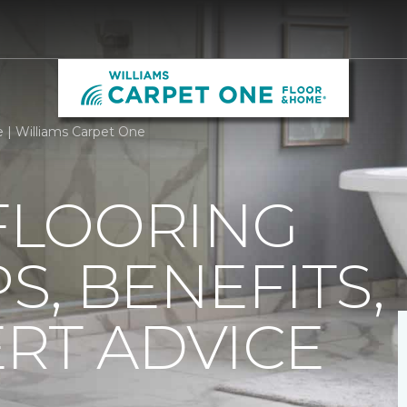
e | Williams Carpet One
 FLOORING
PS, BENEFITS,
RT ADVICE