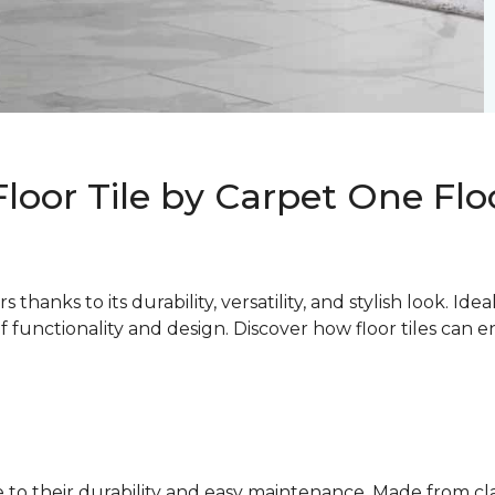
Floor Tile by Carpet One Fl
thanks to its durability, versatility, and stylish look. Ide
of functionality and design. Discover how floor tiles can
due to their durability and easy maintenance. Made from c