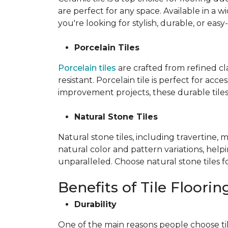
are perfect for any space. Available in a wi
you're looking for stylish, durable, or easy
Porcelain Tiles
Porcelain tiles
are crafted from refined c
resistant. Porcelain tile is perfect for ac
improvement projects, these durable tiles 
Natural Stone Tiles
Natural stone tiles, including travertine, 
natural color and pattern variations, hel
unparalleled. Choose natural stone tiles f
Benefits of Tile Floorin
Durability
One of the main reasons people choose tile f