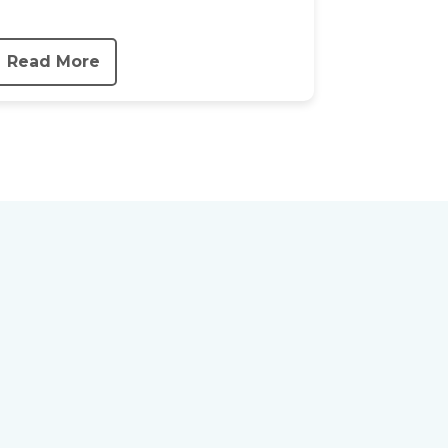
Read More