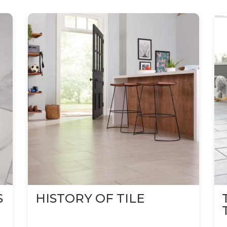
S
HISTORY OF TILE