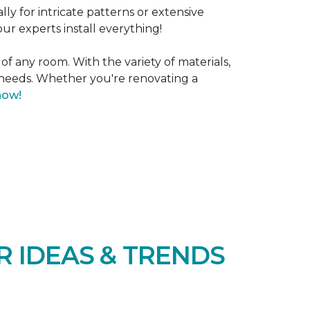
lly for intricate patterns or extensive
our experts install everything!
 of any room. With the variety of materials,
d needs. Whether you're renovating a
now!
R IDEAS & TRENDS