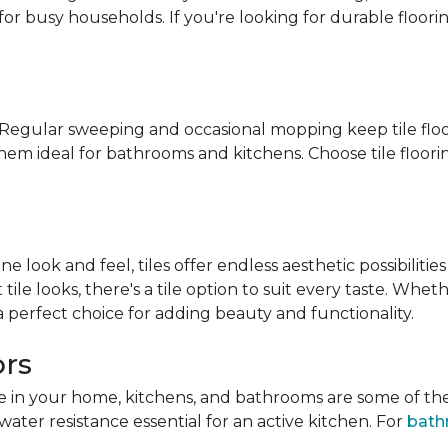
for busy households. If you're looking for durable floorin
n. Regular sweeping and occasional mopping keep tile floo
them ideal for bathrooms and kitchens. Choose tile floor
look and feel, tiles offer endless aesthetic possibilities
tile looks, there's a tile option to suit every taste. Wh
 a perfect choice for adding beauty and functionality.
ors
ace in your home, kitchens, and bathrooms are some of th
water resistance essential for an active kitchen. For
bath