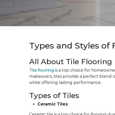
Types and Styles of 
All About Tile Flooring
Tile flooring
is a top choice for homeowners 
makeovers, tiles provide a perfect blend 
while offering lasting performance.
Types of Tiles
Ceramic Tiles
Ceramic tile is a top choice for flooring 