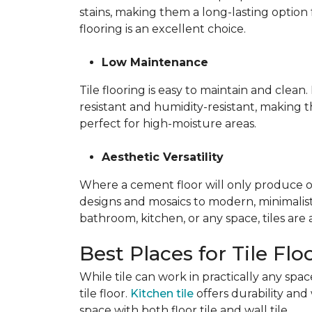
stains, making them a long-lasting option 
flooring is an excellent choice.
Low Maintenance
Tile flooring is easy to maintain and clea
resistant and humidity-resistant, making 
perfect for high-moisture areas.
Aesthetic Versatility
Where a cement floor will only produce one 
designs and mosaics to modern, minimalist 
bathroom, kitchen, or any space, tiles are
Best Places for Tile Flo
While tile can work in practically any sp
tile floor.
Kitchen tile
offers durability and 
space with both floor tile and wall tile.