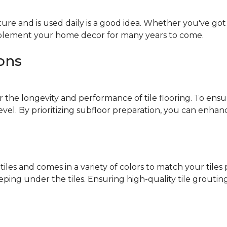
ure and is used daily is a good idea. Whether you've got k
omplement your home decor for many years to come.
ions
r the longevity and performance of tile flooring. To ensur
level. By prioritizing subfloor preparation, you can enha
 tiles and comes in a variety of colors to match your tile
ng under the tiles. Ensuring high-quality tile grouting 