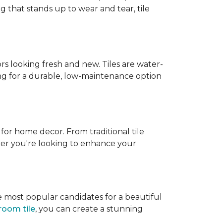
g that stands up to wear and tear, tile
rs looking fresh and new. Tiles are water-
ing for a durable, low-maintenance option
 for home decor. From traditional tile
ether you're looking to enhance your
e most popular candidates for a beautiful
room tile
, you can create a stunning