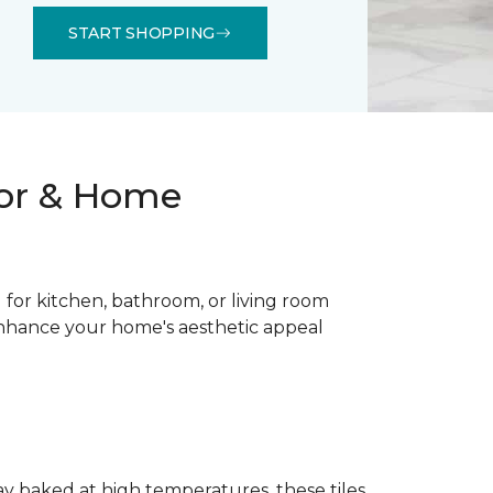
START SHOPPING
oor & Home
al for kitchen, bathroom, or living room
 enhance your home's aesthetic appeal
lay baked at high temperatures, these tiles