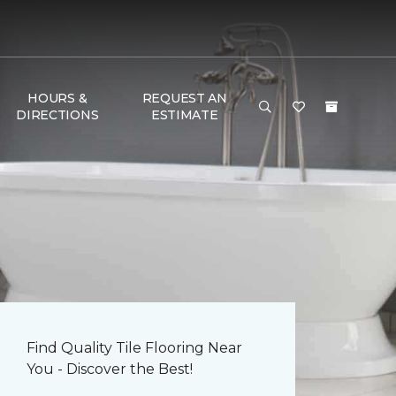
HOURS &
REQUEST AN
DIRECTIONS
ESTIMATE
Find Quality Tile Flooring Near
You - Discover the Best!