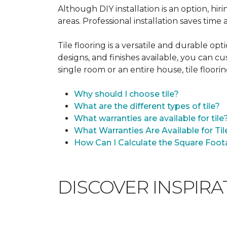
Although DIY installation is an option, hiri
areas. Professional installation saves time
Tile flooring is a versatile and durable op
designs, and finishes available, you can 
single room or an entire house, tile floorin
Why should I choose tile?
What are the different types of tile?
What warranties are available for tile
What Warranties Are Available for Til
How Can I Calculate the Square Foota
DISCOVER INSPIR