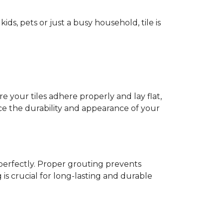
ids, pets or just a busy household, tile is
e your tiles adhere properly and lay flat,
nce the durability and appearance of your
s perfectly. Proper grouting prevents
is crucial for long-lasting and durable