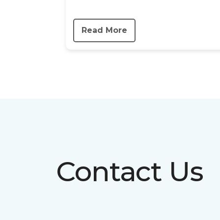
Read More
Contact Us