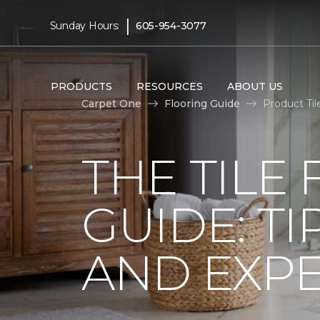
|
Sunday Hours:
605-954-3077
PRODUCTS
RESOURCES
ABOUT US
Carpet One
Flooring Guide
Product Til
THE TILE
GUIDE: TI
AND EXPE