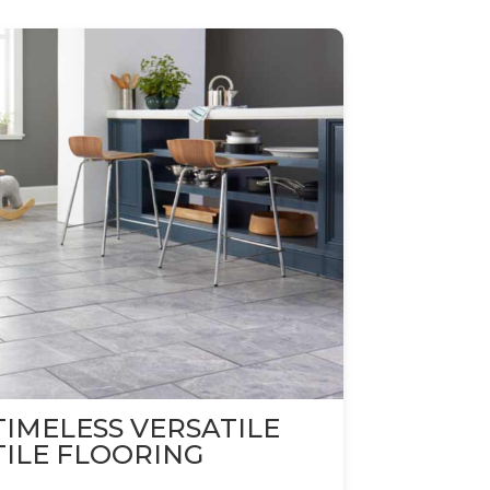
TIMELESS VERSATILE
TILE FLOORING