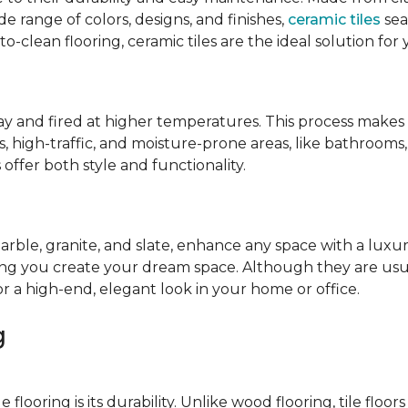
de range of colors, designs, and finishes,
ceramic tiles
sea
-to-clean flooring, ceramic tiles are the ideal solution for
lay and fired at higher temperatures. This process make
cess, high-traffic, and moisture-prone areas, like bathroom
offer both style and functionality.
marble, granite, and slate, enhance any space with a luxur
ping you create your dream space. Although they are usua
or a high-end, elegant look in your home or office.
g
looring is its durability. Unlike wood flooring, tile floors