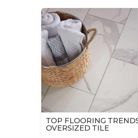
TOP FLOORING TREND
OVERSIZED TILE