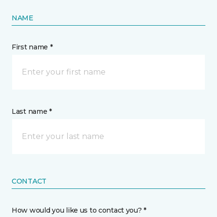
NAME
First name *
Last name *
CONTACT
How would you like us to contact you? *