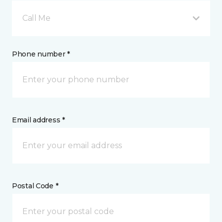
Call Me
Phone number *
Email address *
Postal Code *