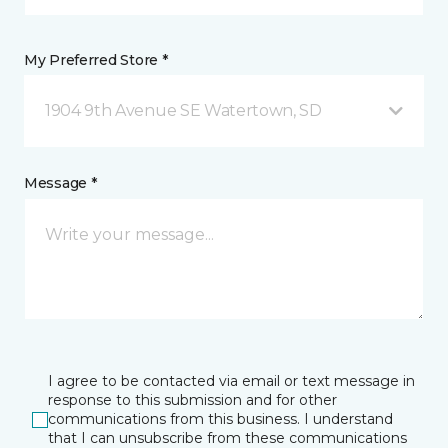
My Preferred Store *
1904 9th Avenue SE Watertown, SD
Message *
I agree to be contacted via email or text message in
response to this submission and for other
communications from this business. I understand
that I can unsubscribe from these communications