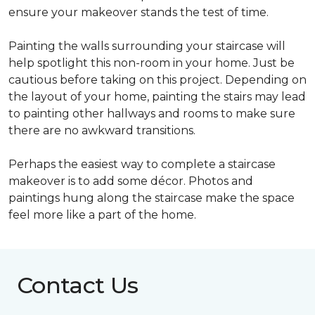
ensure your makeover stands the test of time.
Painting the walls surrounding your staircase will
help spotlight this non-room in your home. Just be
cautious before taking on this project. Depending on
the layout of your home, painting the stairs may lead
to painting other hallways and rooms to make sure
there are no awkward transitions.
Perhaps the easiest way to complete a staircase
makeover is to add some décor. Photos and
paintings hung along the staircase make the space
feel more like a part of the home.
Contact Us