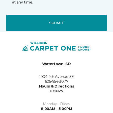
at any time.
SUBMIT
Watertown, SD
1904 9th Avenue SE
605-954-3077
Hours & Directions
HOURS
Monday - Friday
8:00AM - 5:00PM