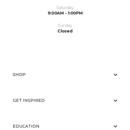
Saturday
9:00AM - 1:00PM
Sunday
Closed
SHOP
GET INSPIRED
EDUCATION