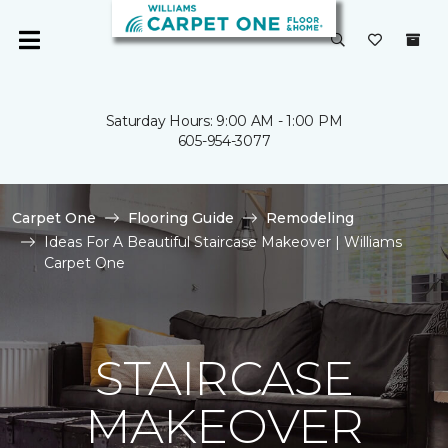
Saturday Hours: 9:00 AM - 1:00 PM
605-954-3077
Carpet One
Flooring Guide
Remodeling
Ideas For A Beautiful Staircase Makeover | Williams
Carpet One
STAIRCASE
MAKEOVER