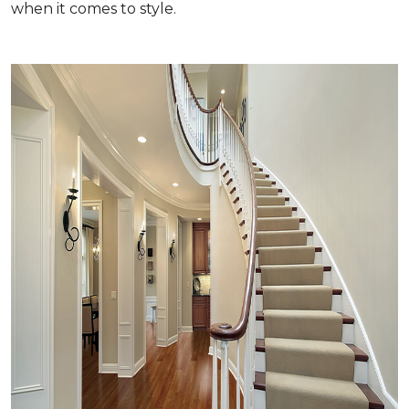
when it comes to style.