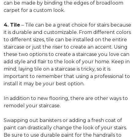
can be made by binding the edges of broadloom
carpet for a custom look.
4. Tile
– Tile can be a great choice for stairs because
it is durable and customizable. From different colors
to different sizes, tile can be installed on the entire
staircase or just the riser to create an accent. Using
these two options to create a staircase you love can
add style and flair to the look of your home. Keep in
mind; laying tile on a staircase is tricky, so it is
important to remember that using a professional to
install it may be your best option.
In addition to new flooring, there are other ways to
remodel your staircase.
Swapping out banisters or adding a fresh coat of
paint can drastically change the look of your stairs.
Be sure to use durable paint for the handrails to