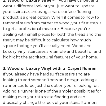
2. Wood or Luxury Vinyl
– If you have carpet and
want a different look or you just want to update
your staircase, choosing a hard surface flooring
product is a great option. When it comes to how to
remodel stairs from carpet to wood, your first step is
to get a professional measure. Because you’re
dealing with small pieces for both the tread and the
riser, it may be difficult to calculate how much
square footage you’ll actually need. Wood and
Luxury Vinyl staircases are simple and beautiful and
highlight the architectural features of your home.
3. Wood or Luxury Vinyl with a Carpet Runner
–
If you already have hard surface stairs and are
looking to add some softness and design, adding a
runner could be just the option you’re looking for.
Adding a runner is one of the simpler possibilities for
making over your staircase flooring and can
drastically change the look of your stairs. Runners