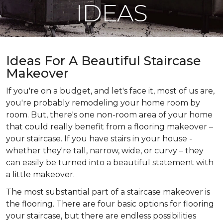
IDEAS
Ideas For A Beautiful Staircase
Makeover
If you're on a budget, and let's face it, most of us are,
you're probably remodeling your home room by
room. But, there's one non-room area of your home
that could really benefit from a flooring makeover –
your staircase. If you have stairs in your house -
whether they're tall, narrow, wide, or curvy – they
can easily be turned into a beautiful statement with
a little makeover.
The most substantial part of a staircase makeover is
the flooring. There are four basic options for flooring
your staircase, but there are endless possibilities