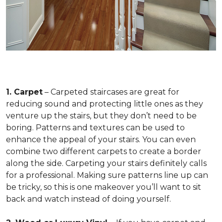
1. Carpet
– Carpeted staircases are great for
reducing sound and protecting little ones as they
venture up the stairs, but they don’t need to be
boring. Patterns and textures can be used to
enhance the appeal of your stairs. You can even
combine two different carpets to create a border
along the side. Carpeting your stairs definitely calls
for a professional. Making sure patterns line up can
be tricky, so this is one makeover you’ll want to sit
back and watch instead of doing yourself.