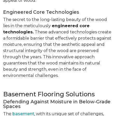
appeal of wood.
Engineered Core Technologies
The secret to the long-lasting beauty of the wood
lies in the meticulously
engineered core
technologies.
These advanced technologies create
a formidable barrier that effectively protects against
moisture, ensuring that the aesthetic appeal and
structural integrity of the wood are preserved
through the years. This innovative approach
guarantees that the wood maintains its natural
beauty and strength, even in the face of
environmental challenges.
Basement Flooring Solutions
Defending Against Moisture in Below-Grade
Spaces
The
basement
, with its unique set of challenges,