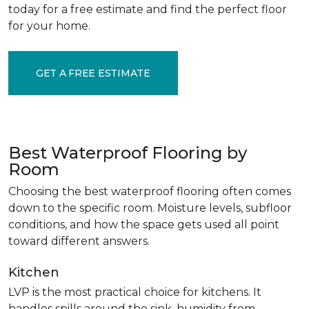
today for a free estimate and find the perfect floor
for your home.
GET A FREE ESTIMATE
Best Waterproof Flooring by
Room
Choosing the best waterproof flooring often comes
down to the specific room. Moisture levels, subfloor
conditions, and how the space gets used all point
toward different answers.
Kitchen
LVP is the most practical choice for kitchens. It
handles spills around the sink, humidity from