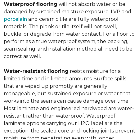
Waterproof flooring
will not absorb water or be
damaged by sustained moisture exposure. LVP and
porcelain
and ceramic tile are fully waterproof
materials. The plank or tile itself will not swell,
buckle, or degrade from water contact. For a floor to
perform as a true waterproof system, the backing,
seam sealing, and installation method all need to be
correct as well.
Water-resistant flooring
resists moisture for a
limited time and in limited amounts. Surface spills
that are wiped up promptly are generally
manageable, but sustained exposure or water that
works into the seams can cause damage over time.
Most laminate and engineered hardwood are water-
resistant rather than waterproof. Waterproof
laminate options carrying our H2O label are the
exception: the sealed core and locking joints prevent
moisture from penetrating even with longer