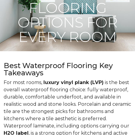
FLOORING
OPTIONS FOR
EVERY ROOM
Best Waterproof Flooring Key
Takeaways
For most rooms,
luxury vinyl plank (LVP)
is the best
overall waterproof flooring choice: fully waterproof,
durable, comfortable underfoot, and available in
realistic wood and stone looks. Porcelain and ceramic
tile are the strongest picks for bathrooms and
kitchens where a tile aesthetic is preferred.
Waterproof laminate, including options carrying our
H2O label
, is a strong option for kitchens and active