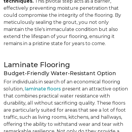
techniques.
This pivotal step acts as a barrier,
effectively preventing moisture penetration that
could compromise the integrity of the flooring. By
meticulously sealing the grout, you not only
maintain the tile's immaculate condition but also
extend the lifespan of your flooring, ensuring it
remains in a pristine state for years to come.
Laminate Flooring
Budget-Friendly Water-Resistant Option
For individuals in search of an economical flooring
solution,
laminate floors
present an attractive option
that combines practical water resistance with
durability, all without sacrificing quality. These floors
are particularly suited for areas that see a lot of foot
traffic, such as living rooms, kitchens, and hallways,
offering the ability to withstand wear and tear with
remarkable resilience. Not only do they provide a