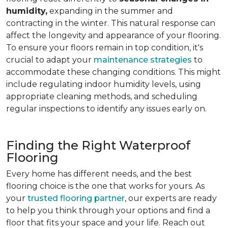
humidity,
expanding in the summer and
contracting in the winter. This natural response can
affect the longevity and appearance of your flooring.
To ensure your floors remain in top condition, it's
crucial to adapt your
maintenance strategies
to
accommodate these changing conditions. This might
include regulating indoor humidity levels, using
appropriate cleaning methods, and scheduling
regular inspections to identify any issues early on.
Finding the Right Waterproof
Flooring
Every home has different needs, and the best
flooring choice is the one that works for yours. As
your
trusted flooring partner
, our experts are ready
to help you think through your options and find a
floor that fits your space and your life. Reach out