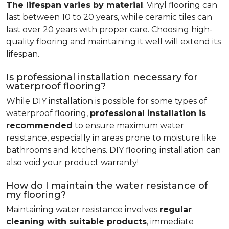
The lifespan varies by material
. Vinyl flooring can
last between 10 to 20 years, while ceramic tiles can
last over 20 years with proper care. Choosing high-
quality flooring and maintaining it well will extend its
lifespan.
Is professional installation necessary for
waterproof flooring?
While DIY installation is possible for some types of
waterproof flooring,
professional installation is
recommended
to ensure maximum water
resistance, especially in areas prone to moisture like
bathrooms and kitchens. DIY flooring installation can
also void your product warranty!
How do I maintain the water resistance of
my flooring?
Maintaining water resistance involves
regular
cleaning with suitable products
, immediate