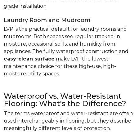
grade installation.
Laundry Room and Mudroom
LVP is the practical default for laundry rooms and
mudrooms. Both spaces see regular tracked-in
moisture, occasional spills, and humidity from
appliances. The fully waterproof construction and
easy-clean surface
make LVP the lowest-
maintenance choice for these high-use, high-
moisture utility spaces.
Waterproof vs. Water-Resistant
Flooring: What's the Difference?
The terms waterproof and water-resistant are often
used interchangeably in flooring, but they describe
meaningfully different levels of protection.