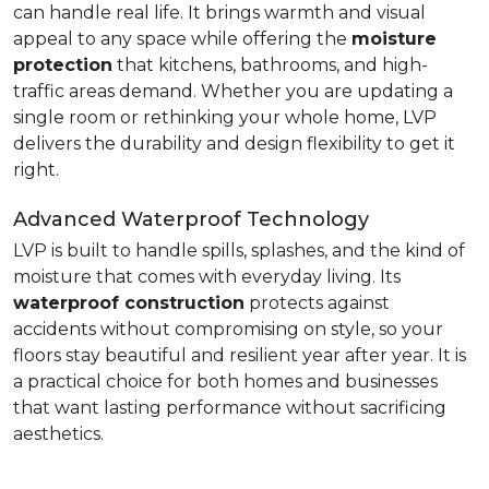
can handle real life. It brings warmth and visual
appeal to any space while offering the
moisture
protection
that kitchens, bathrooms, and high-
traffic areas demand. Whether you are updating a
single room or rethinking your whole home, LVP
delivers the durability and design flexibility to get it
right.
Advanced Waterproof Technology
LVP is built to handle spills, splashes, and the kind of
moisture that comes with everyday living. Its
waterproof construction
protects against
accidents without compromising on style, so your
floors stay beautiful and resilient year after year. It is
a practical choice for both homes and businesses
that want lasting performance without sacrificing
aesthetics.