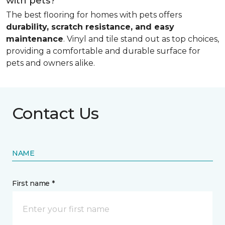
with pets?
The best flooring for homes with pets offers
durability, scratch resistance, and easy
maintenance
. Vinyl and tile stand out as top choices,
providing a comfortable and durable surface for
pets and owners alike.
Contact Us
NAME
First name *