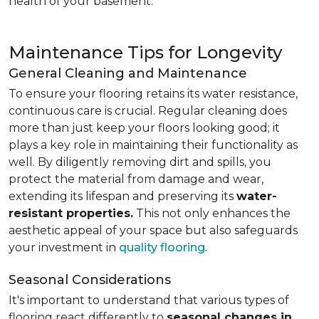
health of your basement.
Maintenance Tips for Longevity
General Cleaning and Maintenance
To ensure your flooring retains its water resistance,
continuous care is crucial. Regular cleaning does
more than just keep your floors looking good; it
plays a key role in maintaining their functionality as
well. By diligently removing dirt and spills, you
protect the material from damage and wear,
extending its lifespan and preserving its
water-
resistant properties.
This not only enhances the
aesthetic appeal of your space but also safeguards
your investment in
quality flooring
.
Seasonal Considerations
It's important to understand that various types of
flooring react differently to
seasonal changes in