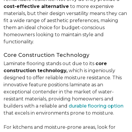
cost-effective alternative
to more expensive
materials, but their design versatility means they can
fit a wide range of aesthetic preferences, making
them an ideal choice for budget-conscious
homeowners looking to maintain style and
functionality.
Core Construction Technology
Laminate flooring stands out due to its
core
construction technology,
which is ingeniously
designed to offer reliable moisture resistance. This
innovative feature positions laminate as an
exceptional contender in the market of water-
resistant materials, providing homeowners and
builders with a reliable and
durable flooring option
that excels in environments prone to moisture.
For kitchens and moisture-prone areas, look for