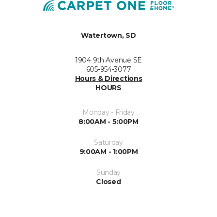
Watertown, SD
1904 9th Avenue SE
605-954-3077
Hours & Directions
HOURS
Monday - Friday
8:00AM - 5:00PM
Saturday
9:00AM - 1:00PM
Sunday
Closed