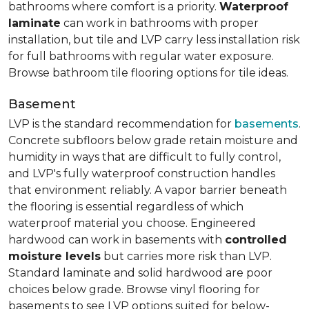
bathrooms where comfort is a priority.
Waterproof
laminate
can work in bathrooms with proper
installation, but tile and LVP carry less installation risk
for full bathrooms with regular water exposure.
Browse bathroom tile flooring options for tile ideas.
Basement
LVP is the standard recommendation for
basements
.
Concrete subfloors below grade retain moisture and
humidity in ways that are difficult to fully control,
and LVP's fully waterproof construction handles
that environment reliably. A vapor barrier beneath
the flooring is essential regardless of which
waterproof material you choose. Engineered
hardwood can work in basements with
controlled
moisture levels
but carries more risk than LVP.
Standard laminate and solid hardwood are poor
choices below grade. Browse vinyl flooring for
basements to see LVP options suited for below-