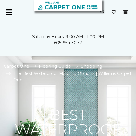
Saturday Hours: 9:00 AM - 1:00 PM
605-954-3077
Carpet One
Flooring Guide
Shopping
The Best Waterproof Flooring Options | Williams Carpet
One
BEST
WATERPROOF