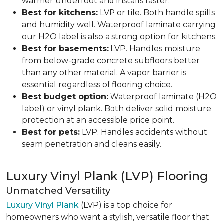
warmer underfoot and installs faster.
Best for kitchens:
LVP or tile. Both handle spills
and humidity well. Waterproof laminate carrying
our H2O label is also a strong option for kitchens.
Best for basements:
LVP. Handles moisture
from below-grade concrete subfloors better
than any other material. A vapor barrier is
essential regardless of flooring choice.
Best budget option:
Waterproof laminate (H2O
label) or vinyl plank. Both deliver solid moisture
protection at an accessible price point.
Best for pets:
LVP. Handles accidents without
seam penetration and cleans easily.
Luxury Vinyl Plank (LVP) Flooring
Unmatched Versatility
Luxury Vinyl Plank
(LVP) is a top choice for
homeowners who want a stylish, versatile floor that