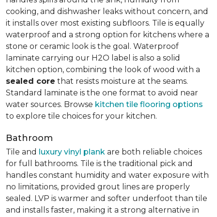
cooking, and dishwasher leaks without concern, and
it installs over most existing subfloors. Tile is equally
waterproof and a strong option for kitchens where a
stone or ceramic look is the goal. Waterproof
laminate carrying our H2O label is also a solid
kitchen option, combining the look of wood with a
sealed core
that resists moisture at the seams.
Standard laminate is the one format to avoid near
water sources. Browse
kitchen tile flooring options
to explore tile choices for your kitchen.
Bathroom
Tile and
luxury vinyl plank
are both reliable choices
for full bathrooms. Tile is the traditional pick and
handles constant humidity and water exposure with
no limitations, provided grout lines are properly
sealed. LVP is warmer and softer underfoot than tile
and installs faster, making it a strong alternative in