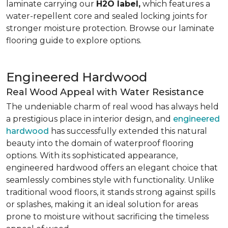
laminate carrying our
H2O label,
which features a
water-repellent core and sealed locking joints for
stronger moisture protection. Browse our laminate
flooring guide to explore options.
Engineered Hardwood
Real Wood Appeal with Water Resistance
The undeniable charm of real wood has always held
a prestigious place in interior design, and
engineered
hardwood
has successfully extended this natural
beauty into the domain of waterproof flooring
options. With its sophisticated appearance,
engineered hardwood offers an elegant choice that
seamlessly combines style with functionality. Unlike
traditional wood floors, it stands strong against spills
or splashes, making it an ideal solution for areas
prone to moisture without sacrificing the timeless