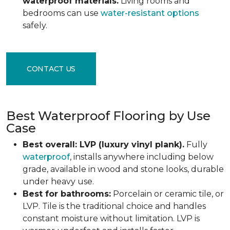
waterproof materials.
Living rooms and
bedrooms can use
water-resistant options
safely.
CONTACT US
Best Waterproof Flooring by Use
Case
Best overall: LVP (luxury vinyl plank).
Fully
waterproof
, installs anywhere including below
grade, available in wood and stone looks, durable
under heavy use.
Best for bathrooms:
Porcelain or ceramic tile, or
LVP. Tile is the traditional choice and handles
constant moisture without limitation. LVP is