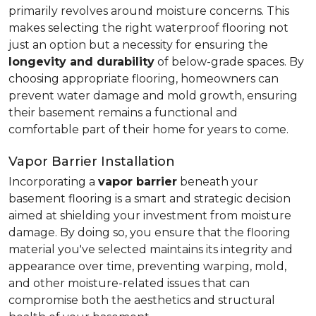
primarily revolves around moisture concerns. This
makes selecting the right waterproof flooring not
just an option but a necessity for ensuring the
longevity and durability
of below-grade spaces. By
choosing appropriate flooring, homeowners can
prevent water damage and mold growth, ensuring
their basement remains a functional and
comfortable part of their home for years to come.
Vapor Barrier Installation
Incorporating a
vapor barrier
beneath your
basement flooring is a smart and strategic decision
aimed at shielding your investment from moisture
damage. By doing so, you ensure that the flooring
material you've selected maintains its integrity and
appearance over time, preventing warping, mold,
and other moisture-related issues that can
compromise both the aesthetics and structural