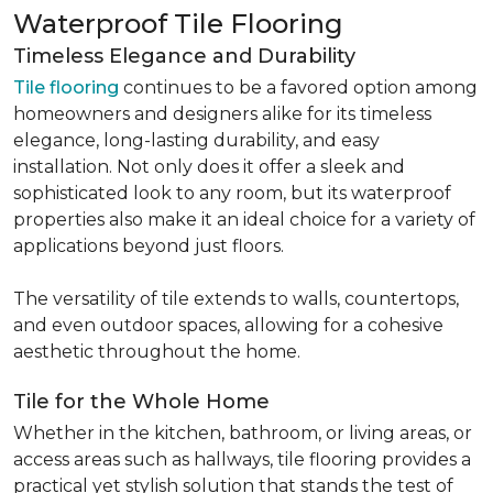
Waterproof Tile Flooring
Timeless Elegance and Durability
Tile flooring
continues to be a favored option among
homeowners and designers alike for its timeless
elegance, long-lasting durability, and easy
installation. Not only does it offer a sleek and
sophisticated look to any room, but its waterproof
properties also make it an ideal choice for a variety of
applications beyond just floors.
The versatility of tile extends to walls, countertops,
and even outdoor spaces, allowing for a cohesive
aesthetic throughout the home.
Tile for the Whole Home
Whether in the kitchen, bathroom, or living areas, or
access areas such as hallways, tile flooring provides a
practical yet stylish solution that stands the test of