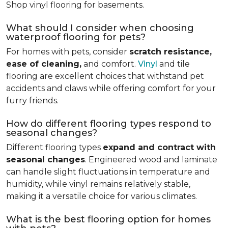
Shop vinyl flooring for basements.
What should I consider when choosing
waterproof flooring for pets?
For homes with pets, consider
scratch resistance,
ease of cleaning,
and comfort.
Vinyl
and tile
flooring are excellent choices that withstand pet
accidents and claws while offering comfort for your
furry friends.
How do different flooring types respond to
seasonal changes?
Different flooring types
expand and contract with
seasonal changes
. Engineered wood and laminate
can handle slight fluctuations in temperature and
humidity, while vinyl remains relatively stable,
making it a versatile choice for various climates.
What is the best flooring option for homes