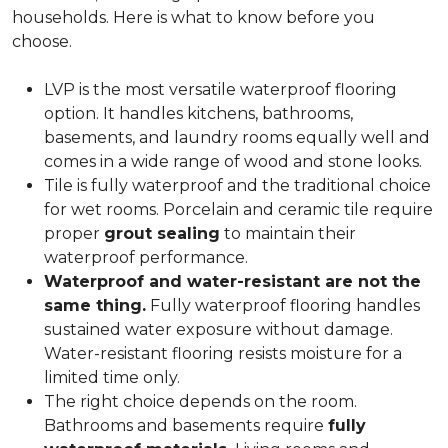
households. Here is what to know before you
choose.
LVP is the most versatile waterproof flooring
option. It handles kitchens, bathrooms,
basements, and laundry rooms equally well and
comes in a wide range of wood and stone looks.
Tile is fully waterproof and the traditional choice
for wet rooms. Porcelain and ceramic tile require
proper
grout sealing
to maintain their
waterproof performance.
Waterproof and water-resistant are not the
same thing.
Fully waterproof flooring handles
sustained water exposure without damage.
Water-resistant flooring resists moisture for a
limited time only.
The right choice depends on the room.
Bathrooms and basements require
fully