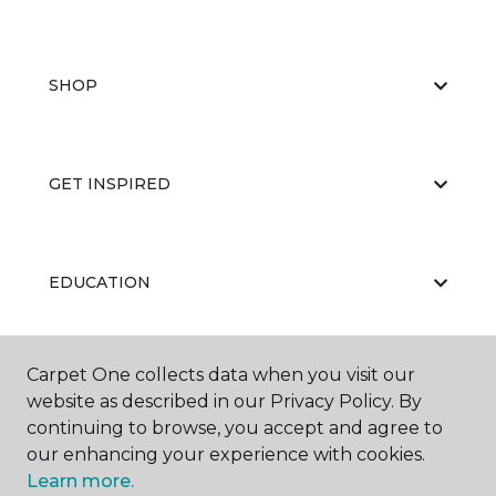
SHOP
GET INSPIRED
EDUCATION
Carpet One collects data when you visit our
ABOUT US
website as described in our Privacy Policy. By
continuing to browse, you accept and agree to
our enhancing your experience with cookies.
Learn more.