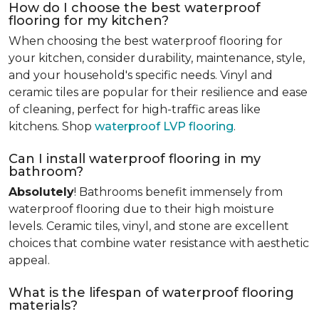
How do I choose the best waterproof
flooring for my kitchen?
When choosing the best waterproof flooring for
your kitchen, consider durability, maintenance, style,
and your household's specific needs. Vinyl and
ceramic tiles are popular for their resilience and ease
of cleaning, perfect for high-traffic areas like
kitchens. Shop
waterproof LVP flooring
.
Can I install waterproof flooring in my
bathroom?
Absolutely
! Bathrooms benefit immensely from
waterproof flooring due to their high moisture
levels. Ceramic tiles, vinyl, and stone are excellent
choices that combine water resistance with aesthetic
appeal.
What is the lifespan of waterproof flooring
materials?