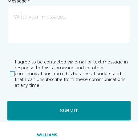
Message *
I agree to be contacted via email or text message in
response to this submission and for other
communications from this business. I understand
that I can unsubscribe from these communications
at any time.
SUBMIT