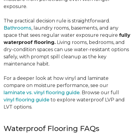
exposure.
The practical decision rule is straightforward.
Bathrooms
, laundry rooms, basements, and any
space that sees regular water exposure require
fully
waterproof flooring.
Living rooms, bedrooms, and
dry-condition spaces can use water-resistant options
safely, with prompt spill cleanup as the key
maintenance habit.
For a deeper look at how vinyl and laminate
compare on moisture performance, see our
laminate vs. vinyl flooring guide
. Browse our full
vinyl flooring guide
to explore waterproof LVP and
LVT options.
Waterproof Flooring FAQs