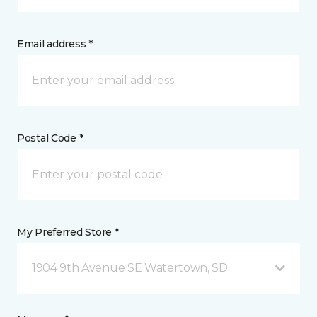
Email address *
Postal Code *
My Preferred Store *
1904 9th Avenue SE Watertown, SD