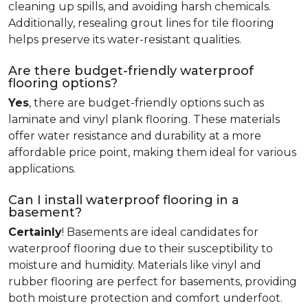
cleaning up spills, and avoiding harsh chemicals.
Additionally, resealing grout lines for tile flooring
helps preserve its water-resistant qualities.
Are there budget-friendly waterproof
flooring options?
Yes
, there are budget-friendly options such as
laminate and vinyl plank flooring. These materials
offer water resistance and durability at a more
affordable price point, making them ideal for various
applications.
Can I install waterproof flooring in a
basement?
Certainly
! Basements are ideal candidates for
waterproof flooring due to their susceptibility to
moisture and humidity. Materials like vinyl and
rubber flooring are perfect for basements, providing
both moisture protection and comfort underfoot.