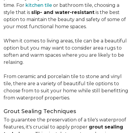
time. For
kitchen tile
or bathroom tile, choosing a
style that is
slip- and water-resistant
is the best
option to maintain the beauty and safety of some of
your most functional home spaces.
When it comes to living areas, tile can be a beautiful
option but you may want to consider area rugs to
soften and warm spaces where you are likely to be
relaxing.
From ceramic and porcelain tile to stone and vinyl
tile, there are a variety of beautiful tile options to
choose from to suit your home while still benefitting
from waterproof properties.
Grout Sealing Techniques
To guarantee the preservation of a tile's waterproof
features, it's crucial to apply proper
grout sealing