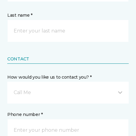
Last name *
CONTACT
How would you like us to contact you? *
Call Me
Phone number *