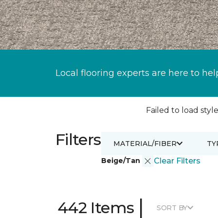
Local flooring experts are here to hel
Failed to load style
Filters
MATERIAL/FIBER
TY
Beige/Tan
Clear Filters
|
442 Items
SORT BY