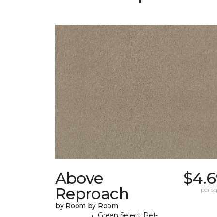
Above
$4.6
Reproach
per sq.
by Room by Room
Green Select, Pet-