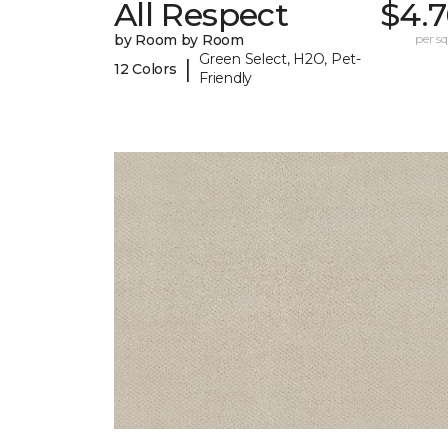
All Respect
$4.7
by Room by Room
per sq.
Green Select, H2O, Pet-
|
12 Colors
Friendly