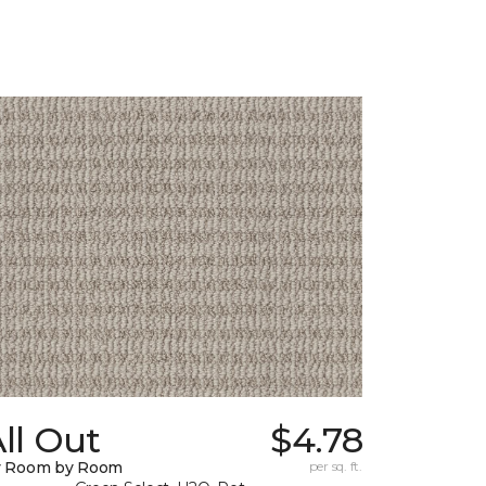
ll Out
$4.78
y Room by Room
per sq. ft.