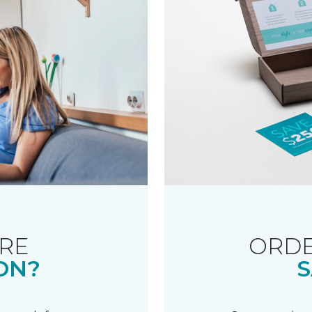
RE
ORDE
ON?
S