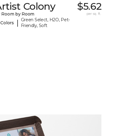
rtist Colony
$5.62
y Room by Room
per sq. ft.
Green Select, H2O, Pet-
|
 Colors
Friendly, Soft