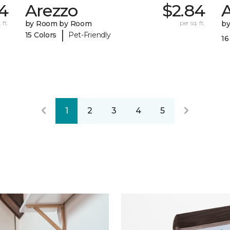
4
Arezzo
$2.84
A
 ft.
by Room by Room
per sq. ft.
b
|
15 Colors
Pet-Friendly
16
1
2
3
4
5