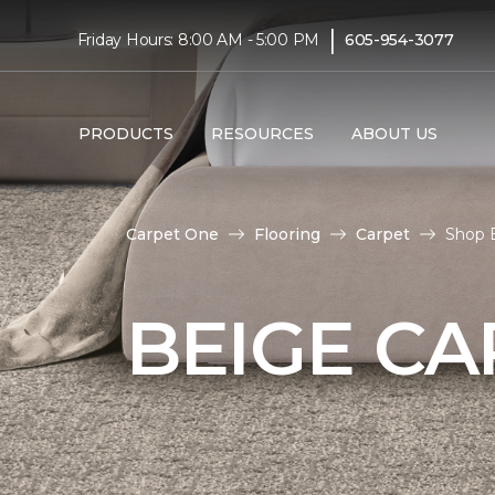
|
Friday Hours: 8:00 AM - 5:00 PM
605-954-3077
PRODUCTS
RESOURCES
ABOUT US
Carpet One
Flooring
Carpet
Shop B
BEIGE CA