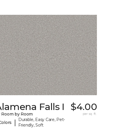
lamena Falls I
$4.00
y Room by Room
per sq. ft.
Durable, Easy Care, Pet-
|
Colors
Friendly, Soft