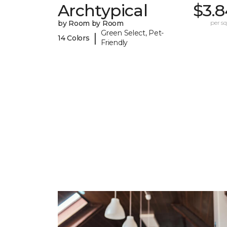
Archtypical
$3.8
by Room by Room
per sq.
Green Select, Pet-
|
14 Colors
Friendly