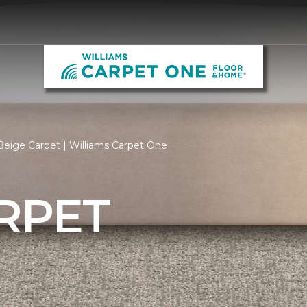
eige Carpet | Williams Carpet One
RPET