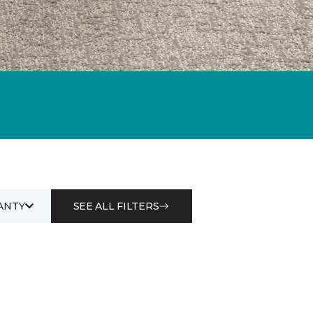
ANTY
SEE ALL FILTERS