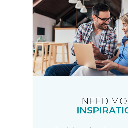
NEED MO
INSPIRATI