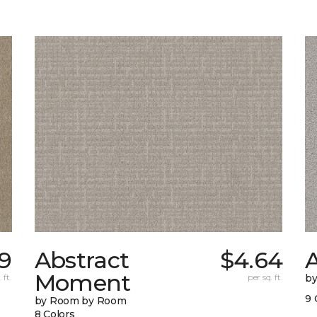
9
Abstract
$4.64
A
Moment
 ft.
per sq. ft.
b
9 
by Room by Room
8 Colors