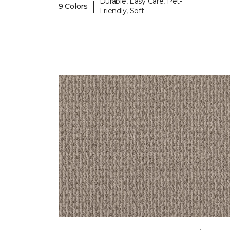
Durable, Easy Care, Pet-
|
9 Colors
Friendly, Soft