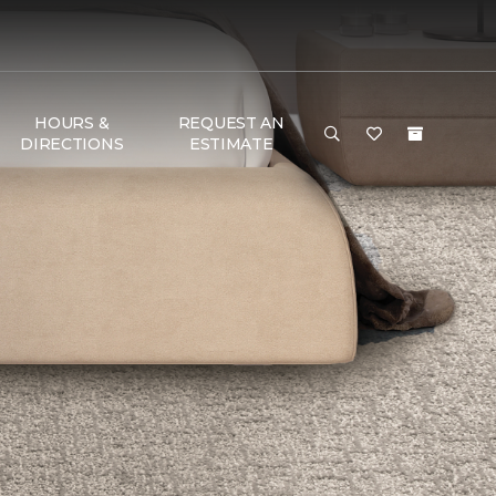
HOURS &
REQUEST AN
DIRECTIONS
ESTIMATE