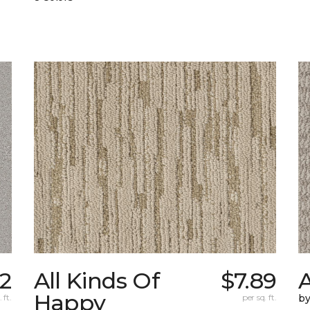
2
All Kinds Of
$7.89
A
Happy
 ft.
per sq. ft.
b