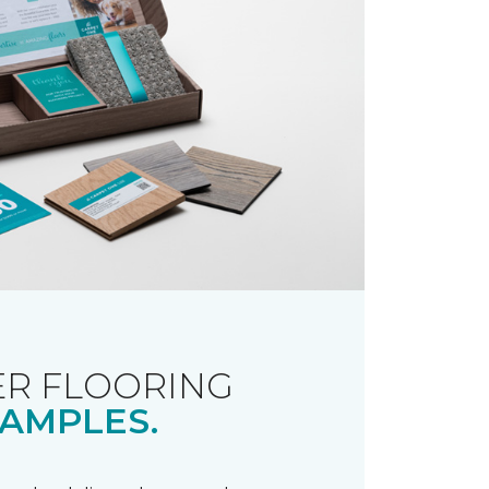
R FLOORING
AMPLES.