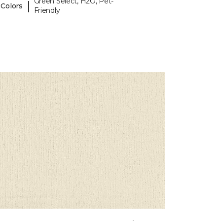
Green Select, H2O, Pet-
|
 Colors
Friendly