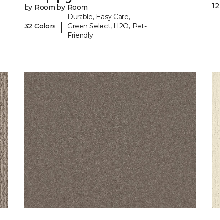
12
by Room by Room
Durable, Easy Care,
|
32 Colors
Green Select, H2O, Pet-
Friendly