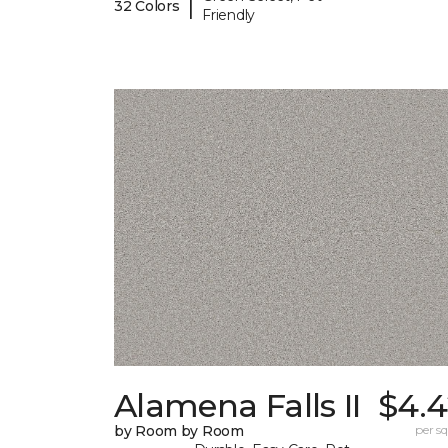
|
32 Colors
Friendly
Alamena Falls II
$4.4
by Room by Room
per sq.