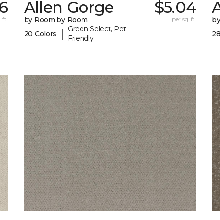
6
Allen Gorge
$5.04
 ft.
by Room by Room
per sq. ft.
b
Green Select, Pet-
|
20 Colors
28
Friendly