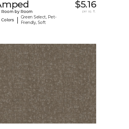
Amped
$5.16
y Room by Room
per sq. ft.
Green Select, Pet-
|
 Colors
Friendly, Soft