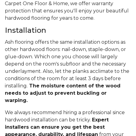
Carpet One Floor & Home, we offer warranty
protection that ensures you'll enjoy your beautiful
hardwood flooring for years to come.
Installation
Ash flooring offers the same installation options as
other hardwood floors: nail-down, staple-down, or
glue-down. Which one you choose will largely
depend on the room's subfloor and the necessary
underlayment. Also, let the planks acclimate to the
conditions of the room for at least 3 days before
installing.
The moisture content of the wood
needs to adjust to prevent buckling or
warping.
We always recommend hiring a professional since
hardwood installation can be tricky.
Expert
installers can ensure you get the best
appearance, durability, and lifespan
from your