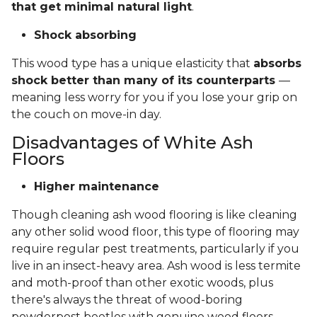
that get minimal natural light
.
Shock absorbing
This wood type has a unique elasticity that
absorbs
shock better than many of its counterparts
—
meaning less worry for you if you lose your grip on
the couch on move-in day.
Disadvantages of White Ash
Floors
Higher maintenance
Though cleaning ash wood flooring is like cleaning
any other solid wood floor, this type of flooring may
require regular pest treatments, particularly if you
live in an insect-heavy area. Ash wood is less termite
and moth-proof than other exotic woods, plus
there's always the threat of wood-boring
powderpost beetles with genuine wood floors.