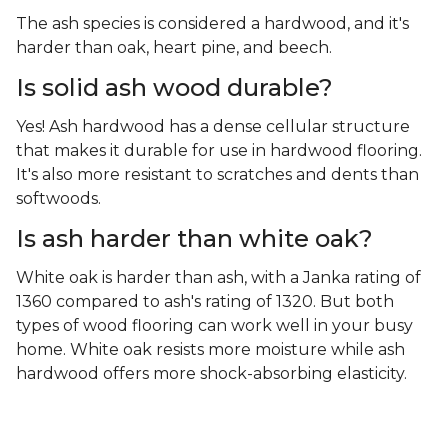
The ash species is considered a hardwood, and it's
harder than oak, heart pine, and beech.
Is solid ash wood durable?
Yes! Ash hardwood has a dense cellular structure
that makes it durable for use in hardwood flooring.
It's also more resistant to scratches and dents than
softwoods.
Is ash harder than white oak?
White oak is harder than ash, with a Janka rating of
1360 compared to ash's rating of 1320. But both
types of wood flooring can work well in your busy
home. White oak resists more moisture while ash
hardwood offers more shock-absorbing elasticity.