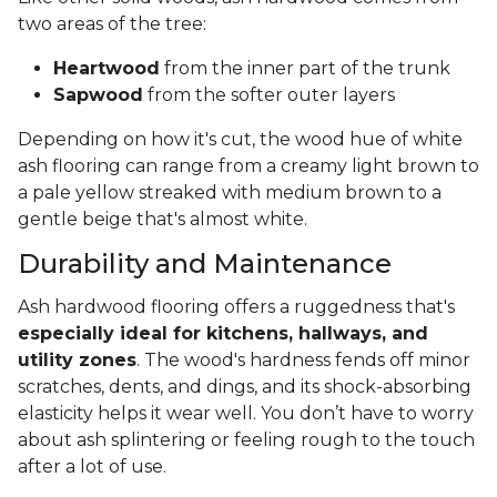
two areas of the tree:
Heartwood
from the inner part of the trunk
Sapwood
from the softer outer layers
Depending on how it's cut, the wood hue of white
ash flooring can range from a creamy light brown to
a pale yellow streaked with medium brown to a
gentle beige that's almost white.
Durability and Maintenance
Ash hardwood flooring offers a ruggedness that's
especially ideal for kitchens, hallways, and
utility zones
. The wood's hardness fends off minor
scratches, dents, and dings, and its shock-absorbing
elasticity helps it wear well. You don’t have to worry
about ash splintering or feeling rough to the touch
after a lot of use.