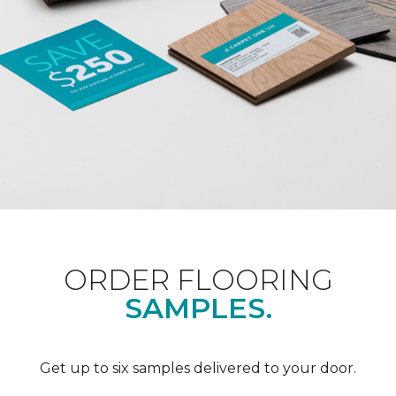
ORDER FLOORING
SAMPLES.
Get up to six samples delivered to your door.