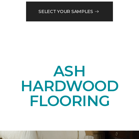
SELECT YOUR SAMPLES
ASH
HARDWOOD
FLOORING