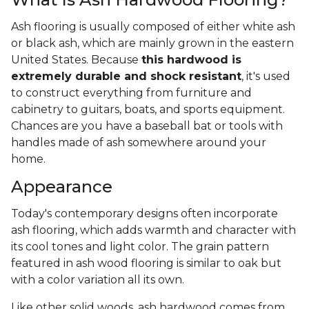
Ash flooring is usually composed of either white ash
or black ash, which are mainly grown in the eastern
United States. Because
this hardwood is
extremely durable and shock resistant
, it's used
to construct everything from furniture and
cabinetry to guitars, boats, and sports equipment.
Chances are you have a baseball bat or tools with
handles made of ash somewhere around your
home.
Appearance
Today's contemporary designs often incorporate
ash flooring, which adds warmth and character with
its cool tones and light color. The grain pattern
featured in ash wood flooring is similar to oak but
with a color variation all its own.
Like other solid woods, ash hardwood comes from