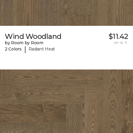
Wind Woodland
$11.42
by Room by Room
per sq. ft.
|
2 Colors
Radiant Heat