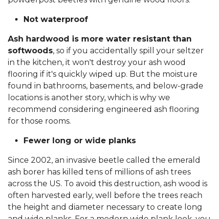
Not waterproof
Ash hardwood is more water resistant than
softwoods
, so if you accidentally spill your seltzer
in the kitchen, it won't destroy your ash wood
flooring if it's quickly wiped up. But the moisture
found in bathrooms, basements, and below-grade
locations is another story, which is why we
recommend considering engineered ash flooring
for those rooms.
Fewer long or wide planks
Since 2002, an invasive beetle called the emerald
ash borer has killed tens of millions of ash trees
across the US. To avoid this destruction, ash wood is
often harvested early, well before the trees reach
the height and diameter necessary to create long
and wide planks. For a modern wide plank look, you