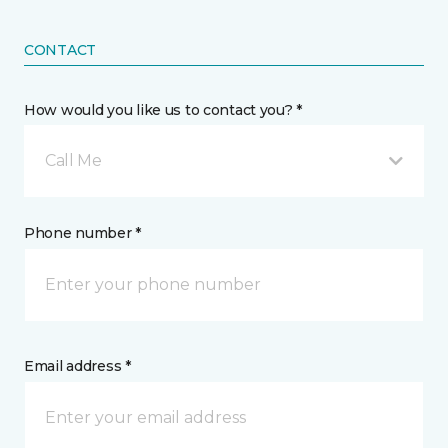
CONTACT
How would you like us to contact you? *
Call Me
Phone number *
Email address *