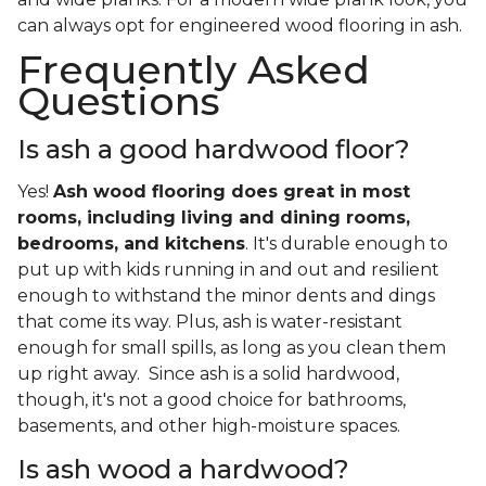
can always opt for engineered wood flooring in ash.
Frequently Asked
Questions
Is ash a good hardwood floor?
Yes!
Ash wood flooring does great in most
rooms, including living and dining rooms,
bedrooms, and kitchens
. It's durable enough to
put up with kids running in and out and resilient
enough to withstand the minor dents and dings
that come its way. Plus, ash is water-resistant
enough for small spills, as long as you clean them
up right away. Since ash is a solid hardwood,
though, it's not a good choice for bathrooms,
basements, and other high-moisture spaces.
Is ash wood a hardwood?