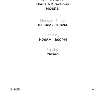
Hours & Directions
HOURS
Monday - Friday
8:00AM - 5:00PM
Saturday
9:00AM - 1:00PM
Sunday
Closed
SHOP