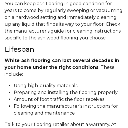
You can keep ash flooring in good condition for
years to come by regularly sweeping or vacuuming
on a hardwood setting and immediately cleaning
up any liquid that finds its way to your floor. Check
the manufacturer's guide for cleaning instructions
specific to the ash wood flooring you choose.
Lifespan
White ash flooring can last several decades in
your home under the right conditions
. These
include:
Using high-quality materials
Preparing and installing the flooring properly
Amount of foot traffic the floor receives
Following the manufacturer's instructions for
cleaning and maintenance
Talk to your flooring retailer about a warranty. At