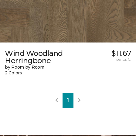
Wind Woodland
$11.67
Herringbone
per sq. ft.
by Room by Room
2 Colors
1