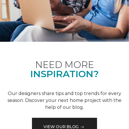
NEED MORE
INSPIRATION?
Our designers share tips and top trends for every
season. Discover your next home project with the
help of our blog.
VIEW OUR BLOG