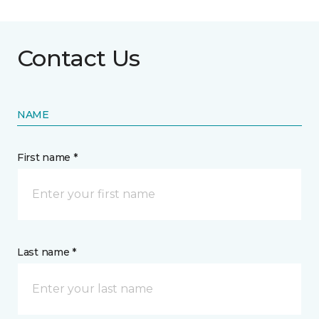
Contact Us
NAME
First name *
Last name *