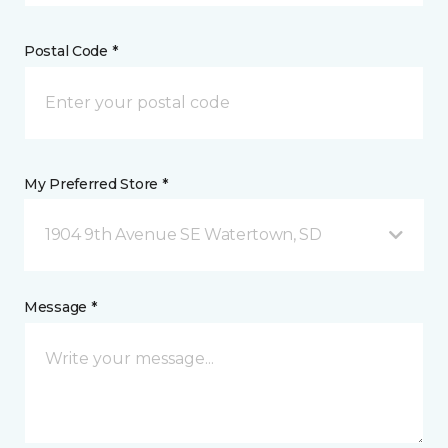
Postal Code *
My Preferred Store *
1904 9th Avenue SE Watertown, SD
Message *