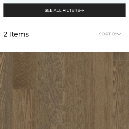
SEE ALL FILTERS
2 Items
SORT BY