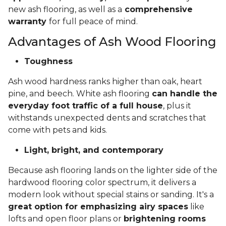
new ash flooring, as well as a
comprehensive
warranty
for full peace of mind.
Advantages of Ash Wood Flooring
Toughness
Ash wood hardness ranks higher than oak, heart
pine, and beech. White ash flooring
can handle the
everyday foot traffic of a full house
, plus it
withstands unexpected dents and scratches that
come with pets and kids.
Light, bright, and contemporary
Because ash flooring lands on the lighter side of the
hardwood flooring color spectrum, it delivers a
modern look without special stains or sanding. It's a
great option for emphasizing airy spaces
like
lofts and open floor plans or
brightening rooms