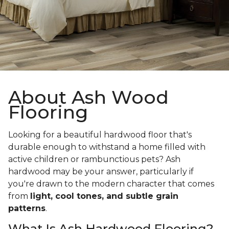
About Ash Wood
Flooring
Looking for a beautiful hardwood floor that's
durable enough to withstand a home filled with
active children or rambunctious pets? Ash
hardwood may be your answer, particularly if
you're drawn to the modern character that comes
from
light, cool tones, and subtle grain
patterns
.
What Is Ash Hardwood Flooring?