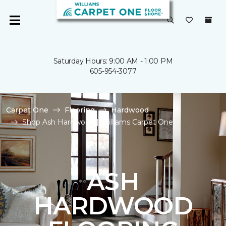
Saturday Hours: 9:00 AM - 1:00 PM
605-954-3077
Carpet One
Flooring
Hardwood
Shop Ash Hardwood | Williams Carpet One
ASH
HARDWOOD