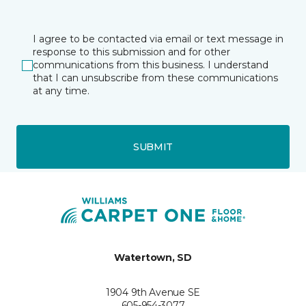
I agree to be contacted via email or text message in
response to this submission and for other
communications from this business. I understand
that I can unsubscribe from these communications
at any time.
SUBMIT
Watertown, SD
1904 9th Avenue SE
605-954-3077