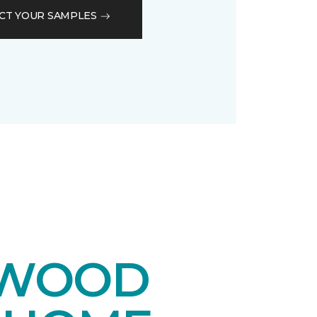
CT YOUR SAMPLES
DWOOD