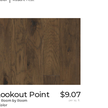
Lookout Point
$9.07
y Room by Room
per sq. ft.
Color