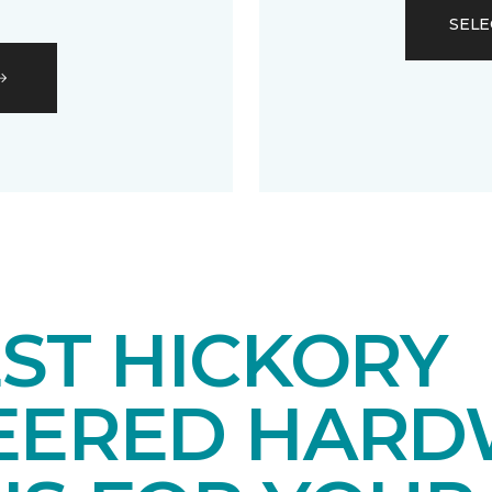
SELE
ST HICKORY
EERED HAR