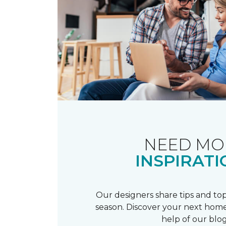
NEED MO
INSPIRATI
Our designers share tips and top
season. Discover your next home
help of our blog