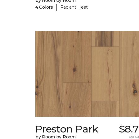
by Room by Room
|
4 Colors
Radiant Heat
Preston Park
$8.
by Room by Room
per sq.