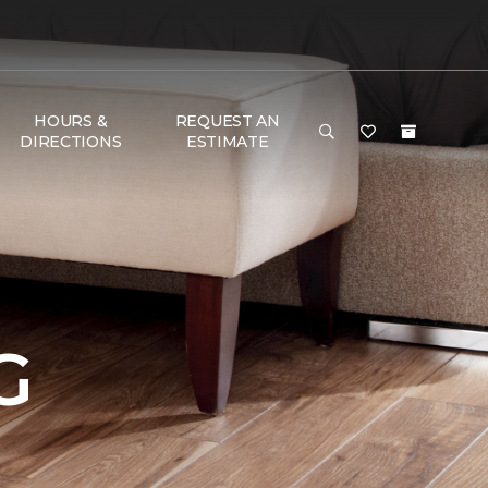
HOURS &
REQUEST AN
DIRECTIONS
ESTIMATE
G