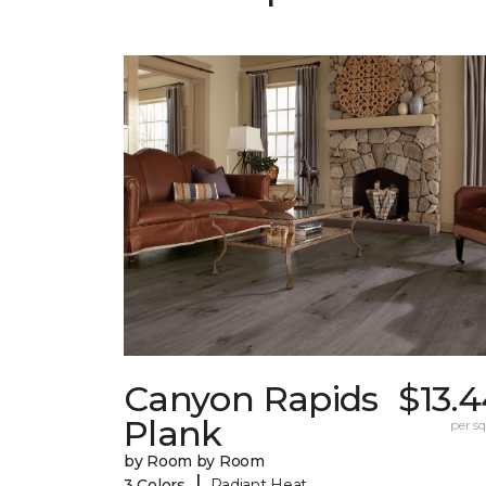
Canyon Rapids
$13.
Plank
per sq.
by Room by Room
|
3 Colors
Radiant Heat