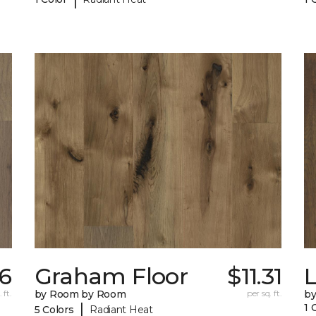
76
Graham Floor
$11.31
 ft.
by Room by Room
per sq. ft.
b
|
1 
5 Colors
Radiant Heat