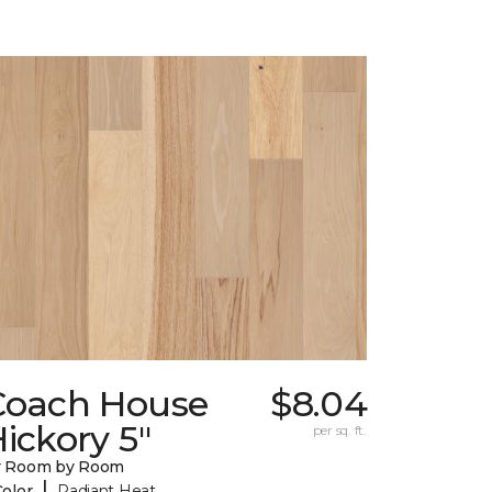
Coach House
$8.04
ickory 5"
per sq. ft.
y Room by Room
|
Color
Radiant Heat