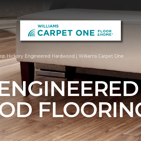
op Hickory Engineered Hardwood | Williams Carpet One
 ENGINEERED
OD FLOORIN