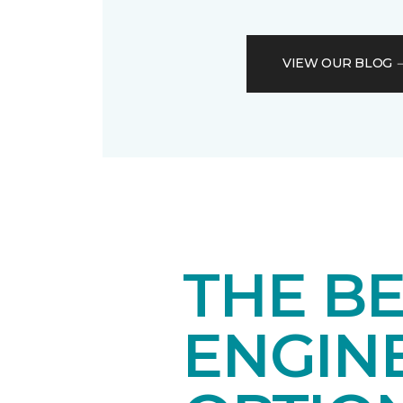
VIEW OUR BLOG
THE BE
ENGIN