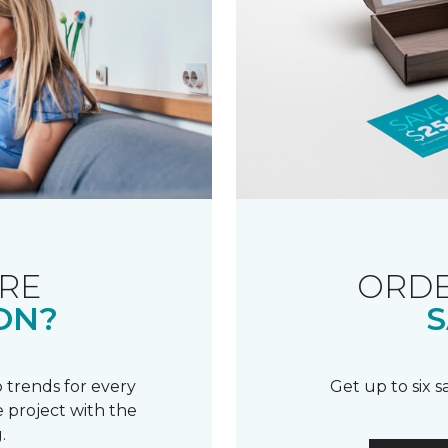
RE
ORDE
ON?
S
 trends for every
Get up to six 
 project with the
.