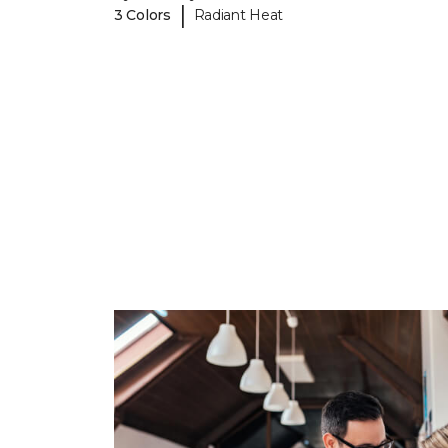
|
3 Colors
Radiant Heat