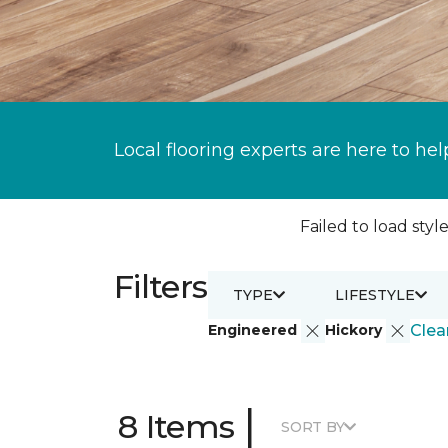
Local flooring experts are here to hel
Failed to load style
Filters
TYPE
LIFESTYLE
Engineered
Hickory
Clear
|
8 Items
SORT BY