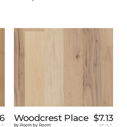
76
Woodcrest Place
$7.13
 ft.
by Room by Room
per sq. ft.