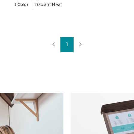
|
1 Color
Radiant Heat
1