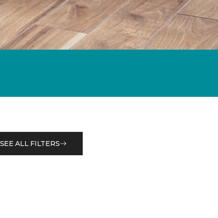
SEE ALL FILTERS