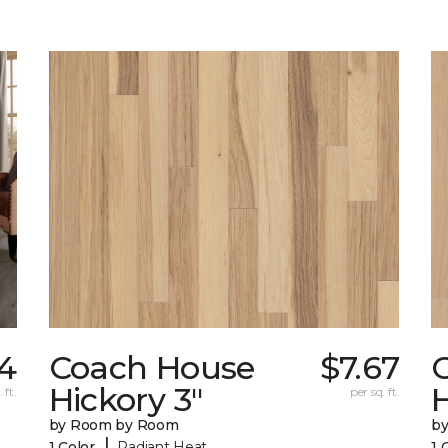
44
Coach House
$7.67
Hickory 3"
H
 ft.
per sq. ft.
by Room by Room
b
|
1 Color
Radiant Heat
1 