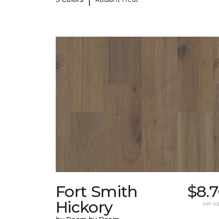
Fort Smith
$8.
Hickory
per sq.