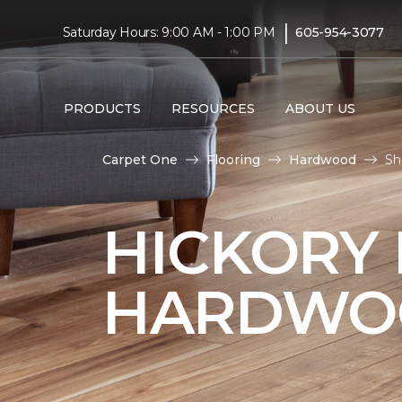
|
Saturday Hours: 9:00 AM - 1:00 PM
605-954-3077
PRODUCTS
RESOURCES
ABOUT US
Carpet One
Flooring
Hardwood
Sh
HICKORY
HARDWO