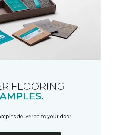
R FLOORING
AMPLES.
samples delivered to your door.