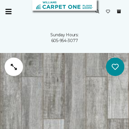
Sunday Hours:
605-954-3077