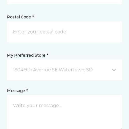
Postal Code *
My Preferred Store *
1904 9th Avenue SE Watertown, SD
Message *