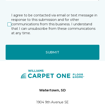
I agree to be contacted via email or text message in
response to this submission and for other
communications from this business. I understand
that I can unsubscribe from these communications
at any time.
SUBMIT
Watertown, SD
1904 9th Avenue SE