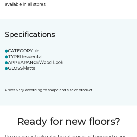
available in all stores.
Specifications
CATEGORY
Tile
TYPE
Residential
APPEARANCE
Wood Look
GLOSS
Matte
Prices vary according to shape and size of product.
Ready for new floors?
Use our project calculator to get an idea of how much your