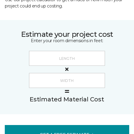
project could end up costing.
Estimate your project cost
Enter your room dimensions in feet:
Estimated Material Cost