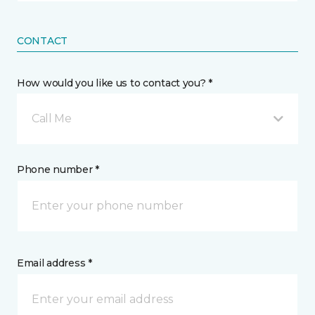
CONTACT
How would you like us to contact you? *
Call Me
Phone number *
Email address *