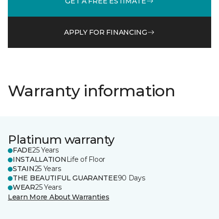
GET A FREE ESTIMATE
APPLY FOR FINANCING
Warranty information
Platinum warranty
FADE
25 Years
INSTALLATION
Life of Floor
STAIN
25 Years
THE BEAUTIFUL GUARANTEE
90 Days
WEAR
25 Years
Learn More About Warranties