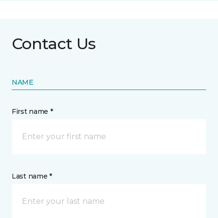
Contact Us
NAME
First name *
Last name *