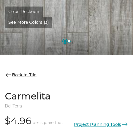
Color:
Dockside
See More Colors (3)
Back to Tile
Carmelita
Bel Terra
$4.96
per square foot
Project Planning Tools