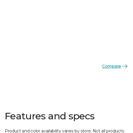
Compare
Features and specs
Product and color availability varies by store. Not all products