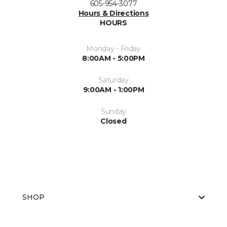
605-954-3077
Hours & Directions
HOURS
Monday - Friday
8:00AM - 5:00PM
Saturday
9:00AM - 1:00PM
Sunday
Closed
SHOP