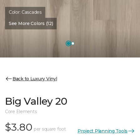
Color:
Cascades
See More Colors (12)
Back to Luxury Vinyl
Big Valley 20
Core Elements
$3.80
per square foot
Project Planning Tools