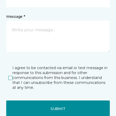
Message *
I agree to be contacted via email or text message in
response to this submission and for other
communications from this business. I understand
that I can unsubscribe from these communications
at any time.
SUBMIT