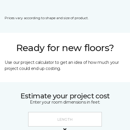
Prices vary according to shape and size of product.
Ready for new floors?
Use our project calculator to get an idea of how much your
project could end up costing.
Estimate your project cost
Enter your room dimensions in feet: