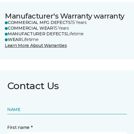
Manufacturer's Warranty warranty
COMMERCIAL MFG DEFECTS
15 Years
COMMERCIAL WEAR
15 Years
MANUFACTURER DEFECTS
Lifetime
WEAR
Lifetime
Learn More About Warranties
Contact Us
NAME
First name *