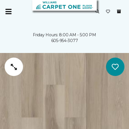
Friday Hours: 8:00 AM - 5:00 PM
605-954-3077