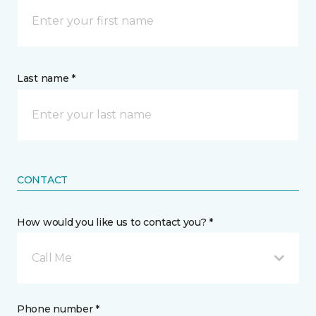
Last name *
CONTACT
How would you like us to contact you? *
Call Me
Phone number *