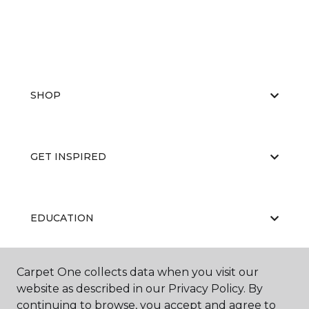
SHOP
GET INSPIRED
EDUCATION
Carpet One collects data when you visit our
ABOUT US
website as described in our Privacy Policy. By
continuing to browse, you accept and agree to