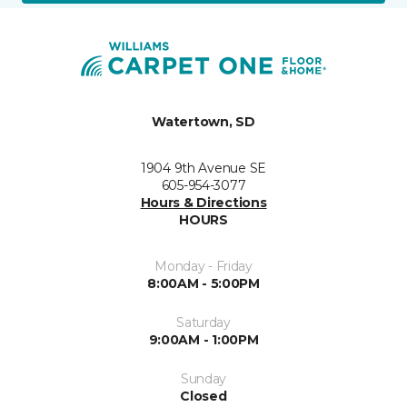
Watertown, SD
1904 9th Avenue SE
605-954-3077
Hours & Directions
HOURS
Monday - Friday
8:00AM - 5:00PM
Saturday
9:00AM - 1:00PM
Sunday
Closed