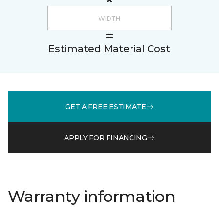
Estimated Material Cost
GET A FREE ESTIMATE
APPLY FOR FINANCING
Warranty information