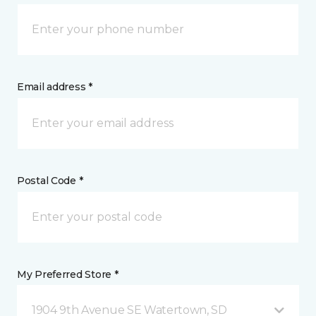
Email address *
Postal Code *
My Preferred Store *
1904 9th Avenue SE Watertown, SD