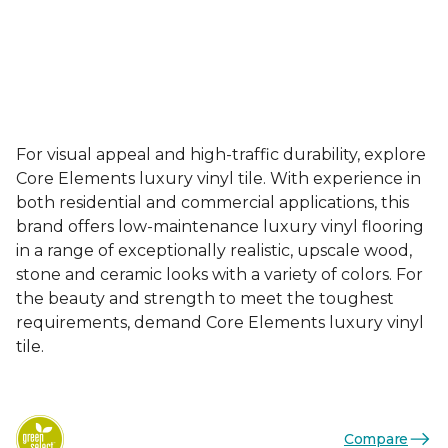
For visual appeal and high-traffic durability, explore
Core Elements luxury vinyl tile. With experience in
both residential and commercial applications, this
brand offers low-maintenance luxury vinyl flooring
in a range of exceptionally realistic, upscale wood,
stone and ceramic looks with a variety of colors. For
the beauty and strength to meet the toughest
requirements, demand Core Elements luxury vinyl
tile.
Compare