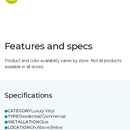
Features and specs
Product and color availability varies by store. Not all products
available in all stores.
Specifications
CATEGORY
Luxury Vinyl
TYPE
Residential/Commercial
INSTALLATION
Glue
LOCATION
On;Above;Below