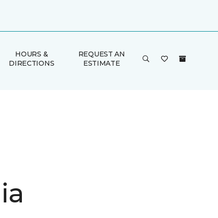
HOURS &
REQUEST AN
DIRECTIONS
ESTIMATE
ia