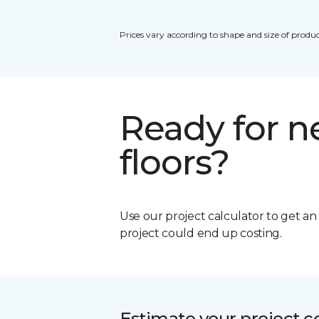
Prices vary according to shape and size of produc
Ready for 
floors?
Use our project calculator to get a
project could end up costing.
Estimate your project c