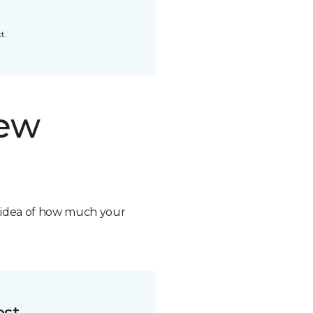
t.
new
n idea of how much your
ost