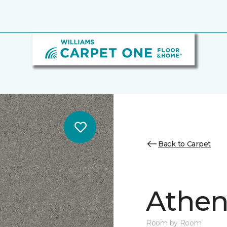
Back to Carpet
Athen
Room by Room