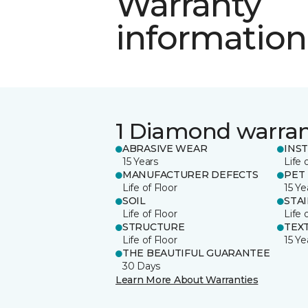
Warranty
information
1 Diamond warra
ABRASIVE WEAR
INS
15 Years
Life 
MANUFACTURER DEFECTS
PET
Life of Floor
15 Ye
SOIL
STA
Life of Floor
Life 
STRUCTURE
TEX
Life of Floor
15 Ye
THE BEAUTIFUL GUARANTEE
30 Days
Learn More About Warranties