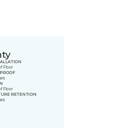
nty
TALLATION
of Floor
 PROOF
ars
IN
of Floor
TURE RETENTION
ars