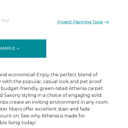
 foot
Project Planning Tools
See More Colors (9)
SAMPLE
 and economical! Enjoy the perfect blend of
y with the popular, casual look and pet proof
budget-friendly, green-rated Athenia carpet.
 Saxony styling in a choice of engaging solid
helps create an inviting environment in any room.
ester fibers offer excellent stain and fade
count on. See why Athenia is made for
ble living today!