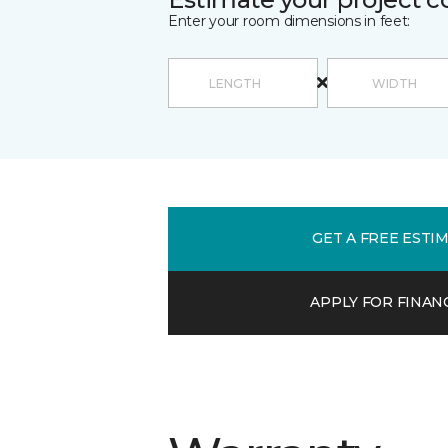
Enter your room dimensions in feet:
GET A FREE ESTI
APPLY FOR FINAN