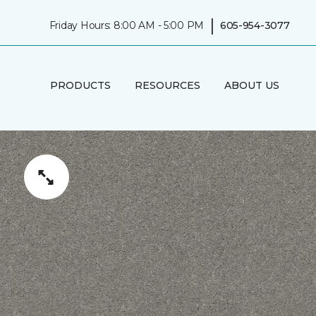
|
Friday Hours: 8:00 AM - 5:00 PM
605-954-3077
PRODUCTS
RESOURCES
ABOUT US