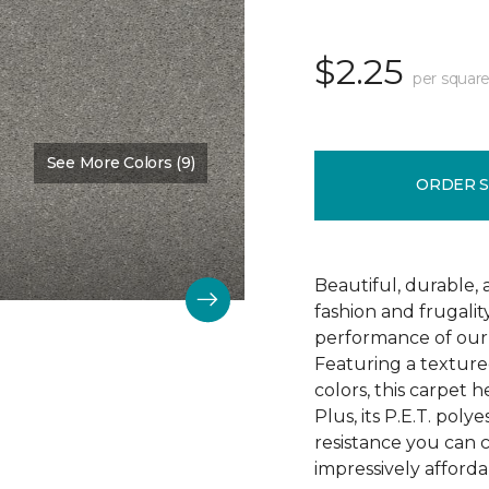
$2.25
per square
See More Colors (9)
Color:
Soft Smoke
ORDER 
Beautiful, durable,
fashion and frugalit
performance of our 
Featuring a textured
colors, this carpet 
Plus, its P.E.T. poly
resistance you can 
impressively afforda