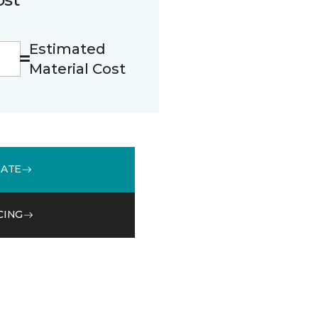
Estimated
Material Cost
MATE
CING