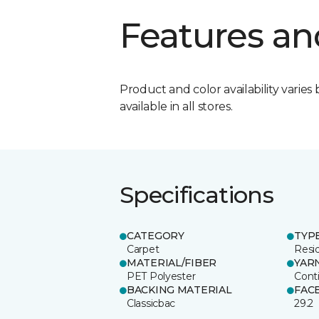
Features an
Product and color availability varies 
available in all stores.
Specifications
CATEGORY
TYP
Carpet
Resid
MATERIAL/FIBER
YAR
PET Polyester
Cont
BACKING MATERIAL
FAC
Classicbac
29.2