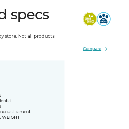
d specs
by store. Not all products
Compare
E
ential
N
inuous Filament
E WEIGHT