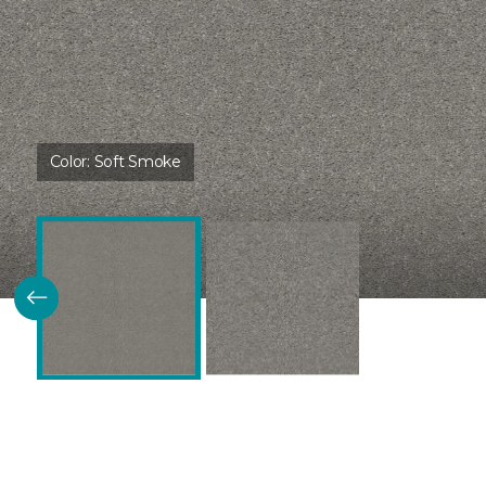
Color:
Soft Smoke