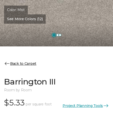
Color:
Mist
See More Colors (12)
Back to Carpet
Barrington III
Room by Room
$5.33
per square foot
Project Planning Tools