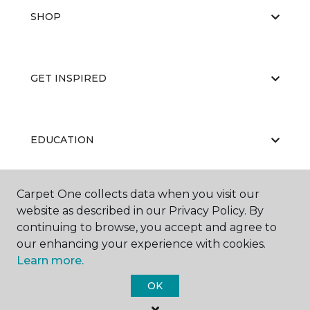
SHOP
GET INSPIRED
EDUCATION
Carpet One collects data when you visit our
ABOUT US
website as described in our Privacy Policy. By
continuing to browse, you accept and agree to
our enhancing your experience with cookies.
Learn more.
OK