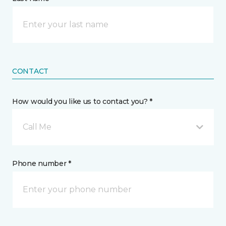
CONTACT
How would you like us to contact you? *
Call Me
Phone number *