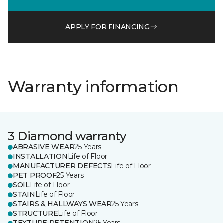
APPLY FOR FINANCING
Warranty information
3 Diamond warranty
ABRASIVE WEAR
25 Years
INSTALLATION
Life of Floor
MANUFACTURER DEFECTS
Life of Floor
PET PROOF
25 Years
SOIL
Life of Floor
STAIN
Life of Floor
STAIRS & HALLWAYS WEAR
25 Years
STRUCTURE
Life of Floor
TEXTURE RETENTION
25 Years