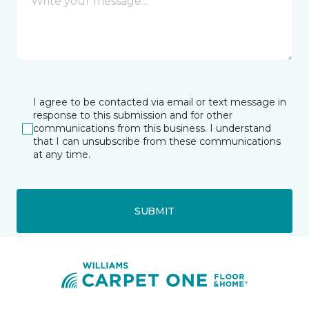
I agree to be contacted via email or text message in
response to this submission and for other
communications from this business. I understand
that I can unsubscribe from these communications
at any time.
SUBMIT