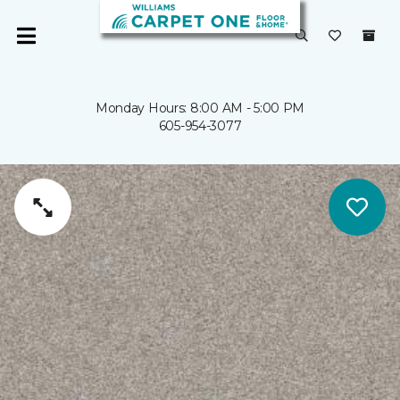
Monday Hours: 8:00 AM - 5:00 PM
605-954-3077