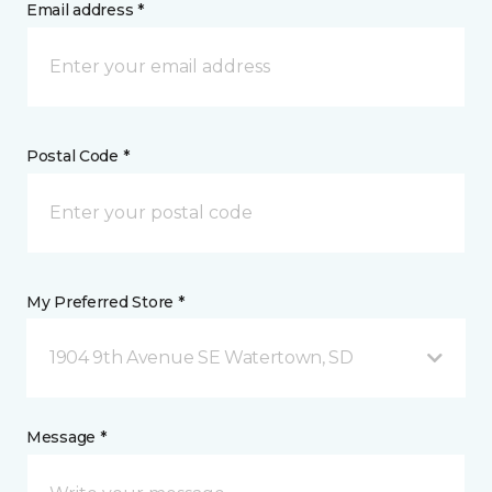
Email address *
Postal Code *
My Preferred Store *
1904 9th Avenue SE Watertown, SD
Message *