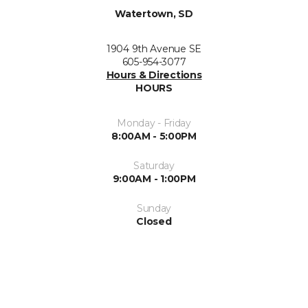
Watertown, SD
1904 9th Avenue SE
605-954-3077
Hours & Directions
HOURS
Monday - Friday
8:00AM - 5:00PM
Saturday
9:00AM - 1:00PM
Sunday
Closed