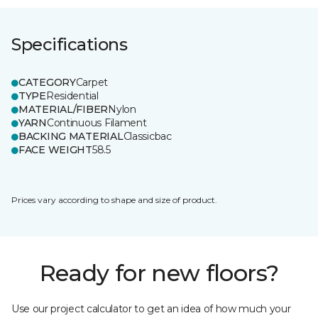
Specifications
CATEGORY
Carpet
TYPE
Residential
MATERIAL/FIBER
Nylon
YARN
Continuous Filament
BACKING MATERIAL
Classicbac
FACE WEIGHT
58.5
Prices vary according to shape and size of product.
Ready for new floors?
Use our project calculator to get an idea of how much your