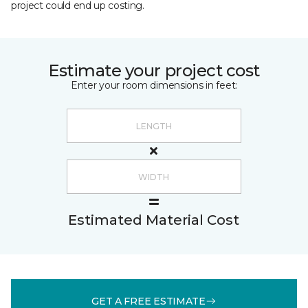
project could end up costing.
Estimate your project cost
Enter your room dimensions in feet:
Estimated Material Cost
GET A FREE ESTIMATE