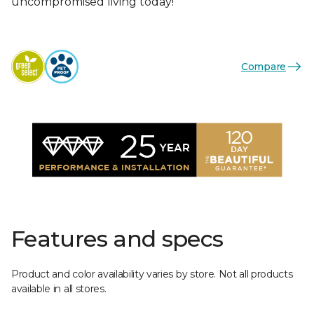
uncompromised living today!
Compare
Features and specs
Product and color availability varies by store. Not all products
available in all stores.