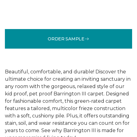
ORDER SAMPLE
Beautiful, comfortable, and durable! Discover the
ultimate choice for creating an inviting sanctuary in
any room with the gorgeous, relaxed style of our
kid proof, pet proof Barrington III carpet. Designed
for fashionable comfort, this green-rated carpet
features a tailored, multicolor frieze construction
with a soft, cushiony pile. Plus, it offers outstanding
stain, soil, and wear resistance you can count on for
years to come. See why Barrington III is made for