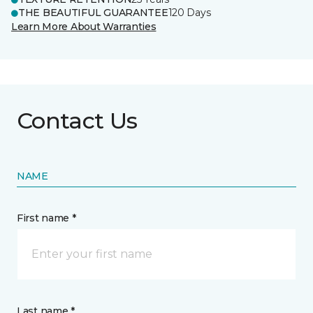
THE BEAUTIFUL GUARANTEE
120 Days
Learn More About Warranties
Contact Us
NAME
First name *
Last name *