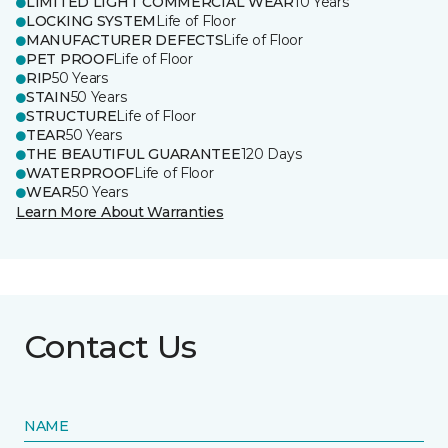
LIMITED LIGHT COMMERCIAL WEAR
10 Years
LOCKING SYSTEM
Life of Floor
MANUFACTURER DEFECTS
Life of Floor
PET PROOF
Life of Floor
RIP
50 Years
STAIN
50 Years
STRUCTURE
Life of Floor
TEAR
50 Years
THE BEAUTIFUL GUARANTEE
120 Days
WATERPROOF
Life of Floor
WEAR
50 Years
Learn More About Warranties
Contact Us
NAME