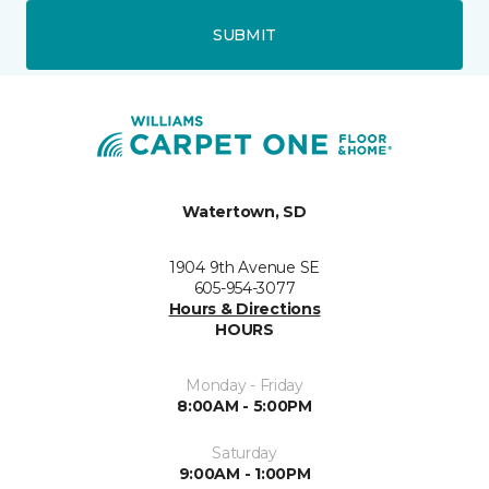
SUBMIT
Watertown, SD
1904 9th Avenue SE
605-954-3077
Hours & Directions
HOURS
Monday - Friday
8:00AM - 5:00PM
Saturday
9:00AM - 1:00PM