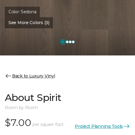
Color:
Sedona
See More Colors (3)
Back to Luxury Vinyl
About Spirit
Room by Room
$7.00
per square foot
Project Planning Tools