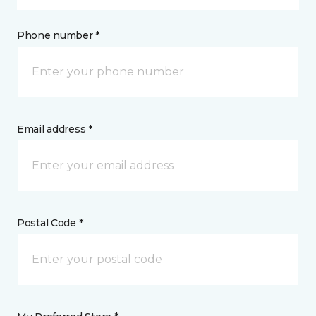
Phone number *
Email address *
Postal Code *