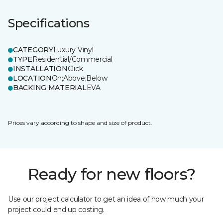
Specifications
CATEGORY
Luxury Vinyl
TYPE
Residential/Commercial
INSTALLATION
Click
LOCATION
On;Above;Below
BACKING MATERIAL
EVA
Prices vary according to shape and size of product.
Ready for new floors?
Use our project calculator to get an idea of how much your
project could end up costing.