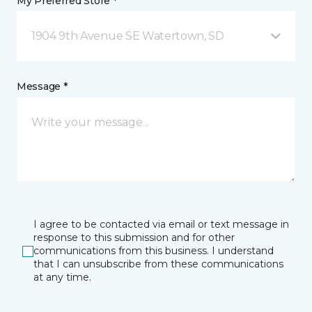
My Preferred Store *
1904 9th Avenue SE Watertown, SD
Message *
I agree to be contacted via email or text message in
response to this submission and for other
communications from this business. I understand
that I can unsubscribe from these communications
at any time.