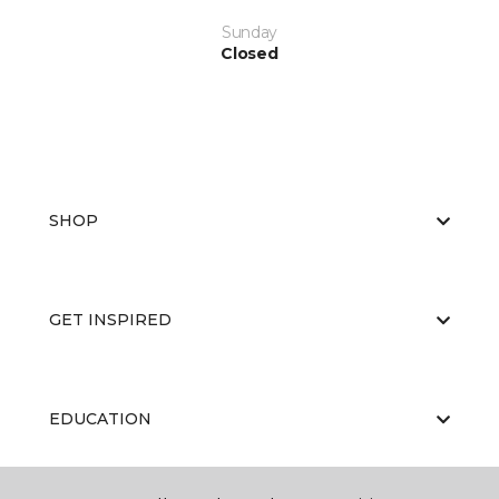
Sunday
Closed
SHOP
GET INSPIRED
EDUCATION