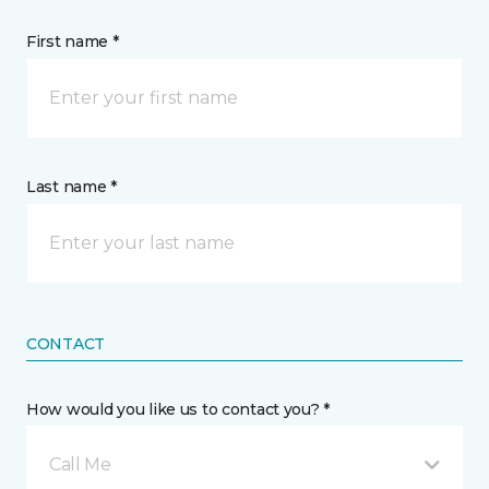
First name *
Last name *
CONTACT
How would you like us to contact you? *
Call Me