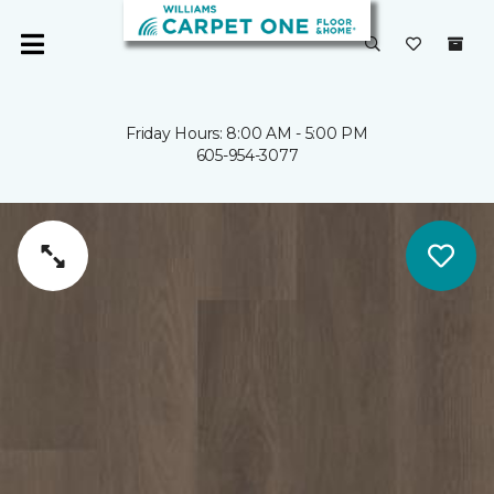
Friday Hours: 8:00 AM - 5:00 PM
605-954-3077