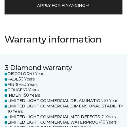
APPLY FOR FINANCING
Warranty information
3 Diamond warranty
DISCOLOR
50 Years
FADE
50 Years
FINISH
50 Years
GOUGE
50 Years
INDENT
50 Years
LIMITED LIGHT COMMERCIAL DELAMINATION
10 Years
LIMITED LIGHT COMMERCIAL DIMENSIONAL STABILITY
10 Years
LIMITED LIGHT COMMERCIAL MFG DEFECTS
10 Years
LIMITED LIGHT COMMERCIAL WATERPROOF
10 Years