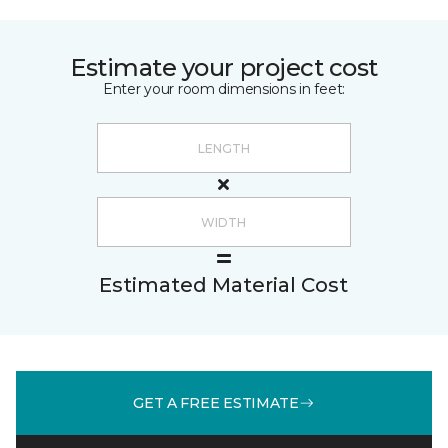
Estimate your project cost
Enter your room dimensions in feet:
Estimated Material Cost
GET A FREE ESTIMATE