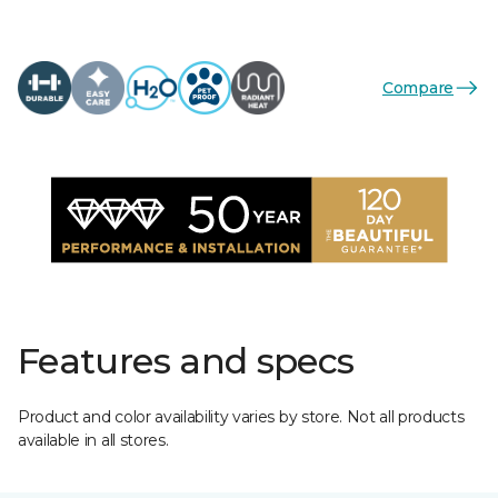
Compare
Features and specs
Product and color availability varies by store. Not all products
available in all stores.