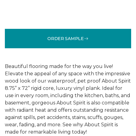
ORDER SAMPLE
Beautiful flooring made for the way you live!
Elevate the appeal of any space with the impressive
wood look of our waterproof, pet proof About Spirit
8.75” x 72” rigid core, luxury vinyl plank. Ideal for
use in every room, including the kitchen, baths, and
basement, gorgeous About Spirit is also compatible
with radiant heat and offers outstanding resistance
against spills, pet accidents, stains, scuffs, gouges,
wear, fading, and more. See why About Spirit is
made for remarkable living today!