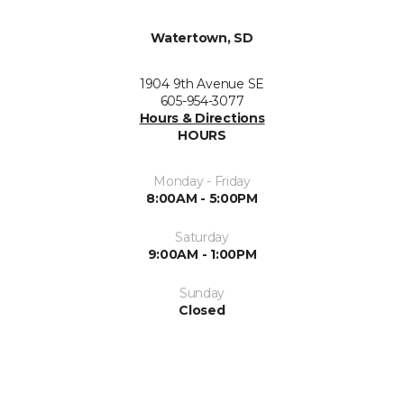
Watertown, SD
1904 9th Avenue SE
605-954-3077
Hours & Directions
HOURS
Monday - Friday
8:00AM - 5:00PM
Saturday
9:00AM - 1:00PM
Sunday
Closed