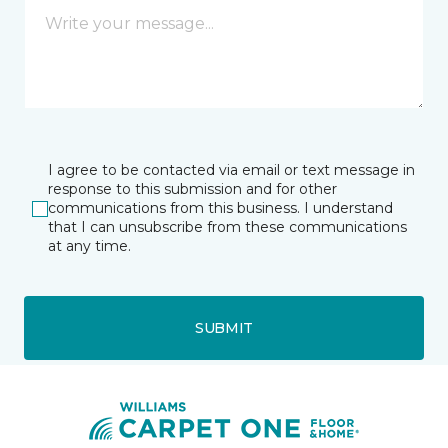
I agree to be contacted via email or text message in
response to this submission and for other
communications from this business. I understand
that I can unsubscribe from these communications
at any time.
SUBMIT