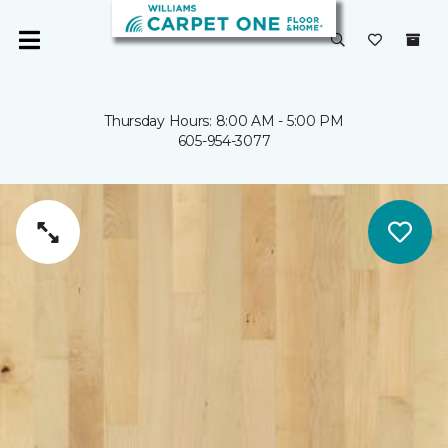
Thursday Hours: 8:00 AM - 5:00 PM
605-954-3077