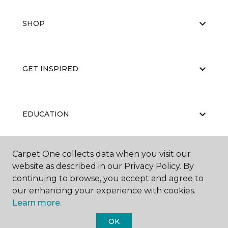
SHOP
GET INSPIRED
EDUCATION
Carpet One collects data when you visit our
ABOUT US
website as described in our Privacy Policy. By
continuing to browse, you accept and agree to
our enhancing your experience with cookies.
Learn more.
OK