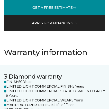
GET A FREE ESTIMATE
APPLY FOR FINANCING
Warranty information
3 Diamond warranty
FINISH
50 Years
LIMITED LIGHT COMMERCIAL FINISH
5 Years
LIMITED LIGHT COMMERCIAL STRUCTURAL INTEGRITY
5 Years
LIMITED LIGHT COMMERCIAL WEAR
5 Years
MANUFACTURER DEFECTS
Life of Floor