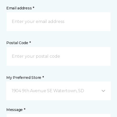
Email address *
Postal Code *
My Preferred Store *
1904 9th Avenue SE Watertown, SD
Message *