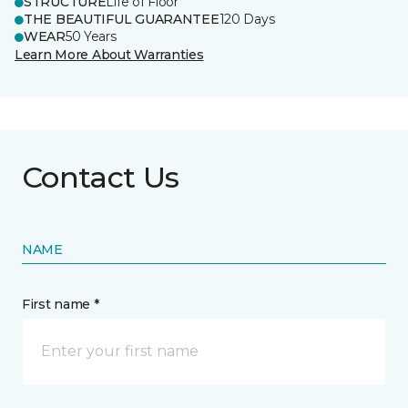
STRUCTURE
Life of Floor
THE BEAUTIFUL GUARANTEE
120 Days
WEAR
50 Years
Learn More About Warranties
Contact Us
NAME
First name *