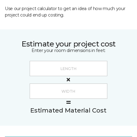
Use our project calculator to get an idea of how much your
project could end up costing.
Estimate your project cost
Enter your room dimensions in feet:
Estimated Material Cost