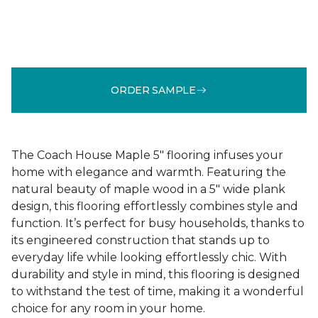
ORDER SAMPLE
The Coach House Maple 5" flooring infuses your
home with elegance and warmth. Featuring the
natural beauty of maple wood in a 5" wide plank
design, this flooring effortlessly combines style and
function. It’s perfect for busy households, thanks to
its engineered construction that stands up to
everyday life while looking effortlessly chic. With
durability and style in mind, this flooring is designed
to withstand the test of time, making it a wonderful
choice for any room in your home.