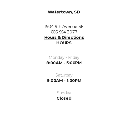
Watertown, SD
1904 9th Avenue SE
605-954-3077
Hours & Directions
HOURS
Monday - Friday
8:00AM - 5:00PM
Saturday
9:00AM - 1:00PM
Sunday
Closed