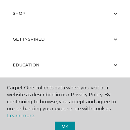
SHOP
GET INSPIRED
EDUCATION
Carpet One collects data when you visit our
ABOUT US
website as described in our Privacy Policy. By
continuing to browse, you accept and agree to
our enhancing your experience with cookies.
Learn more.
OK