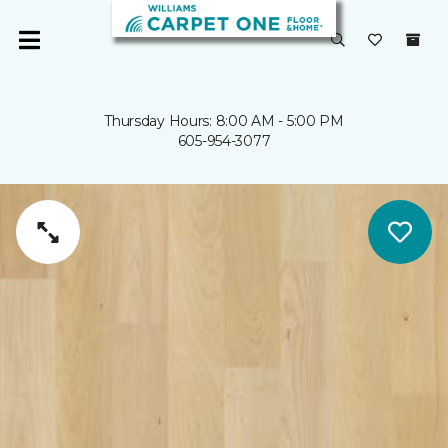
Thursday Hours: 8:00 AM - 5:00 PM
605-954-3077