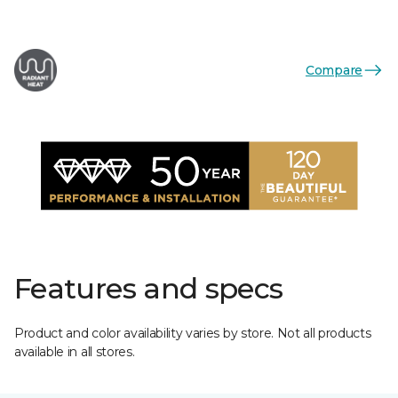
Compare
Features and specs
Product and color availability varies by store. Not all products
available in all stores.