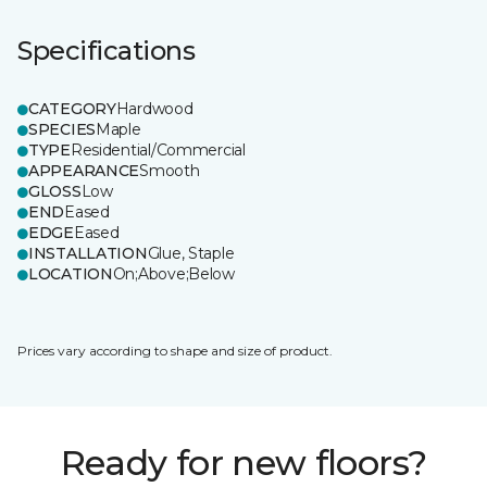
Specifications
CATEGORY
Hardwood
SPECIES
Maple
TYPE
Residential/Commercial
APPEARANCE
Smooth
GLOSS
Low
END
Eased
EDGE
Eased
INSTALLATION
Glue, Staple
LOCATION
On;Above;Below
Prices vary according to shape and size of product.
Ready for new floors?