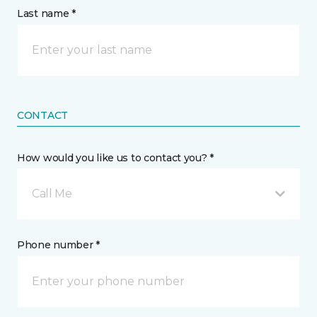
Last name *
CONTACT
How would you like us to contact you? *
Call Me
Phone number *