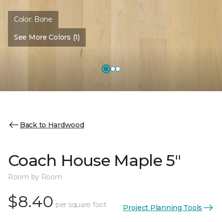
Color:
Bone
See More Colors (1)
Back to Hardwood
Coach House Maple 5"
Room by Room
$8.40
per square foot
Project Planning Tools