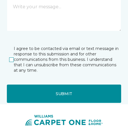
I agree to be contacted via email or text message in
response to this submission and for other
communications from this business. I understand
that I can unsubscribe from these communications
at any time.
SUBMIT