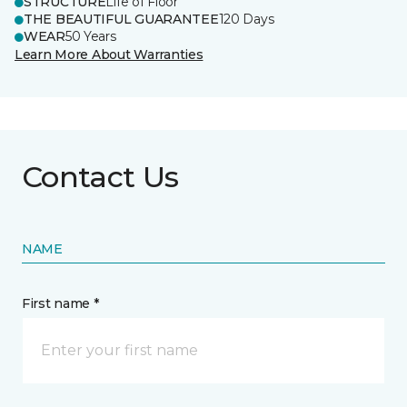
STRUCTURE
Life of Floor
THE BEAUTIFUL GUARANTEE
120 Days
WEAR
50 Years
Learn More About Warranties
Contact Us
NAME
First name *