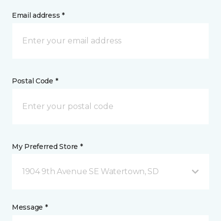
Email address *
Postal Code *
My Preferred Store *
1904 9th Avenue SE Watertown, SD
Message *