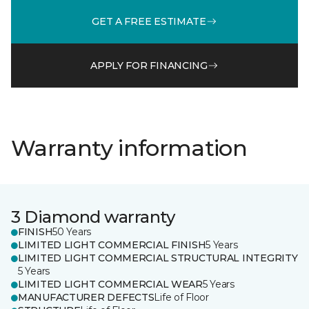
GET A FREE ESTIMATE
APPLY FOR FINANCING
Warranty information
3 Diamond warranty
FINISH
50 Years
LIMITED LIGHT COMMERCIAL FINISH
5 Years
LIMITED LIGHT COMMERCIAL STRUCTURAL INTEGRITY
5 Years
LIMITED LIGHT COMMERCIAL WEAR
5 Years
MANUFACTURER DEFECTS
Life of Floor