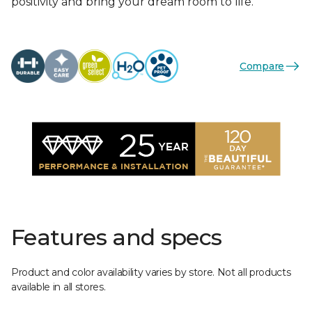
positivity and bring your dream room to life.
Compare
Features and specs
Product and color availability varies by store. Not all products
available in all stores.