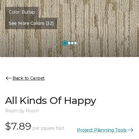
Color:
Burlap
See More Colors (32)
Back to Carpet
All Kinds Of Happy
Room by Room
$7.89
per square foot
Project Planning Tools