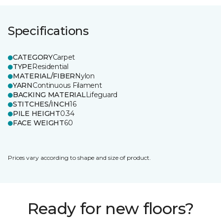
Specifications
CATEGORY
Carpet
TYPE
Residential
MATERIAL/FIBER
Nylon
YARN
Continuous Filament
BACKING MATERIAL
Lifeguard
STITCHES/INCH
16
PILE HEIGHT
0.34
FACE WEIGHT
60
Prices vary according to shape and size of product.
Ready for new floors?