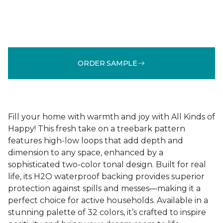
ORDER SAMPLE
Fill your home with warmth and joy with All Kinds of
Happy! This fresh take on a treebark pattern
features high-low loops that add depth and
dimension to any space, enhanced by a
sophisticated two-color tonal design. Built for real
life, its H2O waterproof backing provides superior
protection against spills and messes—making it a
perfect choice for active households. Available in a
stunning palette of 32 colors, it’s crafted to inspire