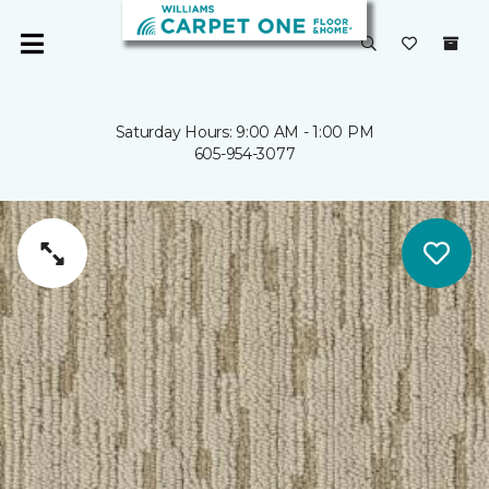
Saturday Hours: 9:00 AM - 1:00 PM
605-954-3077