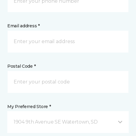
Email address *
Postal Code *
My Preferred Store *
1904 9th Avenue SE Watertown, SD