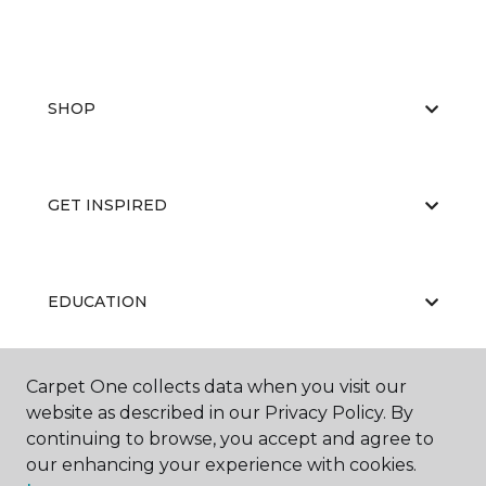
SHOP
GET INSPIRED
EDUCATION
Carpet One collects data when you visit our
ABOUT US
website as described in our Privacy Policy. By
continuing to browse, you accept and agree to
our enhancing your experience with cookies.