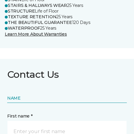
STAIRS & HALLWAYS WEAR
25 Years
STRUCTURE
Life of Floor
TEXTURE RETENTION
25 Years
THE BEAUTIFUL GUARANTEE
120 Days
WATERPROOF
25 Years
Learn More About Warranties
Contact Us
NAME
First name *