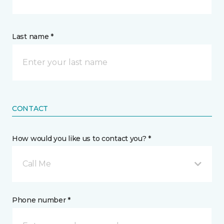
Last name *
CONTACT
How would you like us to contact you? *
Call Me
Phone number *