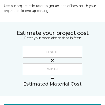
Use our project calculator to get an idea of how much your
project could end up costing.
Estimate your project cost
Enter your room dimensions in feet:
Estimated Material Cost