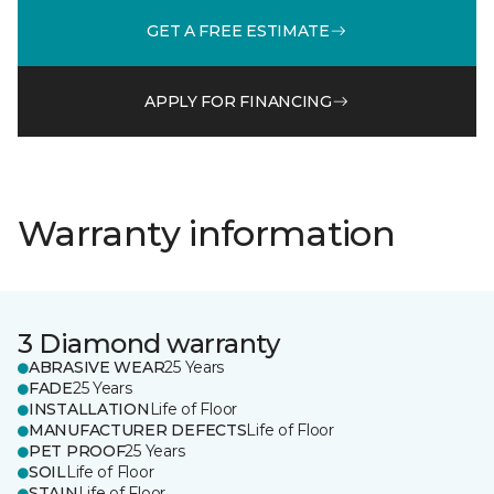
GET A FREE ESTIMATE
APPLY FOR FINANCING
Warranty information
3 Diamond warranty
ABRASIVE WEAR
25 Years
FADE
25 Years
INSTALLATION
Life of Floor
MANUFACTURER DEFECTS
Life of Floor
PET PROOF
25 Years
SOIL
Life of Floor
STAIN
Life of Floor