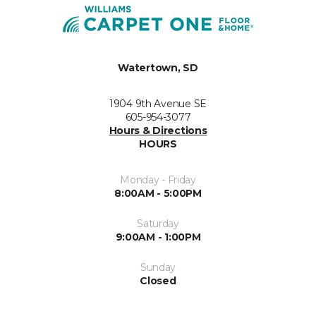
Watertown, SD
1904 9th Avenue SE
605-954-3077
Hours & Directions
HOURS
Monday - Friday
8:00AM - 5:00PM
Saturday
9:00AM - 1:00PM
Sunday
Closed