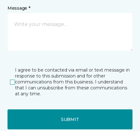
Message *
I agree to be contacted via email or text message in
response to this submission and for other
communications from this business. I understand
that I can unsubscribe from these communications
at any time.
SUBMIT