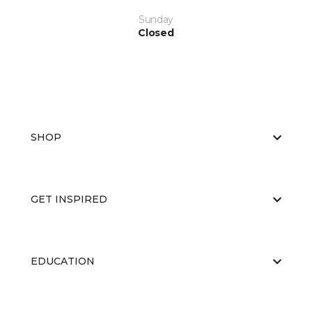
Sunday
Closed
SHOP
GET INSPIRED
EDUCATION