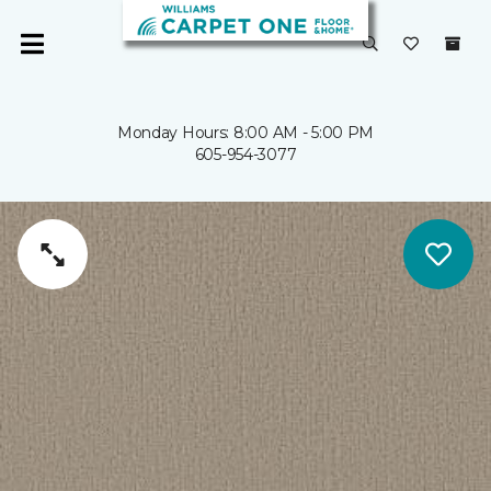
Monday Hours: 8:00 AM - 5:00 PM
605-954-3077