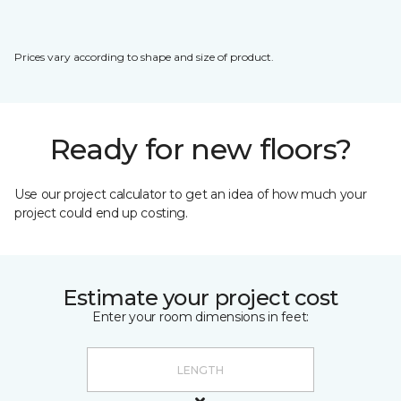
Prices vary according to shape and size of product.
Ready for new floors?
Use our project calculator to get an idea of how much your
project could end up costing.
Estimate your project cost
Enter your room dimensions in feet: