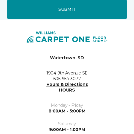
SUBMIT
Watertown, SD
1904 9th Avenue SE
605-954-3077
Hours & Directions
HOURS
Monday - Friday
8:00AM - 5:00PM
Saturday
9:00AM - 1:00PM