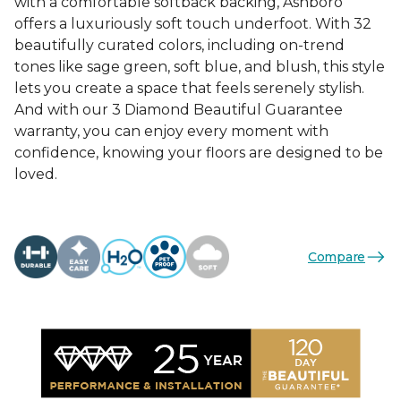
with a comfortable softback backing, Ashboro
offers a luxuriously soft touch underfoot. With 32
beautifully curated colors, including on-trend
tones like sage green, soft blue, and blush, this style
lets you create a space that feels serenely stylish.
And with our 3 Diamond Beautiful Guarantee
warranty, you can enjoy every moment with
confidence, knowing your floors are designed to be
loved.
Compare