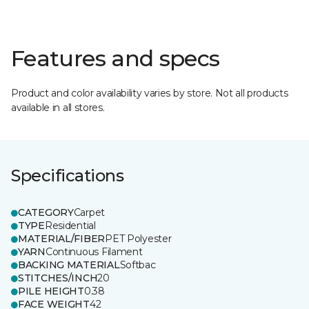
Features and specs
Product and color availability varies by store. Not all products
available in all stores.
Specifications
CATEGORY
Carpet
TYPE
Residential
MATERIAL/FIBER
PET Polyester
YARN
Continuous Filament
BACKING MATERIAL
Softbac
STITCHES/INCH
20
PILE HEIGHT
0.38
FACE WEIGHT
42