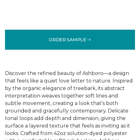
ORDER SAMPLE
Discover the refined beauty of Ashboro—a design
that feels like a quiet love letter to nature. Inspired
by the organic elegance of treebark, its abstract
interpretation weaves together soft lines and
subtle movement, creating a look that’s both
grounded and gracefully contemporary. Delicate
tonal loops add depth and dimension, giving the
surface a layered texture that feels as inviting as it
looks. Crafted from 42oz solution-dyed polyester