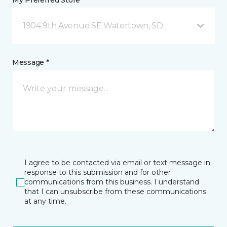
My Preferred Store *
1904 9th Avenue SE Watertown, SD
Message *
I agree to be contacted via email or text message in
response to this submission and for other
communications from this business. I understand
that I can unsubscribe from these communications
at any time.