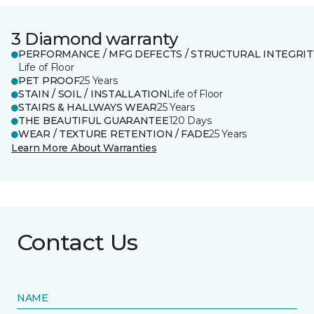
3 Diamond warranty
PERFORMANCE / MFG DEFECTS / STRUCTURAL INTEGRIT
Life of Floor
PET PROOF
25 Years
STAIN / SOIL / INSTALLATION
Life of Floor
STAIRS & HALLWAYS WEAR
25 Years
THE BEAUTIFUL GUARANTEE
120 Days
WEAR / TEXTURE RETENTION / FADE
25 Years
Learn More About Warranties
Contact Us
NAME