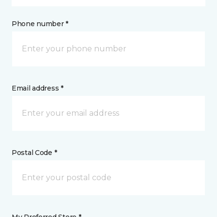
Phone number *
Email address *
Postal Code *