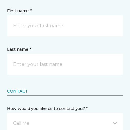
First name *
Last name *
CONTACT
How would you like us to contact you? *
Call Me