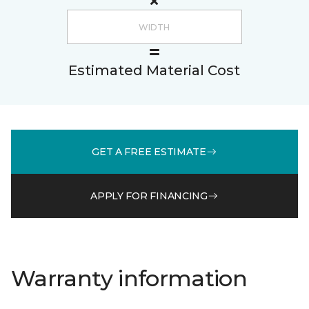
Estimated Material Cost
GET A FREE ESTIMATE
APPLY FOR FINANCING
Warranty information