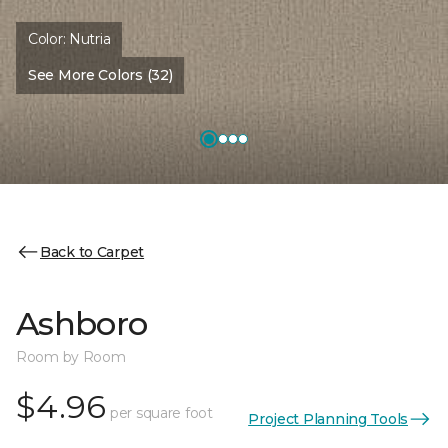
Color:
Nutria
See More Colors (32)
Back to Carpet
Ashboro
Room by Room
$4.96
per square foot
Project Planning Tools