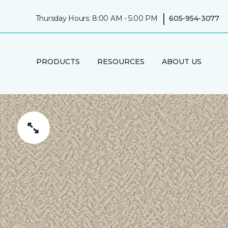
|
Thursday Hours: 8:00 AM - 5:00 PM
605-954-3077
PRODUCTS
RESOURCES
ABOUT US