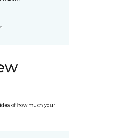
t.
new
n idea of how much your