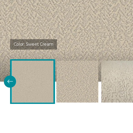
Color:
Sweet Cream