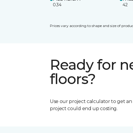
0.34
42
Prices vary according to shape and size of produc
Ready for 
floors?
Use our project calculator to get a
project could end up costing.