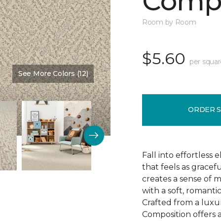
Compo
Room by Room
$5.60
per squar
See More Colors (12)
Color:
Sweet Cream
ORDER 
Fall into effortless
that feels as gracef
creates a sense of 
with a soft, romanti
Crafted from a luxu
Composition offers a