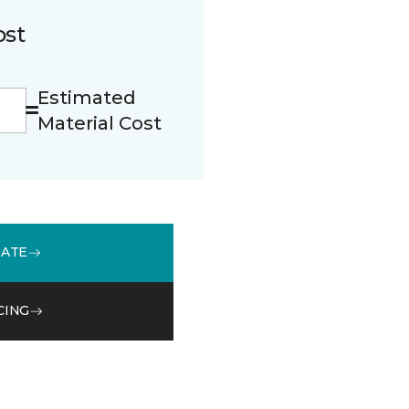
ost
Estimated
Material Cost
MATE
CING