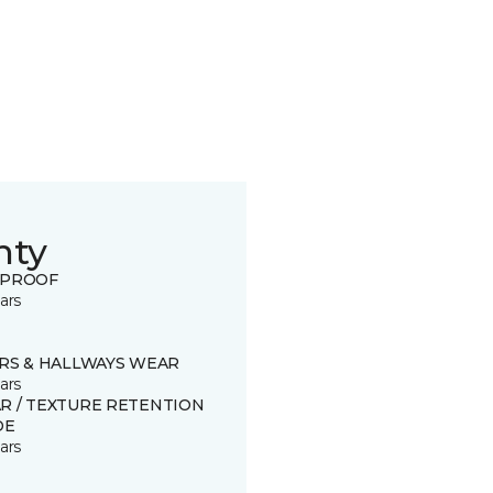
nty
 PROOF
ars
IRS & HALLWAYS WEAR
ars
R / TEXTURE RETENTION
DE
ars