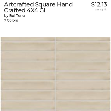
Artcrafted Square Hand
$12.13
Crafted 4X4 Gl
per sq. ft.
by Bel Terra
7 Colors