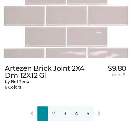
Artezen Brick Joint 2X4
$9.80
Dm 12X12 Gl
per sq. ft.
by Bel Terra
6 Colors
1
2
3
4
5