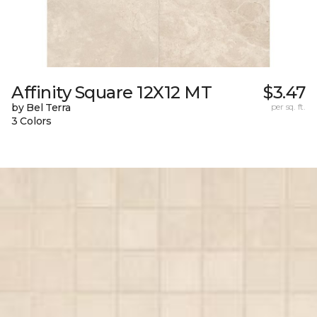
Affinity Square 12X12 MT
$3.47
by Bel Terra
per sq. ft.
3 Colors