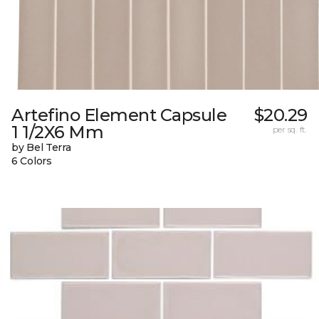
Artefino Element Capsule
$20.29
1 1/2X6 Mm
per sq. ft.
by Bel Terra
6 Colors