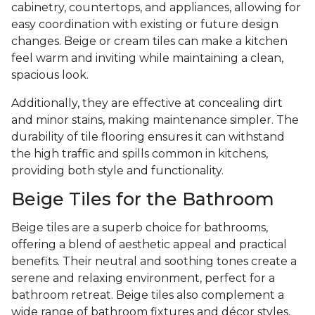
cabinetry, countertops, and appliances, allowing for
easy coordination with existing or future design
changes. Beige or cream tiles can make a kitchen
feel warm and inviting while maintaining a clean,
spacious look.
Additionally, they are effective at concealing dirt
and minor stains, making maintenance simpler. The
durability of tile flooring ensures it can withstand
the high traffic and spills common in kitchens,
providing both style and functionality.
Beige Tiles for the Bathroom
Beige tiles are a superb choice for bathrooms,
offering a blend of aesthetic appeal and practical
benefits. Their neutral and soothing tones create a
serene and relaxing environment, perfect for a
bathroom retreat. Beige tiles also complement a
wide range of bathroom fixtures and décor styles,