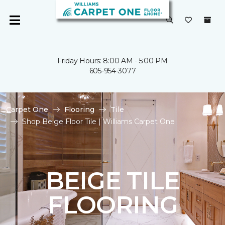
Friday Hours: 8:00 AM - 5:00 PM
605-954-3077
Carpet One
Flooring
Tile
Shop Beige Floor Tile | Williams Carpet One
BEIGE TILE
FLOORING