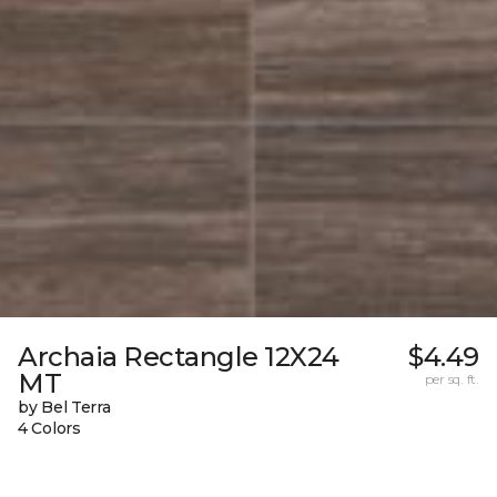
Archaia Rectangle 12X24
$4.49
MT
per sq. ft.
by Bel Terra
4 Colors