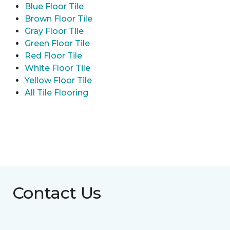
Blue Floor Tile
Brown Floor Tile
Gray Floor Tile
Green Floor Tile
Red Floor Tile
White Floor Tile
Yellow Floor Tile
All Tile Flooring
Contact Us