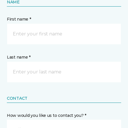
NAME
First name *
Last name *
CONTACT
How would you like us to contact you? *