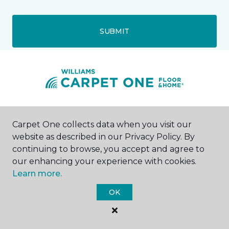
SUBMIT
Watertown, SD
Carpet One collects data when you visit our
website as described in our Privacy Policy. By
1904 9th Avenue SE
continuing to browse, you accept and agree to
605-954-3077
Hours & Directions
our enhancing your experience with cookies.
HOURS
Learn more.
OK
Monday - Friday
8:00AM - 5:00PM
Saturday