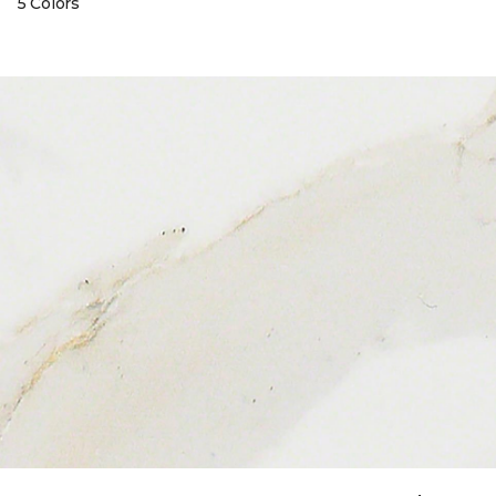
5 Colors