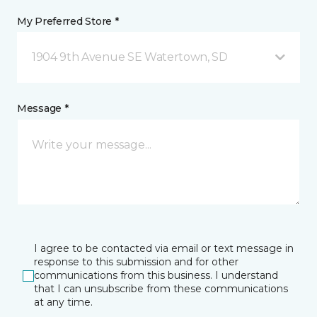
My Preferred Store *
1904 9th Avenue SE Watertown, SD
Message *
I agree to be contacted via email or text message in
response to this submission and for other
communications from this business. I understand
that I can unsubscribe from these communications
at any time.