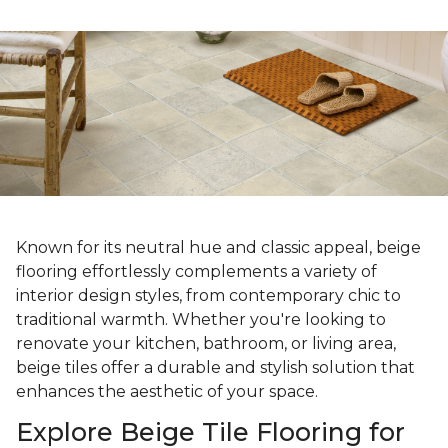
Known for its neutral hue and classic appeal, beige
flooring effortlessly complements a variety of
interior design styles, from contemporary chic to
traditional warmth. Whether you're looking to
renovate your kitchen, bathroom, or living area,
beige tiles offer a durable and stylish solution that
enhances the aesthetic of your space.
Explore Beige Tile Flooring for