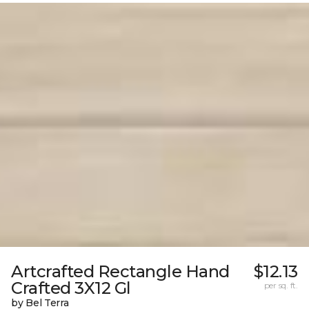
Artcrafted Rectangle Hand
$12.13
Crafted 3X12 Gl
per sq. ft.
by Bel Terra