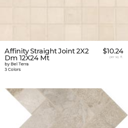
Affinity Straight Joint 2X2
$10.24
Dm 12X24 Mt
per sq. ft.
by Bel Terra
3 Colors