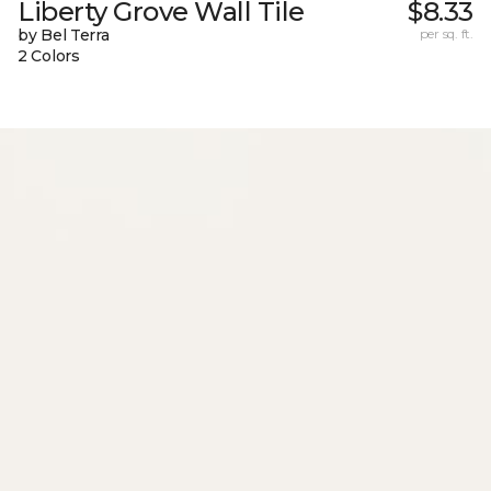
Liberty Grove Wall Tile
$8.33
by Bel Terra
per sq. ft.
2 Colors