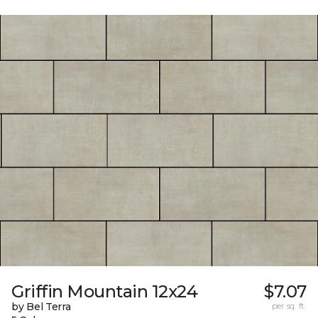
Griffin Mountain 12x24
$7.07
by Bel Terra
per sq. ft.