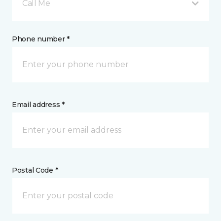
Call Me
Phone number *
Email address *
Postal Code *