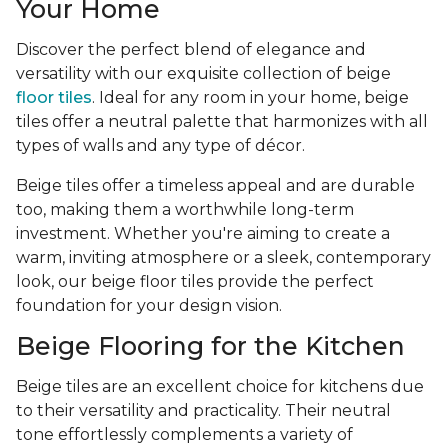
Your Home
Discover the perfect blend of elegance and
versatility with our exquisite collection of beige
floor tiles
. Ideal for any room in your home, beige
tiles offer a neutral palette that harmonizes with all
types of walls and any type of décor.
Beige tiles offer a timeless appeal and are durable
too, making them a worthwhile long-term
investment. Whether you're aiming to create a
warm, inviting atmosphere or a sleek, contemporary
look, our beige floor tiles provide the perfect
foundation for your design vision.
Beige Flooring for the Kitchen
Beige tiles are an excellent choice for kitchens due
to their versatility and practicality. Their neutral
tone effortlessly complements a variety of