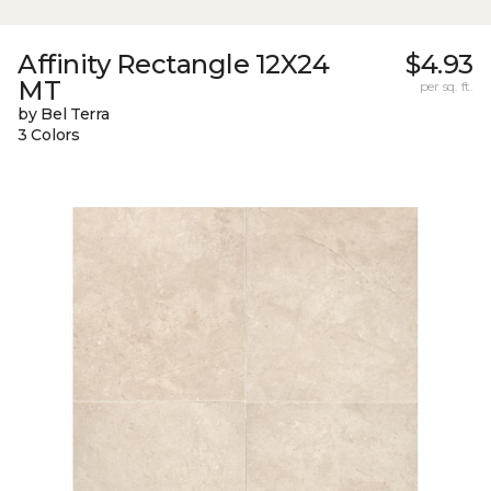
Affinity Rectangle 12X24
$4.93
MT
per sq. ft.
by Bel Terra
3 Colors