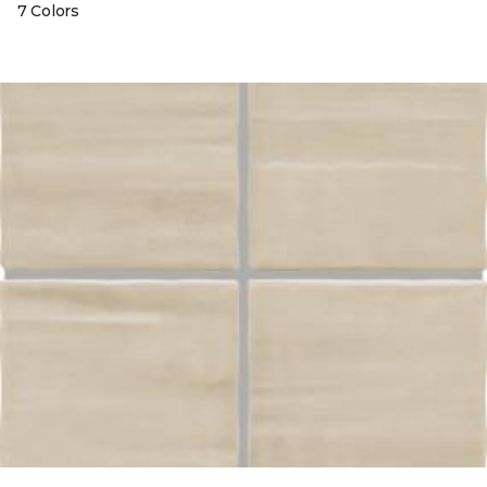
7 Colors