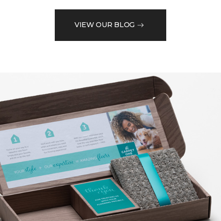
VIEW OUR BLOG