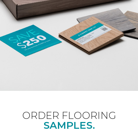
ORDER FLOORING
SAMPLES.