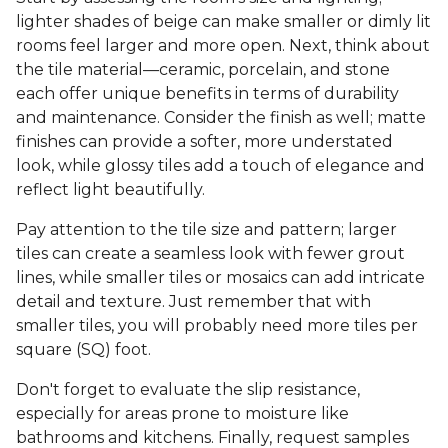
lighter shades of beige can make smaller or dimly lit
rooms feel larger and more open. Next, think about
the tile material—ceramic, porcelain, and stone
each offer unique benefits in terms of durability
and maintenance. Consider the finish as well; matte
finishes can provide a softer, more understated
look, while glossy tiles add a touch of elegance and
reflect light beautifully.
Pay attention to the tile size and pattern; larger
tiles can create a seamless look with fewer grout
lines, while smaller tiles or mosaics can add intricate
detail and texture. Just remember that with
smaller tiles, you will probably need more tiles per
square (SQ) foot.
Don't forget to evaluate the slip resistance,
especially for areas prone to moisture like
bathrooms and kitchens. Finally, request samples