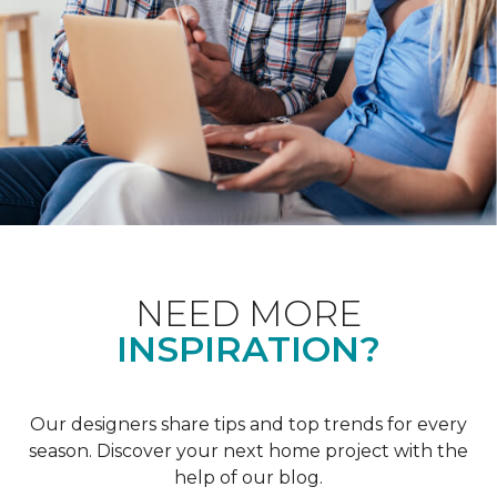
NEED MORE
INSPIRATION?
Our designers share tips and top trends for every
season. Discover your next home project with the
help of our blog.