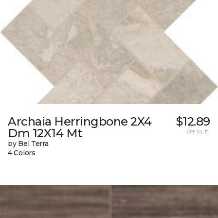
Archaia Herringbone 2X4
$12.89
Dm 12X14 Mt
per sq. ft.
by Bel Terra
4 Colors