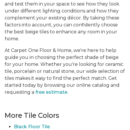
and test them in your space to see how they look
under different lighting conditions and how they
complement your existing décor. By taking these
factors into account, you can confidently choose
the best beige tiles to enhance any room in your
home.
At Carpet One Floor & Home, we're here to help
guide you in choosing the perfect shade of beige
for your home. Whether you're looking for ceramic
tile, porcelain or natural stone, our wide selection of
tiles makes it easy to find the perfect match. Get
started today by browsing our online catalog and
requesting a
free estimate
.
More Tile Colors
Black Floor Tile