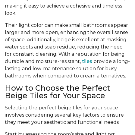
making it easy to achieve a cohesive and timeless
look.
Their light color can make small bathrooms appear
larger and more open, enhancing the overall sense
of space. Additionally, beige is excellent at masking
water spots and soap residue, reducing the need
for constant cleaning. With a reputation for being
durable and moisture-resistant,
tiles
provide a long-
lasting and low-maintenance solution for busy
bathrooms when compared to cream alternatives.
How to Choose the Perfect
Beige Tiles for Your Space
Selecting the perfect beige tiles for your space
involves considering several key factors to ensure
they meet your aesthetic and functional needs.
Start by assessing the room’s size and lighting;