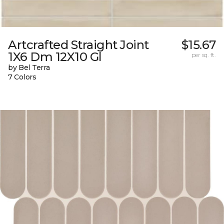
Artcrafted Straight Joint
$15.67
1X6 Dm 12X10 Gl
per sq. ft.
by Bel Terra
7 Colors