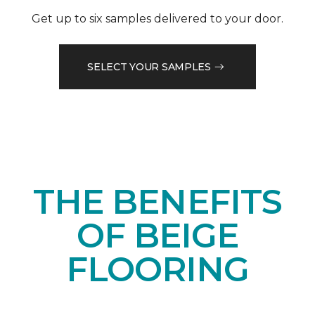
Get up to six samples delivered to your door.
SELECT YOUR SAMPLES
THE BENEFITS
OF BEIGE
FLOORING