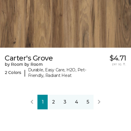
Carter's Grove
$4.71
by Room by Room
per sq. ft.
Durable, Easy Care, H2O, Pet-
|
2 Colors
Friendly, Radiant Heat
1
2
3
4
5