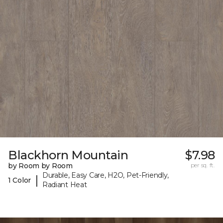
Blackhorn Mountain
$7.98
by Room by Room
per sq. ft.
Durable, Easy Care, H2O, Pet-Friendly,
|
1 Color
Radiant Heat