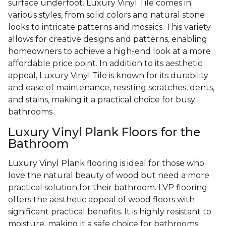
surface underfoot. Luxury Vinyl Tile comes in
various styles, from solid colors and natural stone
looks to intricate patterns and mosaics. This variety
allows for creative designs and patterns, enabling
homeowners to achieve a high-end look at a more
affordable price point. In addition to its aesthetic
appeal, Luxury Vinyl Tile is known for its durability
and ease of maintenance, resisting scratches, dents,
and stains, making it a practical choice for busy
bathrooms.
Luxury Vinyl Plank Floors for the
Bathroom
Luxury Vinyl Plank flooring is ideal for those who
love the natural beauty of wood but need a more
practical solution for their bathroom. LVP flooring
offers the aesthetic appeal of wood floors with
significant practical benefits. It is highly resistant to
moisture, making it a safe choice for bathrooms