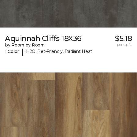
Aquinnah Cliffs 18X36
$5.18
by Room by Room
per sq. ft.
|
1 Color
H2O, Pet-Friendly, Radiant Heat