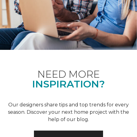
NEED MORE
INSPIRATION?
Our designers share tips and top trends for every
season. Discover your next home project with the
help of our blog.