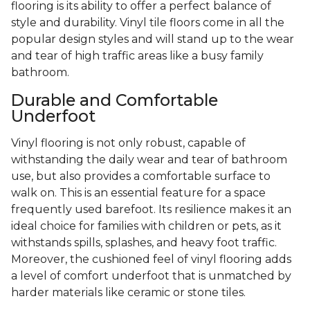
flooring is its ability to offer a perfect balance of
style and durability. Vinyl tile floors come in all the
popular design styles and will stand up to the wear
and tear of high traffic areas like a busy family
bathroom.
Durable and Comfortable
Underfoot
Vinyl flooring is not only robust, capable of
withstanding the daily wear and tear of bathroom
use, but also provides a comfortable surface to
walk on. This is an essential feature for a space
frequently used barefoot. Its resilience makes it an
ideal choice for families with children or pets, as it
withstands spills, splashes, and heavy foot traffic.
Moreover, the cushioned feel of vinyl flooring adds
a level of comfort underfoot that is unmatched by
harder materials like ceramic or stone tiles.