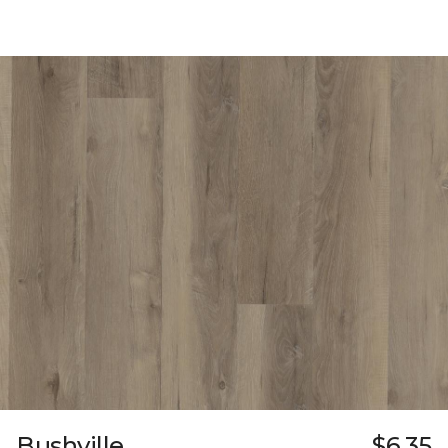
Bushville
$6.35