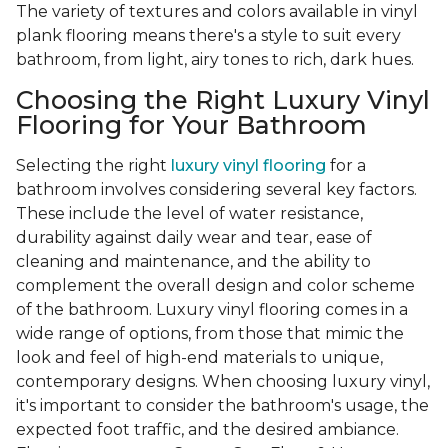
The variety of textures and colors available in vinyl
plank flooring means there's a style to suit every
bathroom, from light, airy tones to rich, dark hues.
Choosing the Right Luxury Vinyl
Flooring for Your Bathroom
Selecting the right
luxury vinyl flooring
for a
bathroom involves considering several key factors.
These include the level of water resistance,
durability against daily wear and tear, ease of
cleaning and maintenance, and the ability to
complement the overall design and color scheme
of the bathroom. Luxury vinyl flooring comes in a
wide range of options, from those that mimic the
look and feel of high-end materials to unique,
contemporary designs. When choosing luxury vinyl,
it's important to consider the bathroom's usage, the
expected foot traffic, and the desired ambiance.