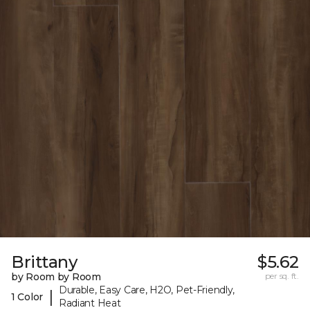
Brittany
$5.62
by Room by Room
per sq. ft.
Durable, Easy Care, H2O, Pet-Friendly,
|
1 Color
Radiant Heat