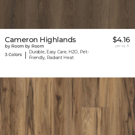
Cameron Highlands
$4.16
by Room by Room
per sq. ft.
Durable, Easy Care, H2O, Pet-
|
3 Colors
Friendly, Radiant Heat