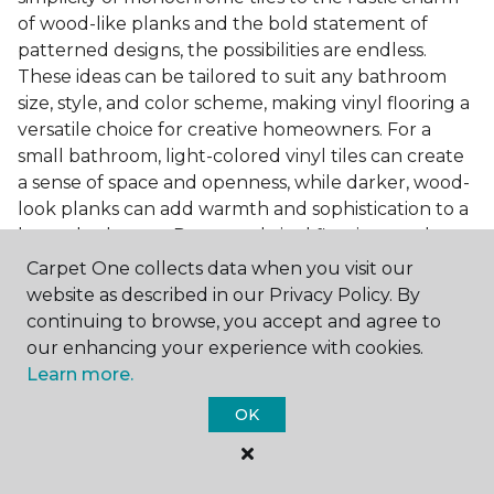
of wood-like planks and the bold statement of
patterned designs, the possibilities are endless.
These ideas can be tailored to suit any bathroom
size, style, and color scheme, making vinyl flooring a
versatile choice for creative homeowners. For a
small bathroom, light-colored vinyl tiles can create
a sense of space and openness, while darker, wood-
look planks can add warmth and sophistication to a
larger bathroom. Patterned vinyl flooring can be a
focal point in a simple bathroom design, adding
Carpet One collects data when you visit our
character and style to the space.
website as described in our Privacy Policy. By
continuing to browse, you accept and agree to
Installing Luxury Vinyl in the
our enhancing your experience with cookies.
Bathroom
Learn more.
The installation process of luxury vinyl flooring is
OK
another of its strengths. Professional services, like
those offered by Carpet One Floor & Home, ensure
a seamless and efficient installation. This process