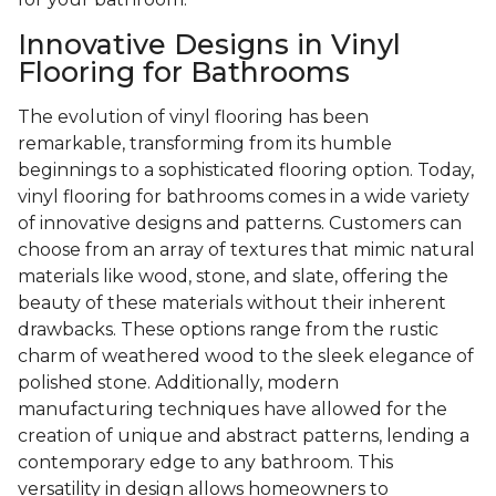
Innovative Designs in Vinyl
Flooring for Bathrooms
The evolution of vinyl flooring has been
remarkable, transforming from its humble
beginnings to a sophisticated flooring option. Today,
vinyl flooring for bathrooms comes in a wide variety
of innovative designs and patterns. Customers can
choose from an array of textures that mimic natural
materials like wood, stone, and slate, offering the
beauty of these materials without their inherent
drawbacks. These options range from the rustic
charm of weathered wood to the sleek elegance of
polished stone. Additionally, modern
manufacturing techniques have allowed for the
creation of unique and abstract patterns, lending a
contemporary edge to any bathroom. This
versatility in design allows homeowners to