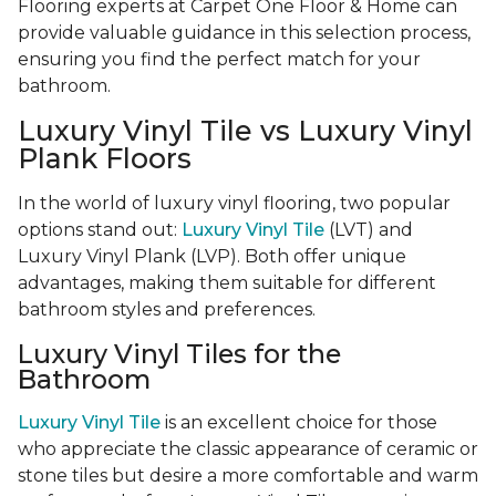
Flooring experts at Carpet One Floor & Home can
provide valuable guidance in this selection process,
ensuring you find the perfect match for your
bathroom.
Luxury Vinyl Tile vs Luxury Vinyl
Plank Floors
In the world of luxury vinyl flooring, two popular
options stand out:
Luxury Vinyl Tile
(LVT) and
Luxury Vinyl Plank (LVP). Both offer unique
advantages, making them suitable for different
bathroom styles and preferences.
Luxury Vinyl Tiles for the
Bathroom
Luxury Vinyl Tile
is an excellent choice for those
who appreciate the classic appearance of ceramic or
stone tiles but desire a more comfortable and warm