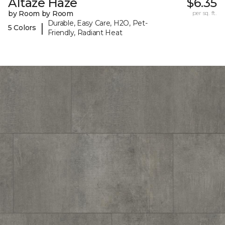
Altaze Haze
$6.35
by Room by Room
per sq. ft.
Durable, Easy Care, H2O, Pet-
|
5 Colors
Friendly, Radiant Heat