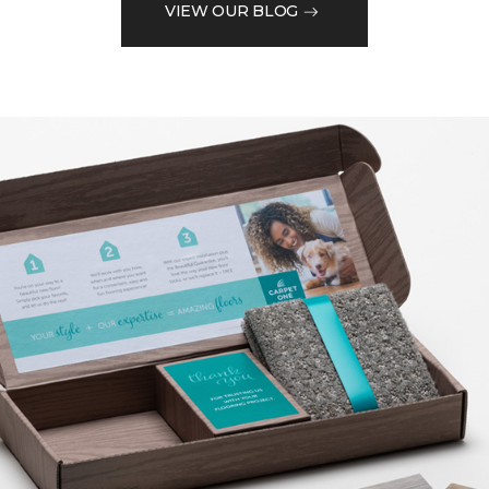
VIEW OUR BLOG