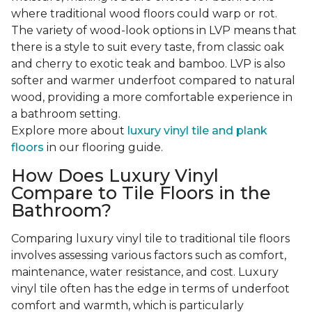
where traditional wood floors could warp or rot.
The variety of wood-look options in LVP means that
there is a style to suit every taste, from classic oak
and cherry to exotic teak and bamboo. LVP is also
softer and warmer underfoot compared to natural
wood, providing a more comfortable experience in
a bathroom setting.
Explore more about
luxury vinyl tile and plank
floors
in our flooring guide.
How Does Luxury Vinyl
Compare to Tile Floors in the
Bathroom?
Comparing luxury vinyl tile to traditional tile floors
involves assessing various factors such as comfort,
maintenance, water resistance, and cost. Luxury
vinyl tile often has the edge in terms of underfoot
comfort and warmth, which is particularly