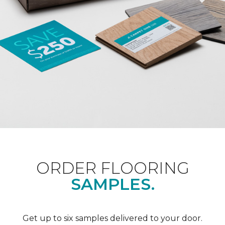
ORDER FLOORING
SAMPLES.
Get up to six samples delivered to your door.