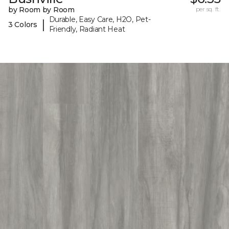
by Room by Room
per sq. ft.
Durable, Easy Care, H2O, Pet-
|
3 Colors
Friendly, Radiant Heat