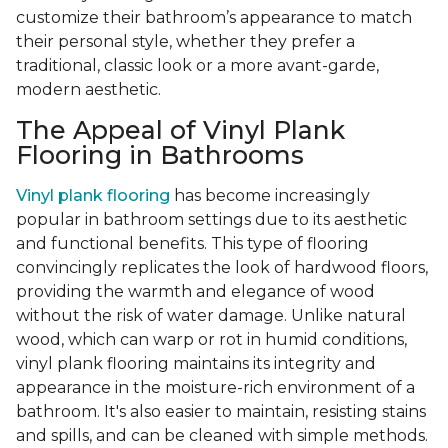
customize their bathroom’s appearance to match
their personal style, whether they prefer a
traditional, classic look or a more avant-garde,
modern aesthetic.
The Appeal of Vinyl Plank
Flooring in Bathrooms
Vinyl plank flooring
has become increasingly
popular in bathroom settings due to its aesthetic
and functional benefits. This type of flooring
convincingly replicates the look of hardwood floors,
providing the warmth and elegance of wood
without the risk of water damage. Unlike natural
wood, which can warp or rot in humid conditions,
vinyl plank flooring maintains its integrity and
appearance in the moisture-rich environment of a
bathroom. It's also easier to maintain, resisting stains
and spills, and can be cleaned with simple methods.