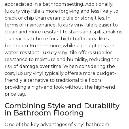
appreciated in a bathroom setting. Additionally,
luxury vinyl tile is more forgiving and less likely to
crack or chip than ceramic tile or stone tiles. In
terms of maintenance, luxury vinyl tile is easier to
clean and more resistant to stains and spills, making
it a practical choice for a high-traffic area like a
bathroom. Furthermore, while both options are
water-resistant, luxury vinyl tile offers superior
resistance to moisture and humidity, reducing the
risk of damage over time. When considering the
cost, luxury vinyl typically offers a more budget-
friendly alternative to traditional tile floors,
providing a high-end look without the high-end
price tag.
Combining Style and Durability
in Bathroom Flooring
One of the key advantages of vinyl bathroom