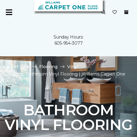
Sunday Hours:
605-954-3077
Carpet One
Flooring
Vinyl
Shop Bathroom Vinyl Flooring | Williams Carpet One
BATHROOM
VINYL FLOORING