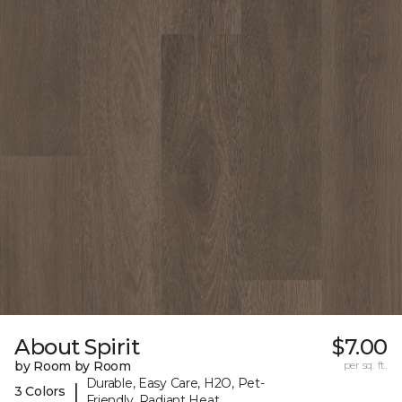
About Spirit
$7.00
by Room by Room
per sq. ft.
Durable, Easy Care, H2O, Pet-
|
3 Colors
Friendly, Radiant Heat