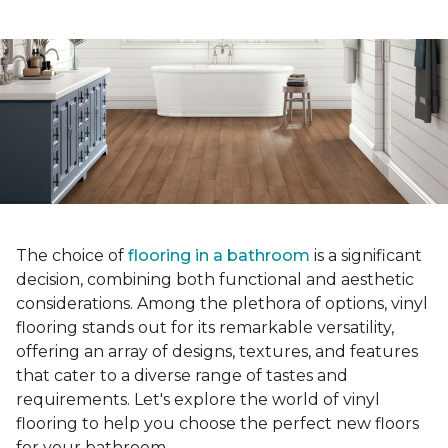
The choice of
flooring in a bathroom
is a significant
decision, combining both functional and aesthetic
considerations. Among the plethora of options, vinyl
flooring stands out for its remarkable versatility,
offering an array of designs, textures, and features
that cater to a diverse range of tastes and
requirements. Let's explore the world of vinyl
flooring to help you choose the perfect new floors
for your bathroom.