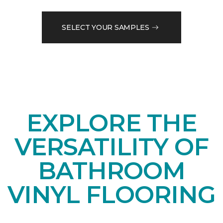
SELECT YOUR SAMPLES
EXPLORE THE
VERSATILITY OF
BATHROOM
VINYL FLOORING