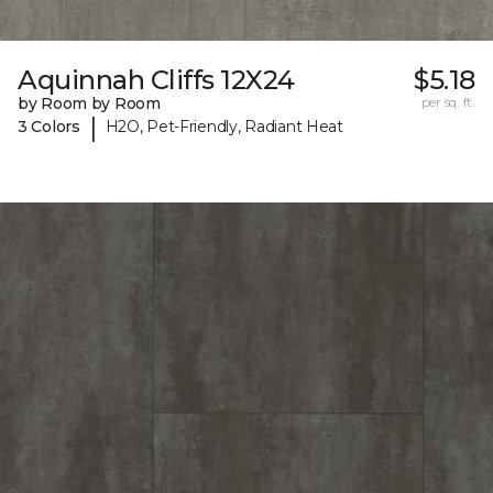
Aquinnah Cliffs 12X24
$5.18
by Room by Room
per sq. ft.
|
3 Colors
H2O, Pet-Friendly, Radiant Heat