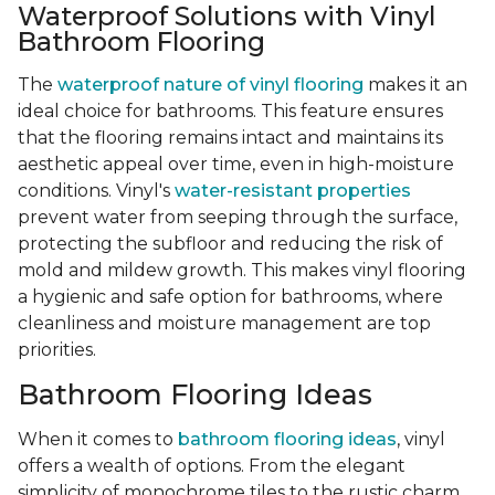
Waterproof Solutions with Vinyl
Bathroom Flooring
The
waterproof nature of vinyl flooring
makes it an
ideal choice for bathrooms. This feature ensures
that the flooring remains intact and maintains its
aesthetic appeal over time, even in high-moisture
conditions. Vinyl's
water-resistant properties
prevent water from seeping through the surface,
protecting the subfloor and reducing the risk of
mold and mildew growth. This makes vinyl flooring
a hygienic and safe option for bathrooms, where
cleanliness and moisture management are top
priorities.
Bathroom Flooring Ideas
When it comes to
bathroom flooring ideas
, vinyl
offers a wealth of options. From the elegant
simplicity of monochrome tiles to the rustic charm