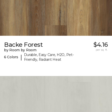
Backe Forest
$4.16
by Room by Room
per sq. ft.
Durable, Easy Care, H2O, Pet-
|
6 Colors
Friendly, Radiant Heat