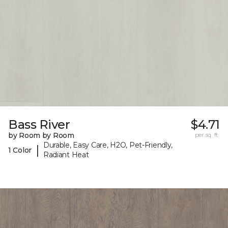
Bass River
$4.71
by Room by Room
per sq. ft.
Durable, Easy Care, H2O, Pet-Friendly,
|
1 Color
Radiant Heat