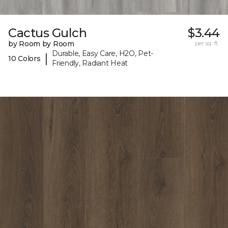
Cactus Gulch
$3.44
by Room by Room
per sq. ft.
Durable, Easy Care, H2O, Pet-
|
10 Colors
Friendly, Radiant Heat