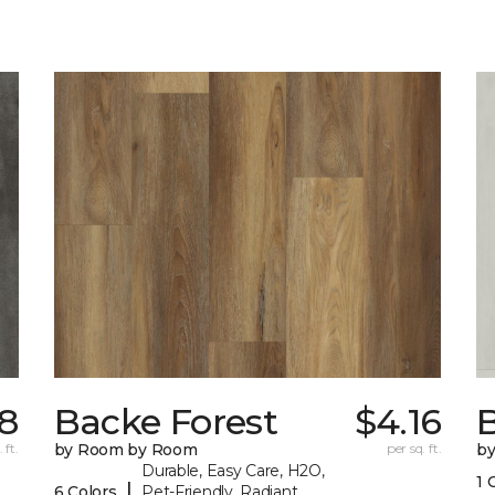
18
Backe Forest
$4.16
B
 ft.
by Room by Room
per sq. ft.
b
Durable, Easy Care, H2O,
1 
|
6 Colors
Pet-Friendly, Radiant