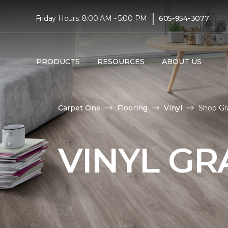
|
Friday Hours: 8:00 AM - 5:00 PM
605-954-3077
PRODUCTS
RESOURCES
ABOUT US
Carpet One
Flooring
Vinyl
Shop Gra
VINYL GR