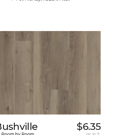
ushville
$6.35
y Room by Room
per sq. ft.