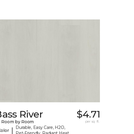
ass River
$4.71
y Room by Room
per sq. ft.
Durable, Easy Care, H2O,
|
Color
Pet-Friendly, Radiant Heat