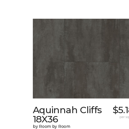
Aquinnah Cliffs
$5.
18X36
per sq.
by Room by Room