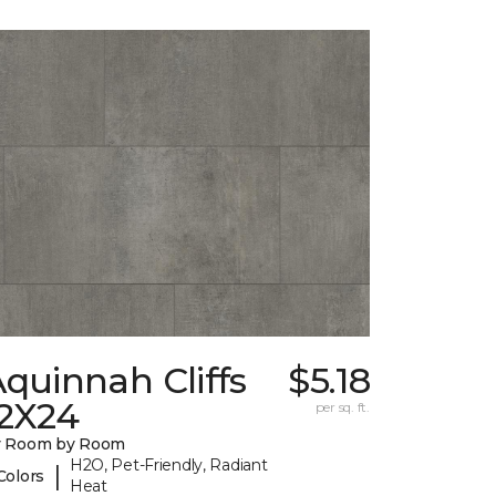
quinnah Cliffs
$5.18
12X24
per sq. ft.
y Room by Room
H2O, Pet-Friendly, Radiant
|
Colors
Heat