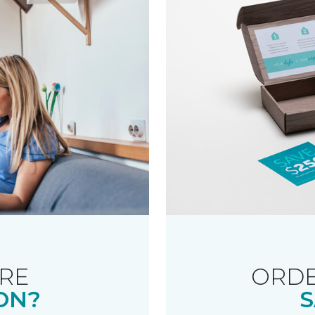
RE
ORDE
ON?
S