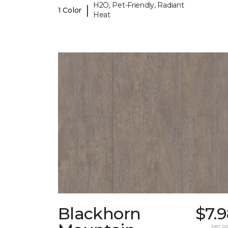
H2O, Pet-Friendly, Radiant
|
1 Color
Heat
Blackhorn
$7.
per sq.