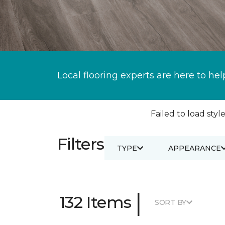
Local flooring experts are here to hel
Failed to load style
Filters
TYPE
APPEARANCE
|
132 Items
SORT BY