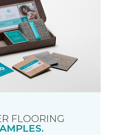
R FLOORING
AMPLES.