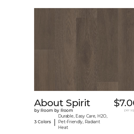
About Spirit
$7.0
by Room by Room
per sq.
Durable, Easy Care, H2O,
|
3 Colors
Pet-Friendly, Radiant
Heat