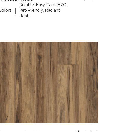
Durable, Easy Care, H2O,
|
Colors
Pet-Friendly, Radiant
Heat