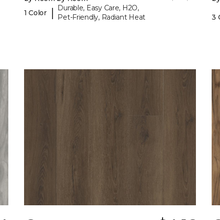
Durable, Easy Care, H2O,
|
1 Color
Pet-Friendly, Radiant Heat
3 