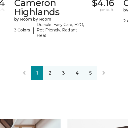
4
Cameron
$4.16
C
Highlands
 ft.
per sq. ft.
b
by Room by Room
2 
Durable, Easy Care, H2O,
|
3 Colors
Pet-Friendly, Radiant
Heat
1
2
3
4
5