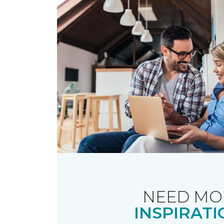
NEED MO
INSPIRATI