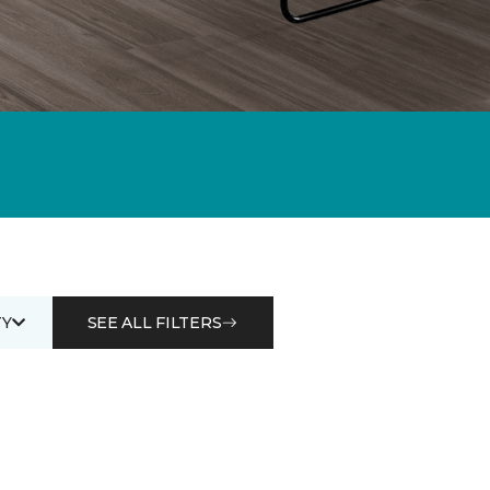
Y
SEE ALL FILTERS