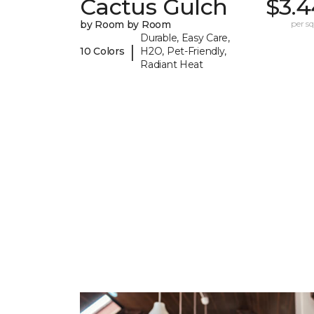
Cactus Gulch
$3.4
by Room by Room
per sq.
Durable, Easy Care,
|
10 Colors
H2O, Pet-Friendly,
Radiant Heat