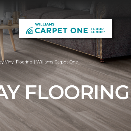
y Vinyl Flooring | Williams Carpet One
AY FLOORING