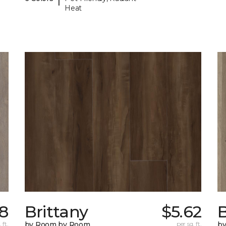
Heat
98
Brittany
$5.62
B
 ft.
by Room by Room
per sq. ft.
b