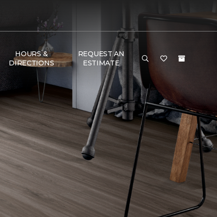
HOURS &
REQUEST AN
DIRECTIONS
ESTIMATE