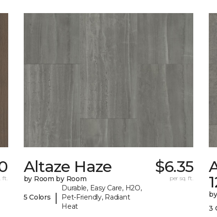
0
Altaze Haze
$6.35
A
 ft.
by Room by Room
per sq. ft.
Durable, Easy Care, H2O,
b
|
5 Colors
Pet-Friendly, Radiant
Heat
3 