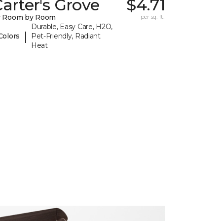
arter's Grove
$4.71
y Room by Room
per sq. ft.
Durable, Easy Care, H2O,
|
Colors
Pet-Friendly, Radiant
Heat