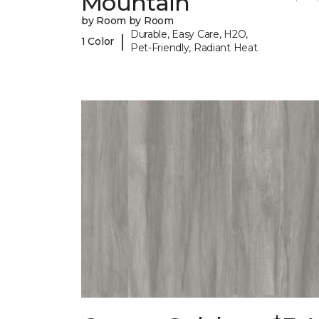
Mountain
by Room by Room
Durable, Easy Care, H2O,
|
1 Color
Pet-Friendly, Radiant Heat