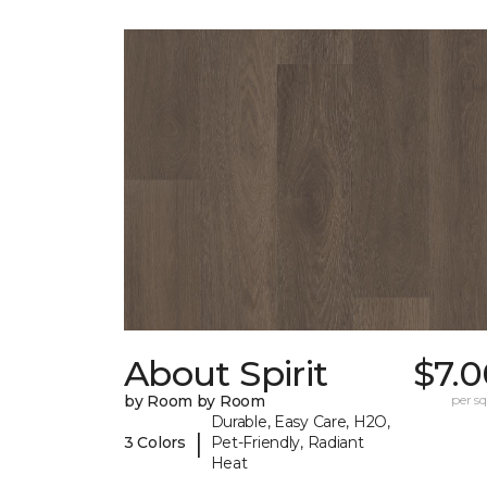
About Spirit
$7.0
by Room by Room
per sq.
Durable, Easy Care, H2O,
|
3 Colors
Pet-Friendly, Radiant
Heat