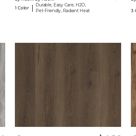
Durable, Easy Care, H2O,
|
1 Color
Pet-Friendly, Radiant Heat
3 