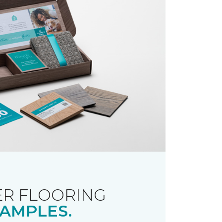
R FLOORING
AMPLES.