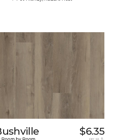
ushville
$6.35
y Room by Room
per sq. ft.