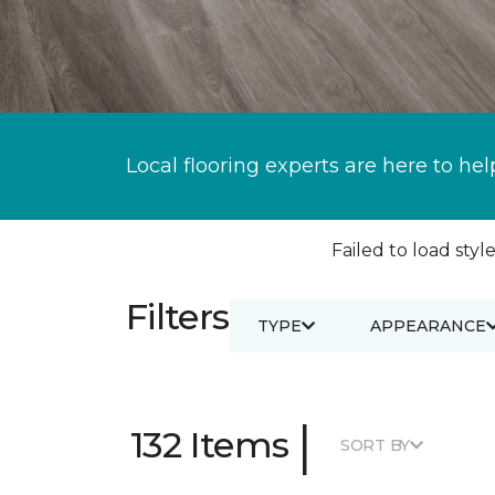
Local flooring experts are here to hel
Failed to load style
Filters
TYPE
APPEARANCE
|
132 Items
SORT BY