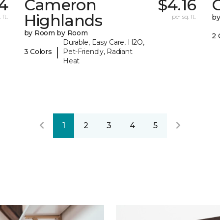
4
Cameron
$4.16
C
Highlands
 ft.
per sq. ft.
b
by Room by Room
2 
Durable, Easy Care, H2O,
|
3 Colors
Pet-Friendly, Radiant
Heat
1
2
3
4
5