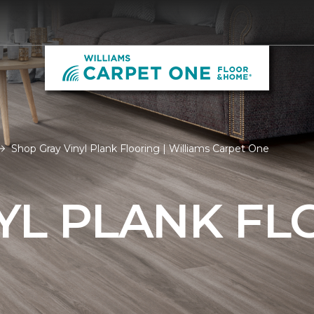
Shop Gray Vinyl Plank Flooring | Williams Carpet One
YL PLANK FL