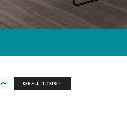
Y
SEE ALL FILTERS