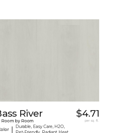
ass River
$4.71
y Room by Room
per sq. ft.
Durable, Easy Care, H2O,
|
Color
Pet-Friendly, Radiant Heat