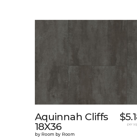
Aquinnah Cliffs
$5.
18X36
per sq.
by Room by Room