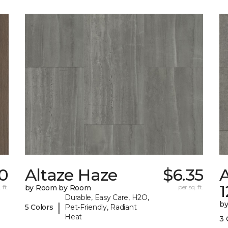
0
Altaze Haze
$6.35
A
 ft.
by Room by Room
per sq. ft.
Durable, Easy Care, H2O,
b
|
5 Colors
Pet-Friendly, Radiant
Heat
3 