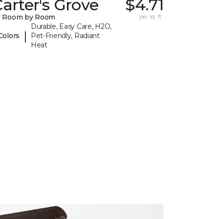
arter's Grove
$4.71
y Room by Room
per sq. ft.
Durable, Easy Care, H2O,
|
Colors
Pet-Friendly, Radiant
Heat