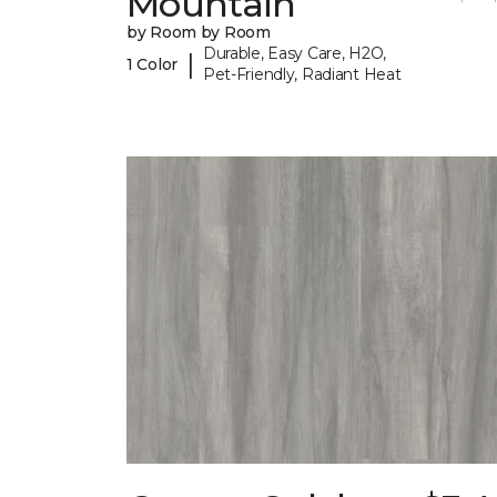
Mountain
by Room by Room
Durable, Easy Care, H2O,
|
1 Color
Pet-Friendly, Radiant Heat