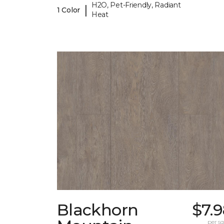
H2O, Pet-Friendly, Radiant
|
1 Color
Heat
Blackhorn
$7.
per sq.