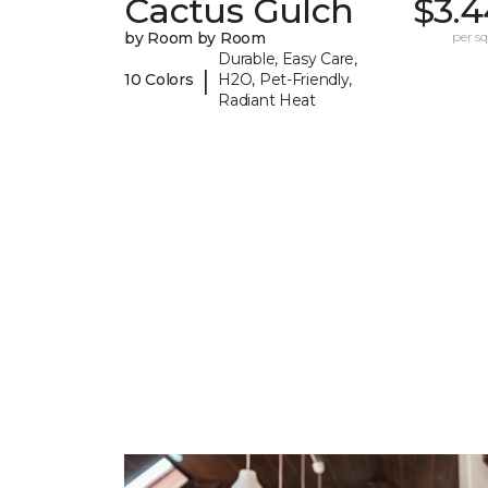
Cactus Gulch
$3.4
by Room by Room
per sq.
Durable, Easy Care,
|
10 Colors
H2O, Pet-Friendly,
Radiant Heat