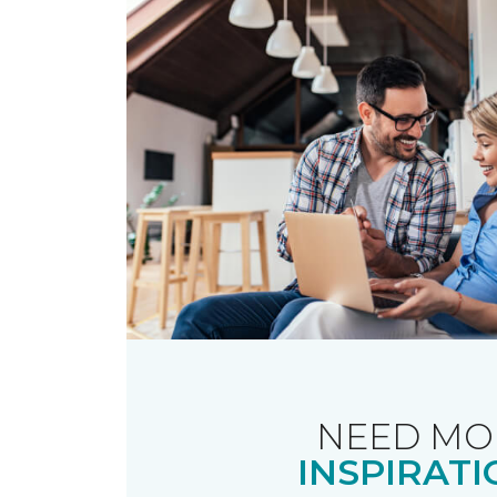
NEED MO
INSPIRATI