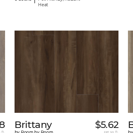
Heat
98
Brittany
$5.62
B
 ft.
by Room by Room
per sq. ft.
b