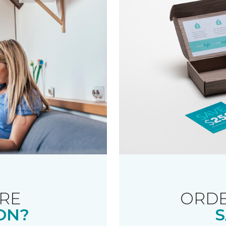
RE
ORDE
ON?
S