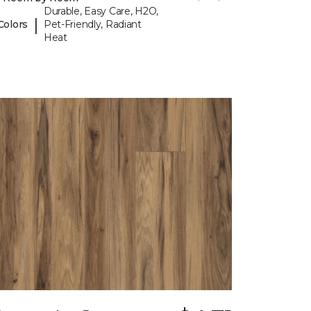
Durable, Easy Care, H2O,
|
Colors
Pet-Friendly, Radiant
Heat