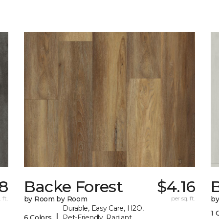
18
Backe Forest
$4.16
B
 ft.
by Room by Room
per sq. ft.
b
Durable, Easy Care, H2O,
1 
|
6 Colors
Pet-Friendly, Radiant