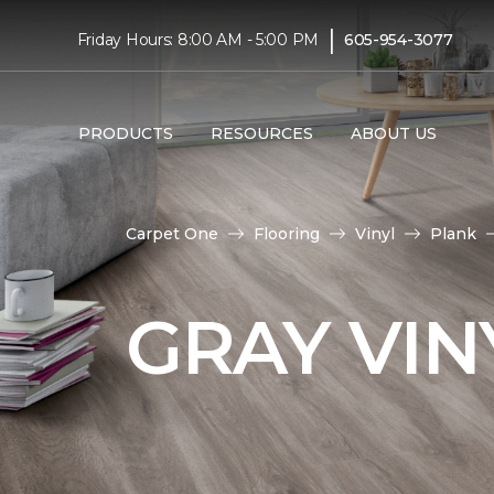
|
Friday Hours: 8:00 AM - 5:00 PM
605-954-3077
PRODUCTS
RESOURCES
ABOUT US
Carpet One
Flooring
Vinyl
Plank
GRAY VIN