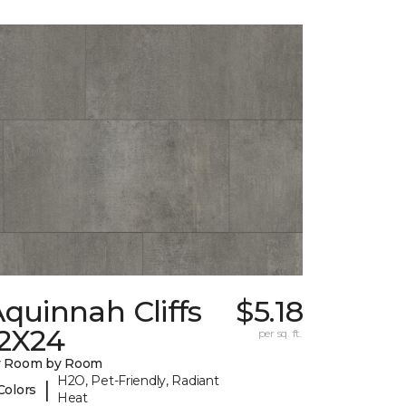
quinnah Cliffs
$5.18
12X24
per sq. ft.
y Room by Room
H2O, Pet-Friendly, Radiant
|
Colors
Heat