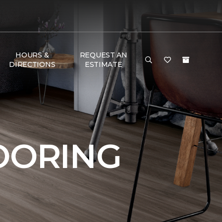
HOURS &
REQUEST AN
DIRECTIONS
ESTIMATE
OORING