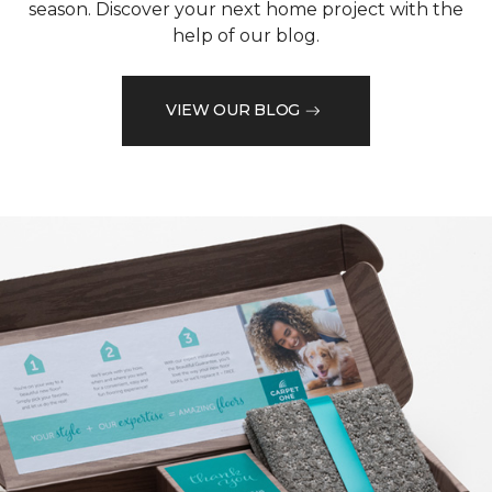
season. Discover your next home project with the
help of our blog.
VIEW OUR BLOG