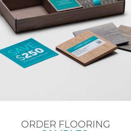
ORDER FLOORING