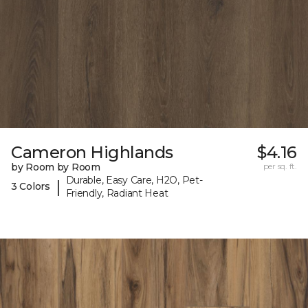
Cameron Highlands
$4.16
by Room by Room
per sq. ft.
Durable, Easy Care, H2O, Pet-
|
3 Colors
Friendly, Radiant Heat