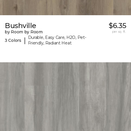
Bushville
$6.35
by Room by Room
per sq. ft.
Durable, Easy Care, H2O, Pet-
|
3 Colors
Friendly, Radiant Heat