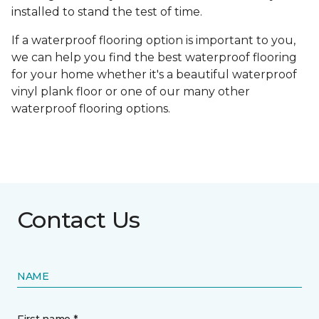
installed to stand the test of time.
If a waterproof flooring option is important to you,
we can help you find the best waterproof flooring
for your home whether it's a beautiful waterproof
vinyl plank floor or one of our many other
waterproof flooring options.
Contact Us
NAME