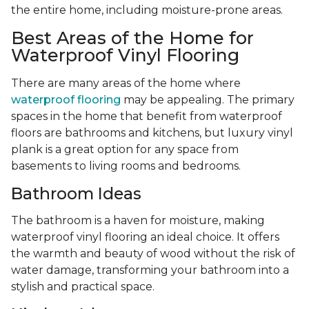
the entire home, including moisture-prone areas.
Best Areas of the Home for
Waterproof Vinyl Flooring
There are many areas of the home where
waterproof flooring
may be appealing. The primary
spaces in the home that benefit from waterproof
floors are bathrooms and kitchens, but luxury vinyl
plank is a great option for any space from
basements to living rooms and bedrooms.
Bathroom Ideas
The bathroom is a haven for moisture, making
waterproof vinyl flooring an ideal choice. It offers
the warmth and beauty of wood without the risk of
water damage, transforming your bathroom into a
stylish and practical space.