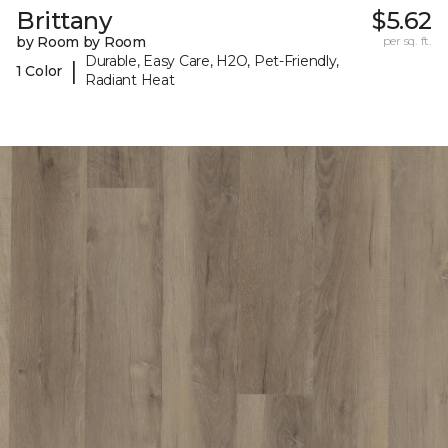
Brittany
$5.62
by Room by Room
per sq. ft.
Durable, Easy Care, H2O, Pet-Friendly,
|
1 Color
Radiant Heat