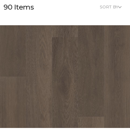
90 Items
SORT BY