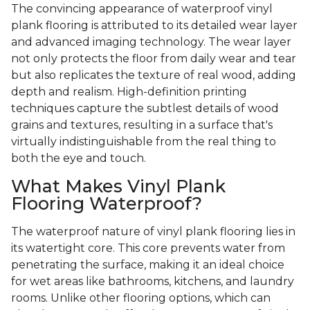
The convincing appearance of waterproof vinyl
plank flooring is attributed to its detailed wear layer
and advanced imaging technology. The wear layer
not only protects the floor from daily wear and tear
but also replicates the texture of real wood, adding
depth and realism. High-definition printing
techniques capture the subtlest details of wood
grains and textures, resulting in a surface that's
virtually indistinguishable from the real thing to
both the eye and touch.
What Makes Vinyl Plank
Flooring Waterproof?
The waterproof nature of vinyl plank flooring lies in
its watertight core. This core prevents water from
penetrating the surface, making it an ideal choice
for wet areas like bathrooms, kitchens, and laundry
rooms. Unlike other flooring options, which can