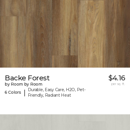
Backe Forest
$4.16
by Room by Room
per sq. ft.
Durable, Easy Care, H2O, Pet-
|
6 Colors
Friendly, Radiant Heat