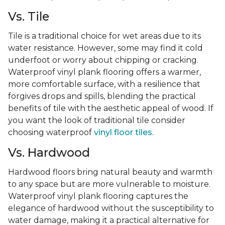
Vs. Tile
Tile is a traditional choice for wet areas due to its
water resistance. However, some may find it cold
underfoot or worry about chipping or cracking.
Waterproof vinyl plank flooring offers a warmer,
more comfortable surface, with a resilience that
forgives drops and spills, blending the practical
benefits of tile with the aesthetic appeal of wood. If
you want the look of traditional tile consider
choosing waterproof
vinyl floor tiles
.
Vs. Hardwood
Hardwood floors bring natural beauty and warmth
to any space but are more vulnerable to moisture.
Waterproof vinyl plank flooring captures the
elegance of hardwood without the susceptibility to
water damage, making it a practical alternative for