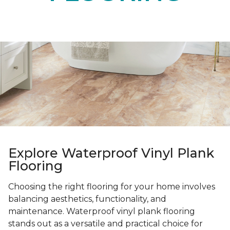
Explore Waterproof Vinyl Plank
Flooring
Choosing the right flooring for your home involves
balancing aesthetics, functionality, and
maintenance. Waterproof vinyl plank flooring
stands out as a versatile and practical choice for