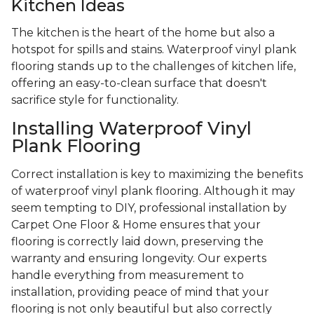
Kitchen Ideas
The kitchen is the heart of the home but also a
hotspot for spills and stains. Waterproof vinyl plank
flooring stands up to the challenges of kitchen life,
offering an easy-to-clean surface that doesn't
sacrifice style for functionality.
Installing Waterproof Vinyl
Plank Flooring
Correct installation is key to maximizing the benefits
of waterproof vinyl plank flooring. Although it may
seem tempting to DIY, professional installation by
Carpet One Floor & Home ensures that your
flooring is correctly laid down, preserving the
warranty and ensuring longevity. Our experts
handle everything from measurement to
installation, providing peace of mind that your
flooring is not only beautiful but also correctly