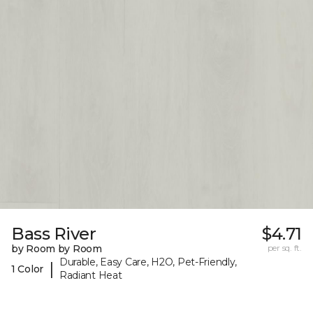
Bass River
$4.71
by Room by Room
per sq. ft.
Durable, Easy Care, H2O, Pet-Friendly,
|
1 Color
Radiant Heat