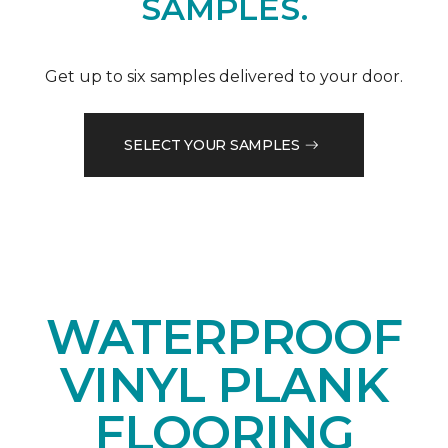
SAMPLES.
Get up to six samples delivered to your door.
SELECT YOUR SAMPLES
WATERPROOF
VINYL PLANK
FLOORING