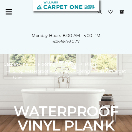
Monday Hours: 8:00 AM - 5:00 PM
605-954-3077
Carpet One
Flooring
Vinyl
Plank
Shop Waterproof Vinyl Plank Flooring | Williams Carpet
One
WATERPROOF
VINYL PLANK