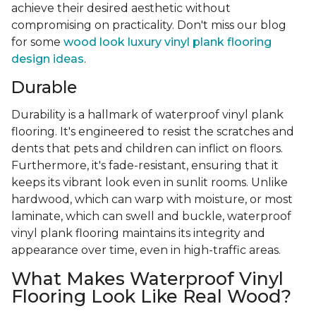
achieve their desired aesthetic without
compromising on practicality. Don't miss our blog
for some
wood look luxury vinyl plank flooring
design ideas
.
Durable
Durability is a hallmark of waterproof vinyl plank
flooring. It's engineered to resist the scratches and
dents that pets and children can inflict on floors.
Furthermore, it's fade-resistant, ensuring that it
keeps its vibrant look even in sunlit rooms. Unlike
hardwood, which can warp with moisture, or most
laminate, which can swell and buckle, waterproof
vinyl plank flooring maintains its integrity and
appearance over time, even in high-traffic areas.
What Makes Waterproof Vinyl
Flooring Look Like Real Wood?