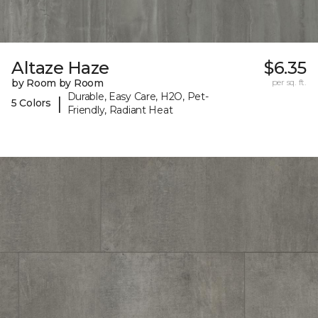
Altaze Haze
$6.35
by Room by Room
per sq. ft.
Durable, Easy Care, H2O, Pet-
|
5 Colors
Friendly, Radiant Heat