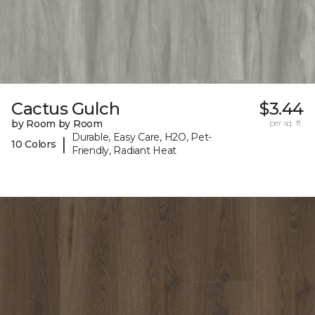
Cactus Gulch
$3.44
by Room by Room
per sq. ft.
Durable, Easy Care, H2O, Pet-
|
10 Colors
Friendly, Radiant Heat