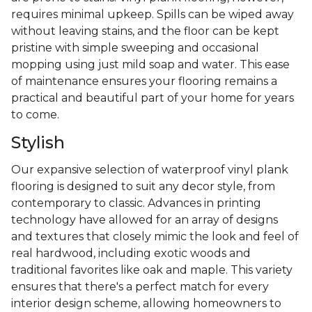
requires minimal upkeep. Spills can be wiped away
without leaving stains, and the floor can be kept
pristine with simple sweeping and occasional
mopping using just mild soap and water. This ease
of maintenance ensures your flooring remains a
practical and beautiful part of your home for years
to come.
Stylish
Our expansive selection of waterproof vinyl plank
flooring is designed to suit any decor style, from
contemporary to classic. Advances in printing
technology have allowed for an array of designs
and textures that closely mimic the look and feel of
real hardwood, including exotic woods and
traditional favorites like oak and maple. This variety
ensures that there's a perfect match for every
interior design scheme, allowing homeowners to