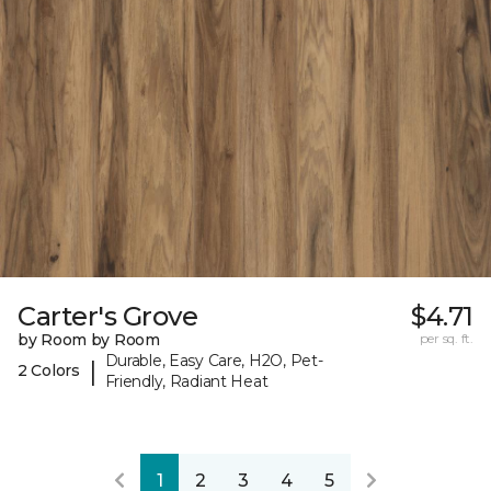
Carter's Grove
$4.71
by Room by Room
per sq. ft.
Durable, Easy Care, H2O, Pet-
|
2 Colors
Friendly, Radiant Heat
1
2
3
4
5