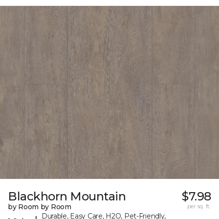
Blackhorn Mountain
$7.98
by Room by Room
per sq. ft.
Durable, Easy Care, H2O, Pet-Friendly,