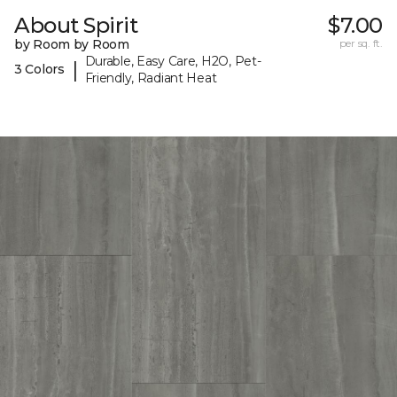
About Spirit
$7.00
by Room by Room
per sq. ft.
Durable, Easy Care, H2O, Pet-
|
3 Colors
Friendly, Radiant Heat