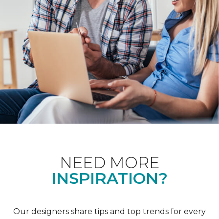
NEED MORE
INSPIRATION?
Our designers share tips and top trends for every