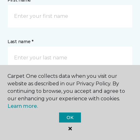
First name *
Last name *
Carpet One collects data when you visit our
website as described in our Privacy Policy. By
CONTACT
continuing to browse, you accept and agree to
our enhancing your experience with cookies.
How would you like us to contact you? *
Learn more.
OK
Call Me