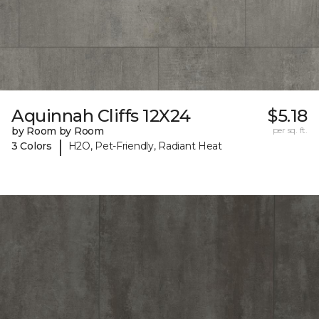
Aquinnah Cliffs 12X24
$5.18
by Room by Room
per sq. ft.
|
3 Colors
H2O, Pet-Friendly, Radiant Heat