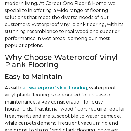
modern living. At Carpet One Floor & Home, we
specialize in offering a wide range of flooring
solutions that meet the diverse needs of our
customers. Waterproof vinyl plank flooring, with its
stunning resemblance to real wood and superior
performance in wet areas, is among our most
popular options.
Why Choose Waterproof Vinyl
Plank Flooring
Easy to Maintain
As with
all waterproof vinyl flooring
, waterproof
vinyl plank flooring is celebrated for its ease of
maintenance, a key consideration for busy
households. Traditional wood floors require regular
treatments and are susceptible to water damage,
while carpets demand frequent vacuuming and
are prone to stains. Vinyl plank flooring, however,