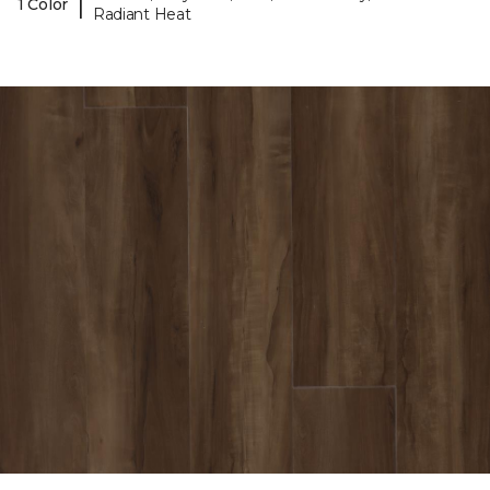
|
1 Color
Radiant Heat