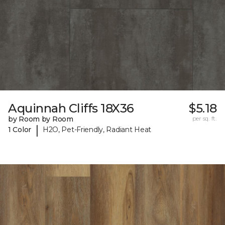
Aquinnah Cliffs 18X36
$5.18
by Room by Room
per sq. ft.
|
1 Color
H2O, Pet-Friendly, Radiant Heat