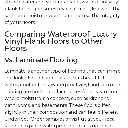
absorb water and suffer damage, waterproof vinyl
plank flooring ensures peace of mind, knowing that
spills and moisture won't compromise the integrity
of your floors.
Comparing Waterproof Luxury
Vinyl Plank Floors to Other
Floors
Vs. Laminate Flooring
Laminate is another type of flooring that can mimic
the look of wood and it also offers beautiful
waterproof options. Waterproof vinyl and laminate
flooring are both popular choices for areas in homes
where moisture is a concern, such as kitchens,
bathrooms, and basements. These floors differ
slightly in their composition and can feel different
underfoot. Order samples or visit us at your local
store to explore waterproof products up close.