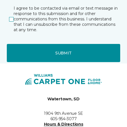
I agree to be contacted via email or text message in
response to this submission and for other
communications from this business. I understand
that I can unsubscribe from these communications
at any time.
SUBMIT
Watertown, SD
1904 9th Avenue SE
605-954-3077
Hours & Directions