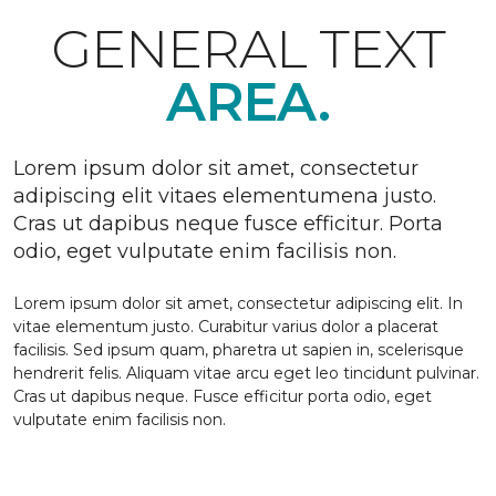
GENERAL TEXT
AREA.
Lorem ipsum dolor sit amet, consectetur
adipiscing elit vitaes elementumena justo.
Cras ut dapibus neque fusce efficitur. Porta
odio, eget vulputate enim facilisis non.
Lorem ipsum dolor sit amet, consectetur adipiscing elit. In
vitae elementum justo. Curabitur varius dolor a placerat
facilisis. Sed ipsum quam, pharetra ut sapien in, scelerisque
hendrerit felis. Aliquam vitae arcu eget leo tincidunt pulvinar.
Cras ut dapibus neque. Fusce efficitur porta odio, eget
vulputate enim facilisis non.