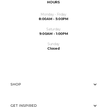
HOURS
Monday - Friday
8:00AM - 5:00PM
Saturday
9:00AM - 1:00PM
Sunday
Closed
SHOP
GET INSPIRED