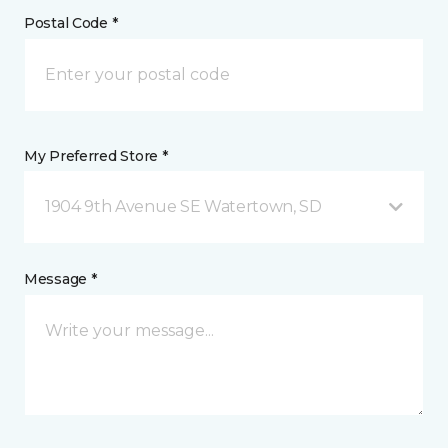
Postal Code *
My Preferred Store *
1904 9th Avenue SE Watertown, SD
Message *