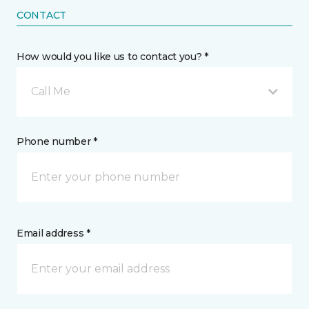
CONTACT
How would you like us to contact you? *
Call Me
Phone number *
Email address *