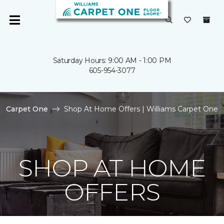
Saturday Hours: 9:00 AM - 1:00 PM
605-954-3077
Carpet One
Shop At Home Offers | Williams Carpet One
SHOP AT HOME
OFFERS