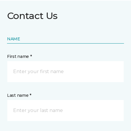
Contact Us
NAME
First name *
Last name *