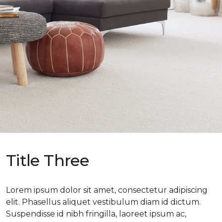
Title Three
Lorem ipsum dolor sit amet, consectetur adipiscing
elit. Phasellus aliquet vestibulum diam id dictum.
Suspendisse id nibh fringilla, laoreet ipsum ac,