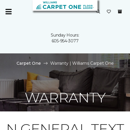
Sunday Hours:
605-954-3077
Carpet One
Warranty | Williams Carpet One
WARRANTY
N GENERAL TEXT