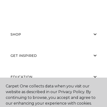
SHOP
GET INSPIRED
EDUCATION
Carpet One collects data when you visit our
website as described in our Privacy Policy. By
continuing to browse, you accept and agree to
ABOUT US
our enhancing your experience with cookies.