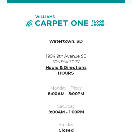
Watertown, SD
1904 9th Avenue SE
605-954-3077
Hours & Directions
HOURS
Monday - Friday
8:00AM - 5:00PM
Saturday
9:00AM - 1:00PM
Sunday
Closed