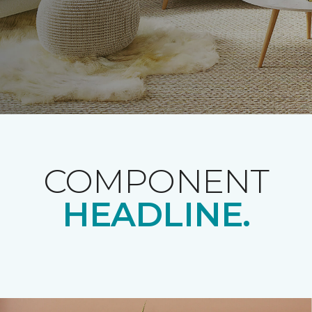
COMPONENT
HEADLINE.