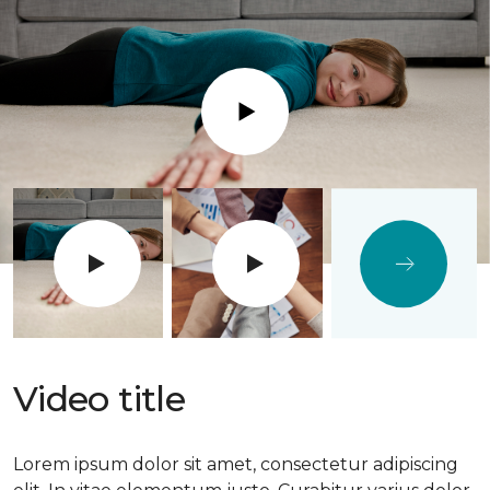
Play
Video title
Lorem ipsum dolor sit amet, consectetur adipiscing