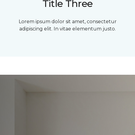
Title Three
Lorem ipsum dolor sit amet, consectetur
adipiscing elit. In vitae elementum justo.