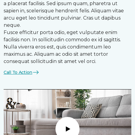
a placerat facilisis. Sed ipsum quam, pharetra ut
sapien in, scelerisque hendrerit felis. Aliquam vitae
arcu eget leo tincidunt pulvinar. Cras ut dapibus
neque.
Fusce efficitur porta odio, eget vulputate enim
facilisis non. In sollicitudin commodo ex id sagittis.
Nulla viverra eros est, quis condimentum leo
maximus ac. Aliquam ac odio sit amet tortor
consequat sollicitudin sit amet vel orci.
Call To Action