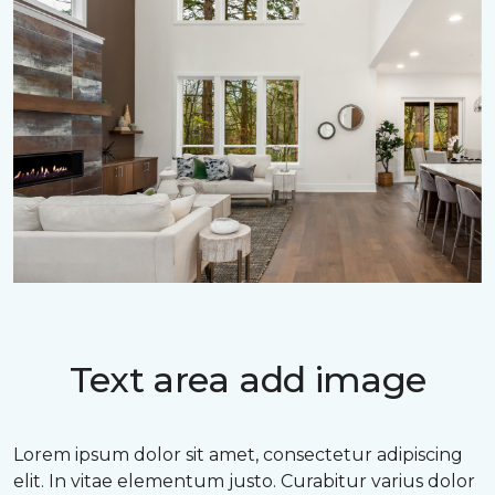
Text area add image
Lorem ipsum dolor sit amet, consectetur adipiscing
elit. In vitae elementum justo. Curabitur varius dolor