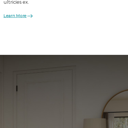
ultricies ex.
Learn More