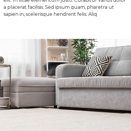
elit. In vitae elementum justo. Curabitur varius dolor
a placerat facilisis. Sed ipsum quam, pharetra ut
sapien in, scelerisque hendrerit felis. Aliq