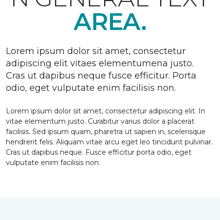
AREA.
Lorem ipsum dolor sit amet, consectetur
adipiscing elit vitaes elementumena justo.
Cras ut dapibus neque fusce efficitur. Porta
odio, eget vulputate enim facilisis non.
Lorem ipsum dolor sit amet, consectetur adipiscing elit. In
vitae elementum justo. Curabitur varius dolor a placerat
facilisis. Sed ipsum quam, pharetra ut sapien in, scelerisque
hendrerit felis. Aliquam vitae arcu eget leo tincidunt pulvinar.
Cras ut dapibus neque. Fusce efficitur porta odio, eget
vulputate enim facilisis non.