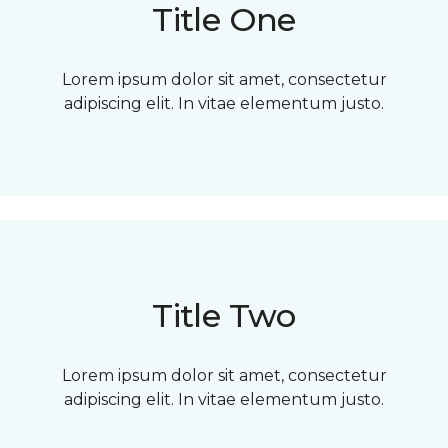
Title One
Lorem ipsum dolor sit amet, consectetur
adipiscing elit. In vitae elementum justo.
Title Two
Lorem ipsum dolor sit amet, consectetur
adipiscing elit. In vitae elementum justo.