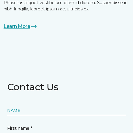
Phasellus aliquet vestibulum diam id dictum. Suspendisse id
nibh fringilla, laoreet ipsum ac, ultricies ex.
Learn More
Contact Us
NAME
First name *