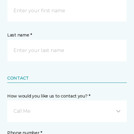
Last name *
CONTACT
How would you like us to contact you? *
Call Me
Phone number *