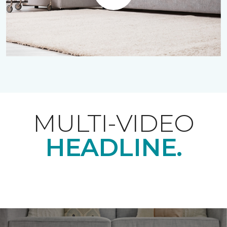
Play
MULTI-VIDEO
HEADLINE.