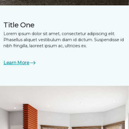
Title One
Lorem ipsum dolor sit amet, consectetur adipiscing elit.
Phasellus aliquet vestibulum diam id dictum. Suspendisse id
nibh fringilla, laoreet ipsum ac, ultricies ex.
Learn More