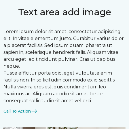
Text area add image
Lorem ipsum dolor sit amet, consectetur adipiscing
elit. In vitae elementum justo. Curabitur varius dolor
a placerat facilisis. Sed ipsum quam, pharetra ut
sapien in, scelerisque hendrerit felis. Aliquam vitae
arcu eget leo tincidunt pulvinar. Cras ut dapibus
neque.
Fusce efficitur porta odio, eget vulputate enim
facilisis non. In sollicitudin commodo ex id sagittis.
Nulla viverra eros est, quis condimentum leo
maximus ac. Aliquam ac odio sit amet tortor
consequat sollicitudin sit amet vel orci.
Call To Action