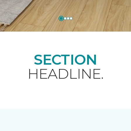
SECTION
HEADLINE.