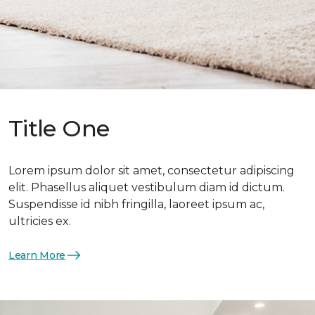
Title One
Lorem ipsum dolor sit amet, consectetur adipiscing
elit. Phasellus aliquet vestibulum diam id dictum.
Suspendisse id nibh fringilla, laoreet ipsum ac,
ultricies ex.
Learn More