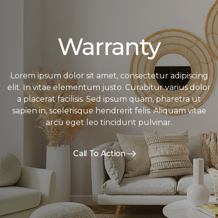
Warranty
Lorem ipsum dolor sit amet, consectetur adipiscing
elit. In vitae elementum justo. Curabitur varius dolor
a placerat facilisis. Sed ipsum quam, pharetra ut
sapien in, scelerisque hendrerit felis. Aliquam vitae
arcu eget leo tincidunt pulvinar.
Call To Action