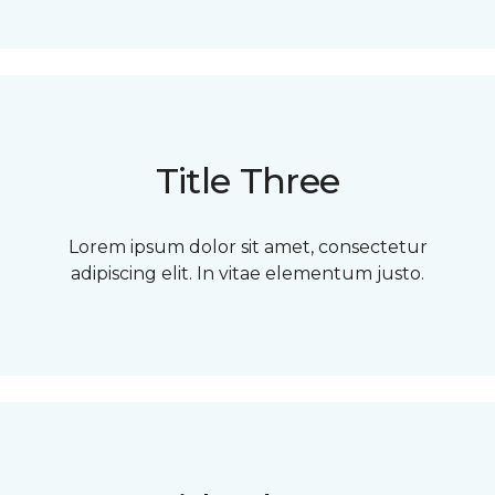
Title Three
Lorem ipsum dolor sit amet, consectetur
adipiscing elit. In vitae elementum justo.