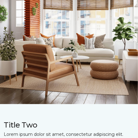
Title Two
Lorem ipsum dolor sit amet, consectetur adipiscing elit.