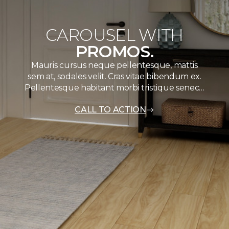
CAROUSEL WITH
PROMOS.
Mauris cursus neque pellentesque, mattis
sem at, sodales velit. Cras vitae bibendum ex.
Pellentesque habitant morbi tristique senec…
CALL TO ACTION