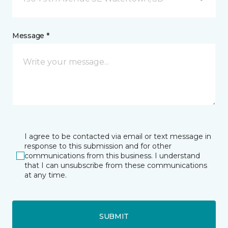
Message *
I agree to be contacted via email or text message in
response to this submission and for other
communications from this business. I understand
that I can unsubscribe from these communications
at any time.
SUBMIT