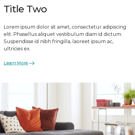
Title Two
Lorem ipsum dolor sit amet, consectetur adipiscing
elit. Phasellus aliquet vestibulum diam id dictum.
Suspendisse id nibh fringilla, laoreet ipsum ac,
ultricies ex.
Learn More