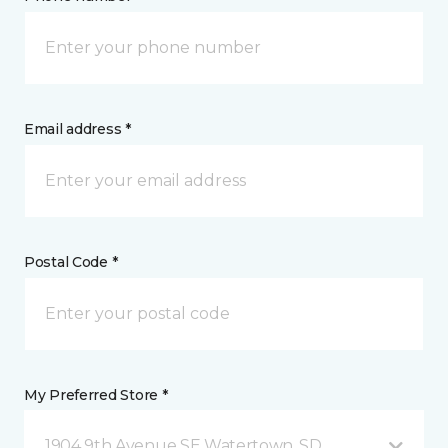
Email address *
Postal Code *
My Preferred Store *
1904 9th Avenue SE Watertown, SD